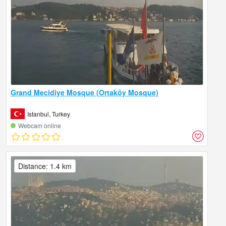
Grand Mecidiye Mosque (Ortaköy Mosque)
Istanbul, Turkey
Webcam online
Distance: 1.4 km