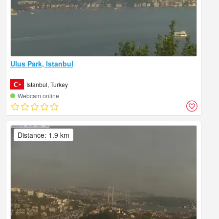
Ulus Park, Istanbul
Istanbul, Turkey
Webcam online
Distance: 1.9 km