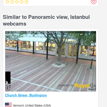
Similar to Panoramic view, Istanbul
webcams
Church Street, Burlington
Vermont, United States (USA)