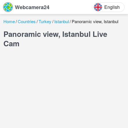
Webcamera24
English
Home
Countries
Turkey
Istanbul
Panoramic view, Istanbul
Panoramic view, Istanbul Live
Cam