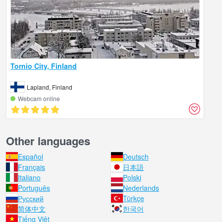
Tornio City, Finland
Lapland, Finland
Webcam online
Other languages
Español
Deutsch
Français
日本語
Italiano
Polski
Português
Nederlands
Русский
Türkçe
简体中文
한국어
Tiếng Việt