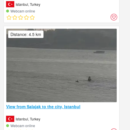
Istanbul, Turkey
Webcam online
Distance: 4.5 km
View from Salajak to the city, Istanbul
Istanbul, Turkey
Webcam online