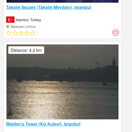
Taksim Square (Taksim Meydanı), Istanbul
Istanbul, Turkey
Webcam online
Distance: 4.2 km
Maiden's Tower (Kız Kulesi), Istanbul