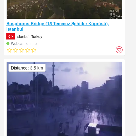
Bosphorus Bridge (15 Temmuz Şehitler Köprüsü),
Istanbul
Istanbul, Turkey
Webcam online
Distance: 3.5 km