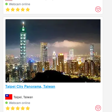
Webcam online
Taipei City Panorama, Taiwan
Taipei, Taiwan
Webcam online