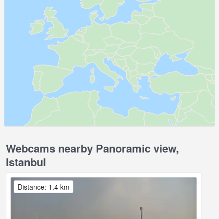
Webcams nearby Panoramic view,
Istanbul
Distance: 1.4 km