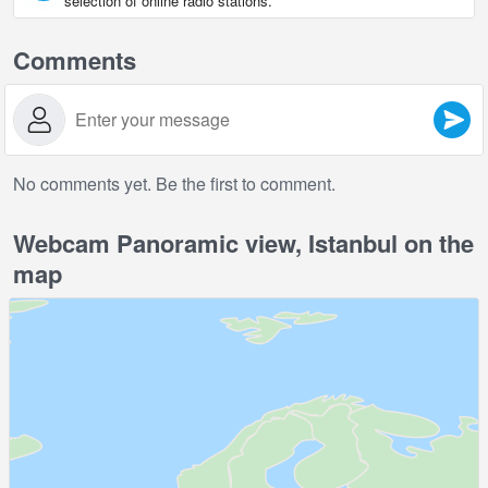
selection of online radio stations.
Comments
No comments yet. Be the first to comment.
Webcam Panoramic view, Istanbul on the
map