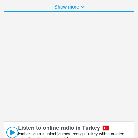
The Turkey is very diverse and there are a huge number of places
Show more
that I would like to visit, and Panoramic view, Istanbul in Istanbul is
undoubtedly one of them!
Panoramic view, Istanbul live webcam is located in GMT+03:00
time zone. Live webcams in Istanbul, Turkey. First shown popular
webcams.
Listen to online radio in Turkey
Embark on a musical journey through Turkey with a curated