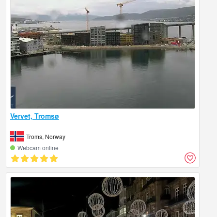
Vervet, Tromsø
Troms, Norway
Webcam online