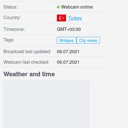
Status:
Webcam online
Country:
Turkey
Timezone:
GMT+03:00
Tags:
Bridges
City views
Broadcast last updated:
06.07.2021
Webcam last checked:
06.07.2021
Weather and time