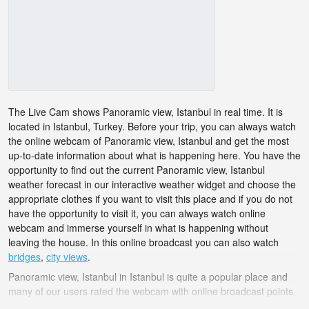
The Live Cam shows Panoramic view, Istanbul in real time. It is
located in Istanbul, Turkey. Before your trip, you can always watch
the online webcam of Panoramic view, Istanbul and get the most
up-to-date information about what is happening here. You have the
opportunity to find out the current Panoramic view, Istanbul
weather forecast in our interactive weather widget and choose the
appropriate clothes if you want to visit this place and if you do not
have the opportunity to visit it, you can always watch online
webcam and immerse yourself in what is happening without
leaving the house. In this online broadcast you can also watch
bridges
,
city views
.
Panoramic view, Istanbul in Istanbul is quite a popular place and
many of our users rated the webcam with online broadcast points.