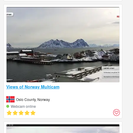
Views of Norway Multicam
Oslo County, Norway
Webcam online