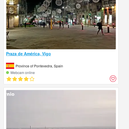
Praza de América, Vigo
Province of Pontevedra, Spain
Webcam online