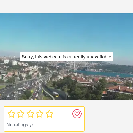
Sorry, this webcam is currently unavailable
No ratings yet