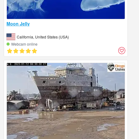
Moon Jelly
California, United States (USA)
Webcam online