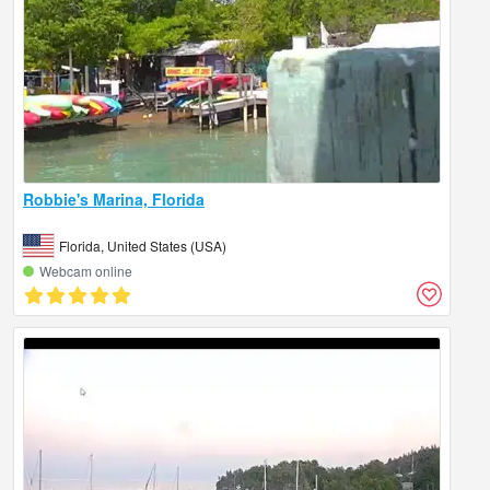
Robbie's Marina, Florida
Florida, United States (USA)
Webcam online