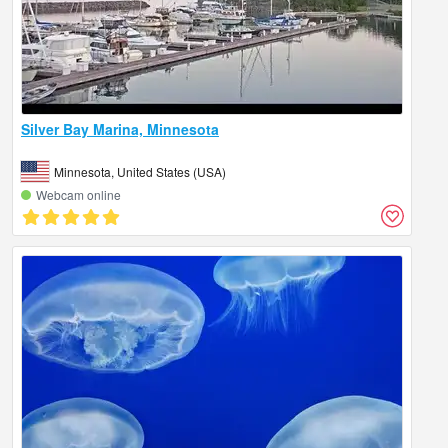
Silver Bay Marina, Minnesota
Minnesota, United States (USA)
Webcam online