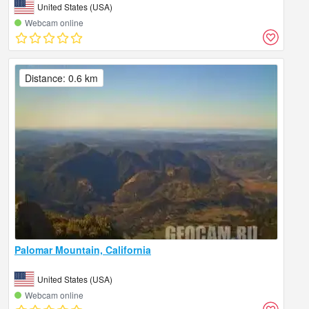
United States (USA)
Webcam online
Distance: 0.6 km
Palomar Mountain, California
United States (USA)
Webcam online