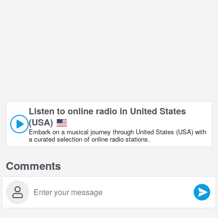
Listen to online radio in United States
(USA)
Embark on a musical journey through United States (USA) with
a curated selection of online radio stations.
Comments