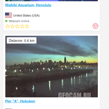
Waikiki Aquarium, Honolulu
United States (USA)
Webcam online
Distance: 0.6 km
Pier "A", Hoboken