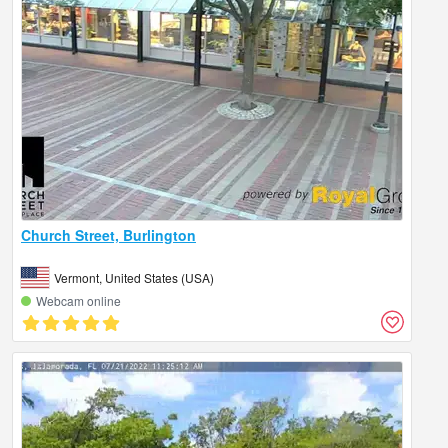
Church Street, Burlington
Vermont, United States (USA)
Webcam online