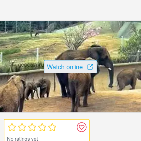
Watch online
No ratings yet