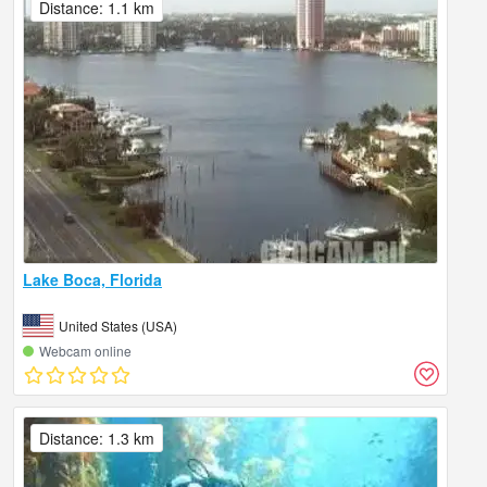
Distance: 1.1 km
Lake Boca, Florida
United States (USA)
Webcam online
Distance: 1.3 km