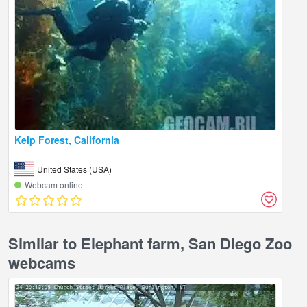
Kelp Forest, California
United States (USA)
Webcam online
Similar to Elephant farm, San Diego Zoo
webcams