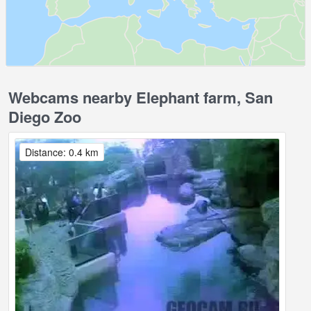
Webcams nearby Elephant farm, San
Diego Zoo
Distance: 0.4 km