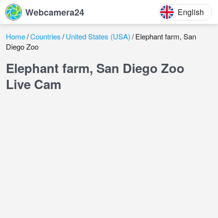
Webcamera24
English
Home
Countries
United States (USA)
Elephant farm, San
Diego Zoo
Elephant farm, San Diego Zoo
Live Cam