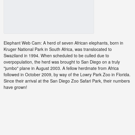
Elephant Web Cam: A herd of seven African elephants, born in
Kruger National Park in South Africa, was translocated to
Swaziland in 1994. When scheduled to be culled due to
overpopulation, the herd was brought to San Diego on a truly
"jumbo" plane in August 2003. A fellow herdmate from Africa
followed in October 2009, by way of the Lowry Park Zoo in Florida.
Since their arrival at the San Diego Zoo Safari Park, their numbers
have grown!