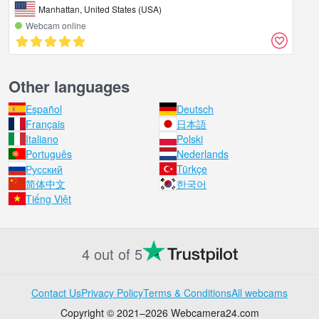
Manhattan, United States (USA)
Webcam online
Other languages
Español
Deutsch
Français
日本語
Italiano
Polski
Português
Nederlands
Русский
Türkçe
简体中文
한국어
Tiếng Việt
4 out of 5
Contact Us
Privacy Policy
Terms & Conditions
All webcams
Copyright © 2021–2026 Webcamera24.com