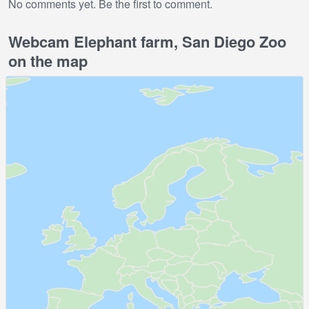
No comments yet. Be the first to comment.
Webcam Elephant farm, San Diego Zoo
on the map