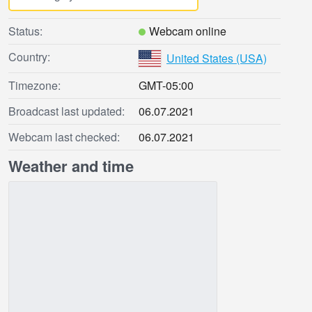
Status:
Webcam online
Country:
United States (USA)
Timezone:
GMT-05:00
Broadcast last updated:
06.07.2021
Webcam last checked:
06.07.2021
Weather and time