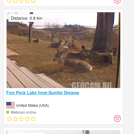
Distance: 0.8 km
Fort Peck Lake from Sunlite Dreams
United States (USA)
Webcam online