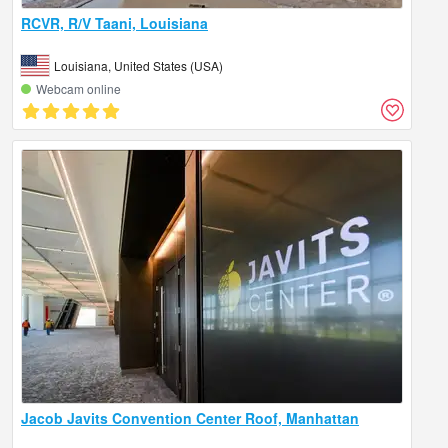
RCVR, R/V Taani, Louisiana
Louisiana, United States (USA)
Webcam online
Jacob Javits Convention Center Roof, Manhattan