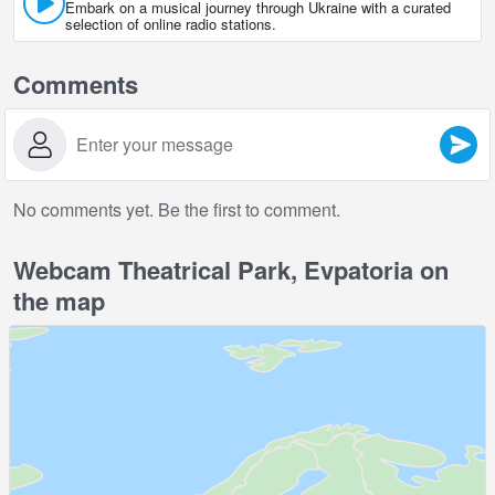
Embark on a musical journey through Ukraine with a curated
selection of online radio stations.
Comments
No comments yet. Be the first to comment.
Webcam Theatrical Park, Evpatoria on
the map