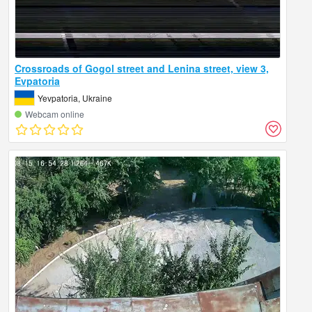
Crossroads of Gogol street and Lenina street, view 3,
Evpatoria
Yevpatoria, Ukraine
Webcam online