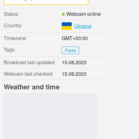
Status:
Webcam online
Country:
Ukraine
Timezone:
GMT+03:00
Tags:
Parks
Broadcast last updated:
15.08.2023
Webcam last checked:
15.08.2023
Weather and time