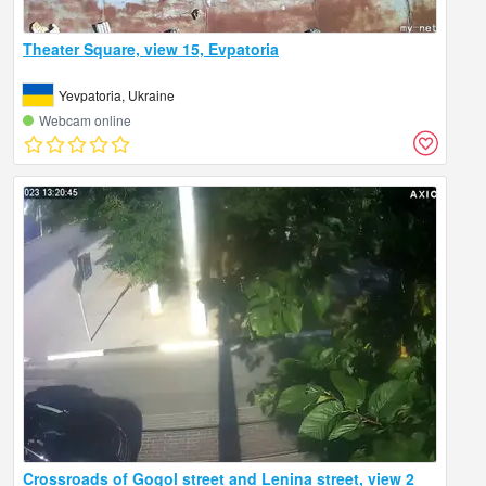
Theater Square, view 15, Evpatoria
Yevpatoria, Ukraine
Webcam online
Crossroads of Gogol street and Lenina street, view 2