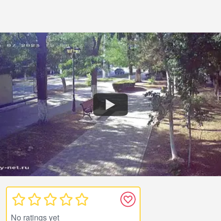
No ratings yet