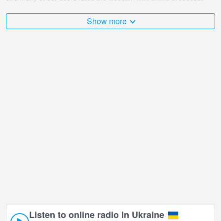
points.
Show more
The Ukraine is very diverse and there are a huge number of
places that I would like to visit, and Theatrical Park, Evpatoria in
Yevpatoria is undoubtedly one of them!
Theatrical Park, Evpatoria live webcam is located in +03:00 time
zone.
Listen to online radio in Ukraine