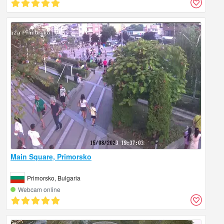
Main Square, Primorsko
Primorsko, Bulgaria
Webcam online