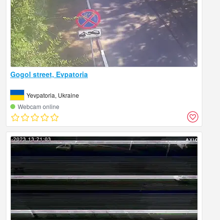
Gogol street, Evpatoria
Yevpatoria, Ukraine
Webcam online