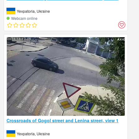
Yevpatoria, Ukraine
Webcam online
Crossroads of Gogol street and Lenina street, view 1
Yevpatoria, Ukraine