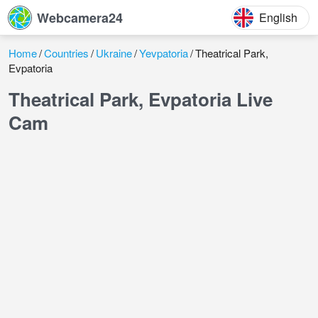
Webcamera24
English
Home
Countries
Ukraine
Yevpatoria
Theatrical Park,
Evpatoria
Theatrical Park, Evpatoria Live
Cam