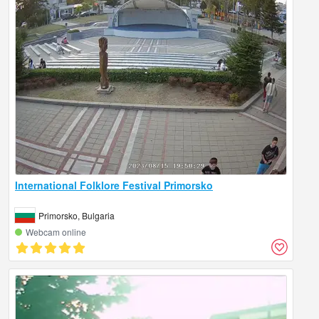
International Folklore Festival Primorsko
Primorsko, Bulgaria
Webcam online