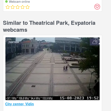
Webcam online
Similar to Theatrical Park, Evpatoria
webcams
City center, Vidin