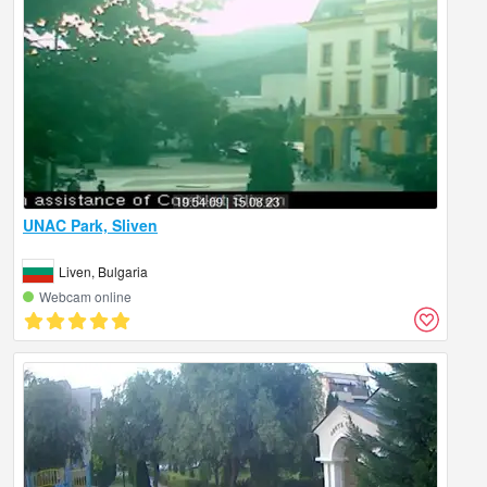
UNAC Park, Sliven
Liven, Bulgaria
Webcam online