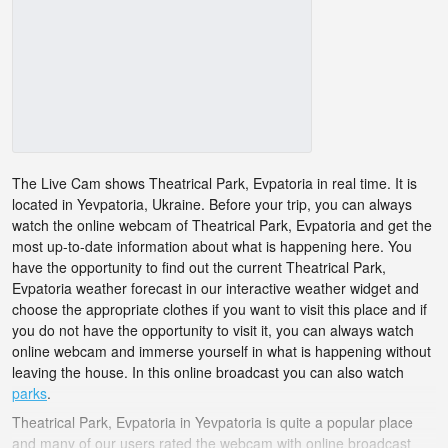
The Live Cam shows Theatrical Park, Evpatoria in real time. It is
located in Yevpatoria, Ukraine. Before your trip, you can always
watch the online webcam of Theatrical Park, Evpatoria and get the
most up-to-date information about what is happening here. You
have the opportunity to find out the current Theatrical Park,
Evpatoria weather forecast in our interactive weather widget and
choose the appropriate clothes if you want to visit this place and if
you do not have the opportunity to visit it, you can always watch
online webcam and immerse yourself in what is happening without
leaving the house. In this online broadcast you can also watch
parks
.
Theatrical Park, Evpatoria in Yevpatoria is quite a popular place
and many of our users rated the webcam with online broadcast