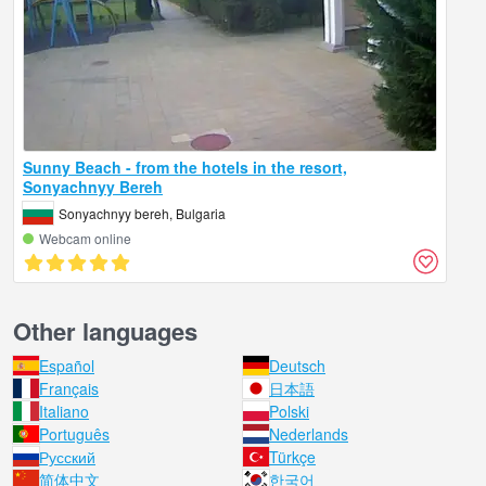
Sunny Beach - from the hotels in the resort,
Sonyachnyy Bereh
Sonyachnyy bereh, Bulgaria
Webcam online
Other languages
Español
Deutsch
Français
日本語
Italiano
Polski
Português
Nederlands
Русский
Türkçe
简体中文
한국어