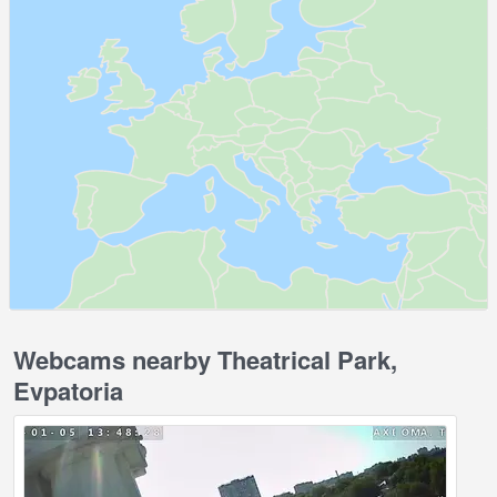
Webcams nearby Theatrical Park,
Evpatoria