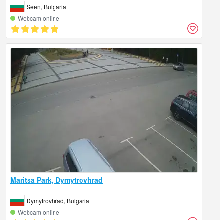
Seen, Bulgaria
Webcam online
Maritsa Park, Dymytrovhrad
Dymytrovhrad, Bulgaria
Webcam online