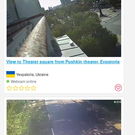
View to Theater square from Pushkin theater, Evpatoria
Yevpatoria, Ukraine
Webcam online