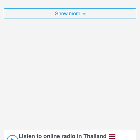
broadcast 5 points.
Show more
The Thailand is very diverse and there are a huge number of
places that I would like to visit, and Siam@Siam Design Hotel
Pattaya in Chonburi is undoubtedly one of them!
Siam@Siam Design Hotel Pattaya live webcam is located in +07:00
time zone.
Listen to online radio in Thailand