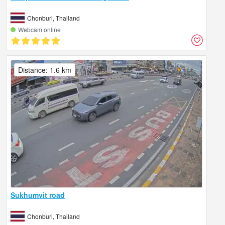
Chonburi, Thailand
Webcam online
Distance: 1.6 km
Sukhumvit road
Chonburi, Thailand