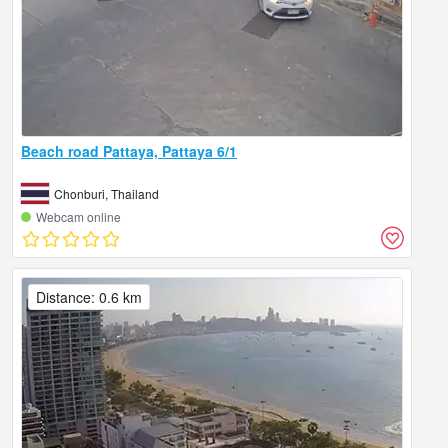
Beach road Pattaya, Pattaya 6/1
Chonburi, Thailand
Webcam online
Distance: 0.6 km