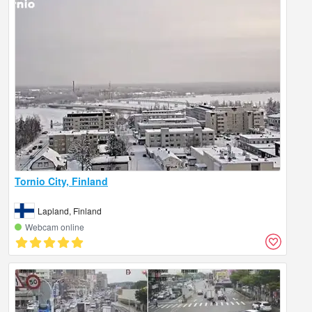
Tornio City, Finland
Lapland, Finland
Webcam online