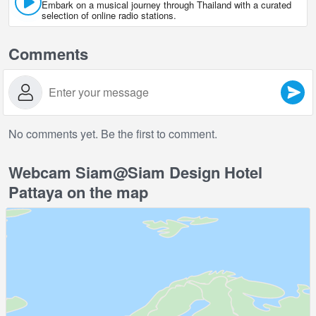
Embark on a musical journey through Thailand with a curated
selection of online radio stations.
Comments
No comments yet. Be the first to comment.
Webcam Siam@Siam Design Hotel
Pattaya on the map