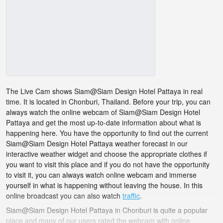
The Live Cam shows Siam@Siam Design Hotel Pattaya in real
time. It is located in Chonburi, Thailand. Before your trip, you can
always watch the online webcam of Siam@Siam Design Hotel
Pattaya and get the most up-to-date information about what is
happening here. You have the opportunity to find out the current
Siam@Siam Design Hotel Pattaya weather forecast in our
interactive weather widget and choose the appropriate clothes if
you want to visit this place and if you do not have the opportunity
to visit it, you can always watch online webcam and immerse
yourself in what is happening without leaving the house. In this
online broadcast you can also watch
traffic
.
Siam@Siam Design Hotel Pattaya in Chonburi is quite a popular
place and many of our users rated the webcam with online