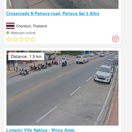
Crossroads N Pattaya road, Pattaya Sai 3 Alley
Chonburi, Thailand
Webcam online
Distance: 1.5 km
Lumpini Ville Naklua - Wong Amat.