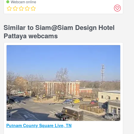
Webcam online
Similar to Siam@Siam Design Hotel
Pattaya webcams
Putnam County Square Live, TN