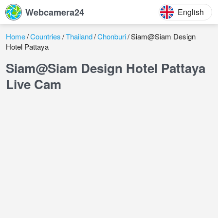
Webcamera24
English
Home
Countries
Thailand
Chonburi
Siam@Siam Design
Hotel Pattaya
Siam@Siam Design Hotel Pattaya
Live Cam