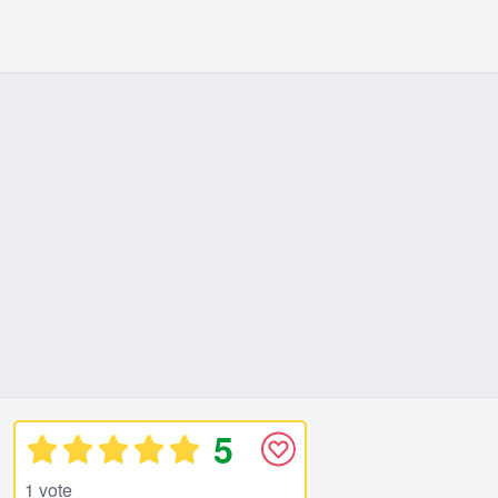
5
1 vote