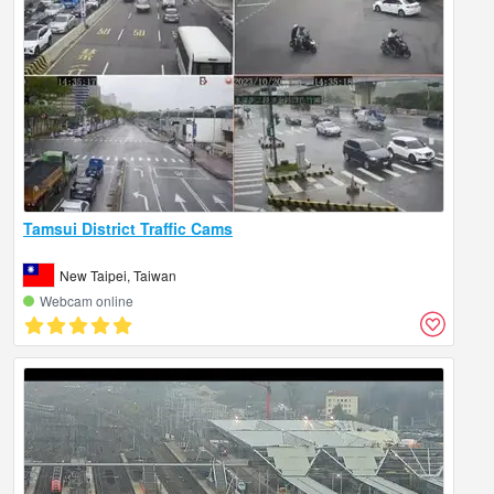
Tamsui District Traffic Cams
New Taipei, Taiwan
Webcam online