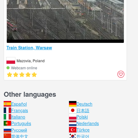
Train Station, Warsaw
Mazovia, Poland
Webcam online
Other languages
Español
Deutsch
Français
日本語
Italiano
Polski
Português
Nederlands
Русский
Türkçe
简体中文
한국어