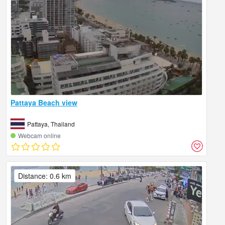
Pattaya Beach view
Pattaya, Thailand
Webcam online
Distance: 0.6 km