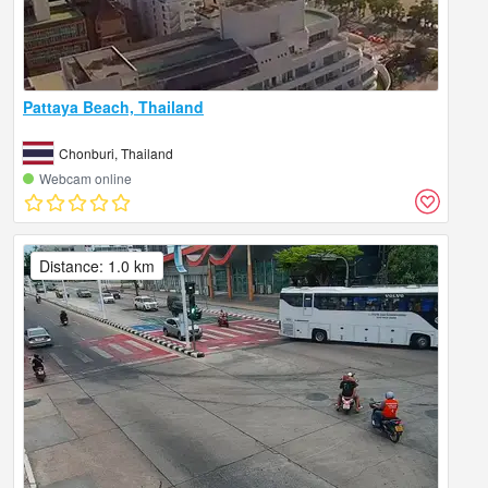
Pattaya Beach, Thailand
Chonburi, Thailand
Webcam online
Distance: 1.0 km