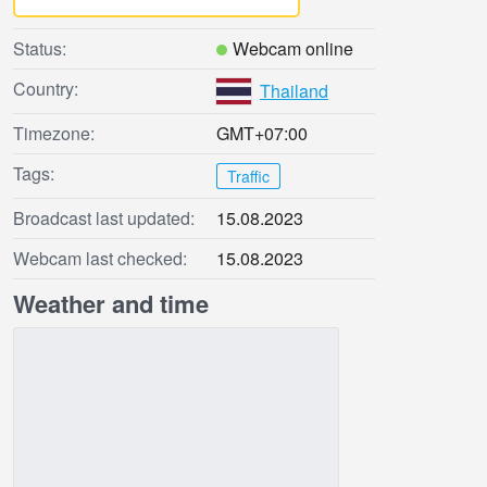
Status:
Webcam online
Country:
Thailand
Timezone:
GMT+07:00
Tags:
Traffic
Broadcast last updated:
15.08.2023
Webcam last checked:
15.08.2023
Weather and time