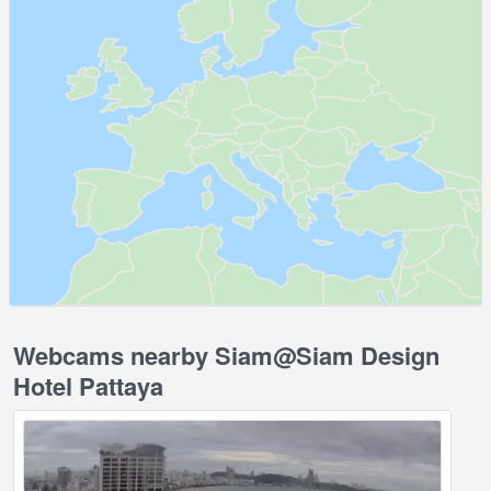
Webcams nearby Siam@Siam Design
Hotel Pattaya