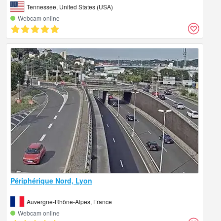
Tennessee, United States (USA)
Webcam online
Périphérique Nord, Lyon
Auvergne-Rhône-Alpes, France
Webcam online