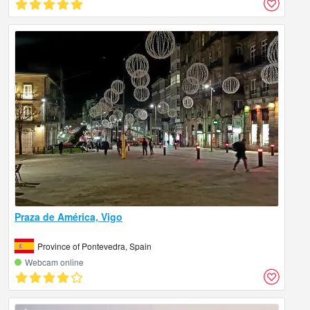
Praza de América, Vigo
Province of Pontevedra, Spain
Webcam online