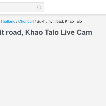
Thailand
Chonburi
Sukhumvit road, Khao Talo
t road, Khao Talo Live Cam