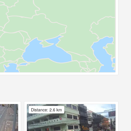
Distance: 2.6 km