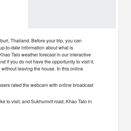
uri, Thailand. Before your trip, you can
p-to-date information about what is
Khao Talo weather forecast in our interactive
 if you do not have the opportunity to visit it,
ithout leaving the house. In this online
users rated the webcam with online broadcast
ke to visit, and Sukhumvit road, Khao Talo in