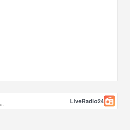
LiveRadio24
ns.