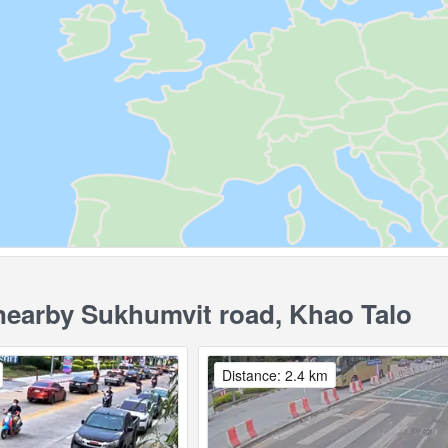
earby Sukhumvit road, Khao Talo
Distance: 2.4 km