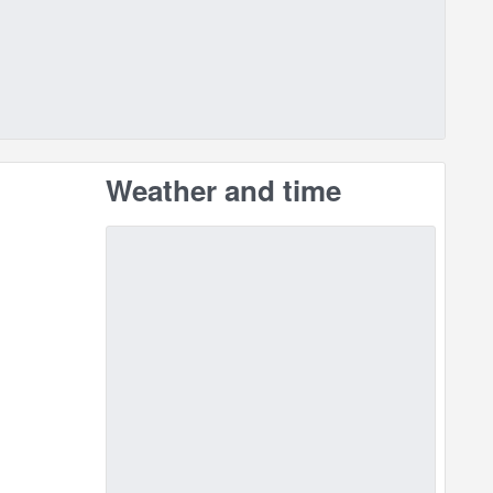
Weather and time