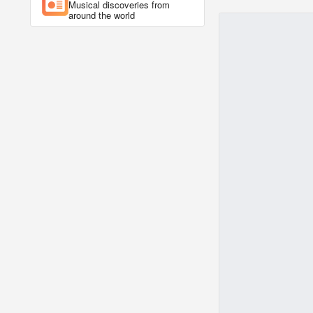
Musical discoveries from
around the world