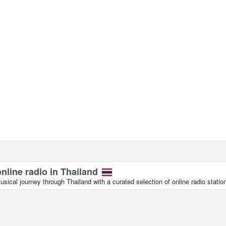
online radio in Thailand
ical journey through Thailand with a curated selection of online radio statio