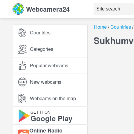
Webcamera24
Home
Countries
Countries
Sukhumvi
Categories
Popular webcams
New webcams
Webcams on the map
GET IT ON
Google Play
Online Radio