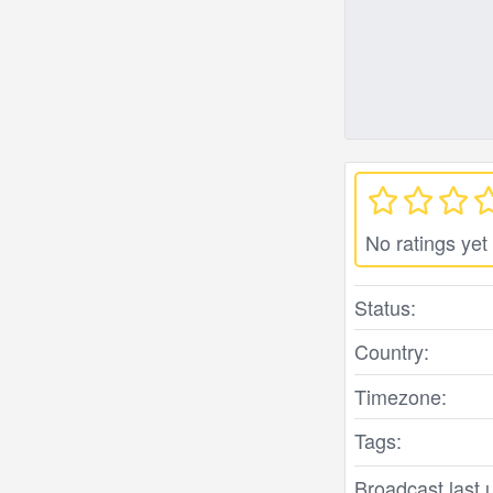
No ratings yet
Status:
Country:
Timezone:
Tags:
Broadcast last 