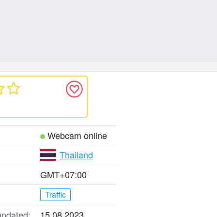
Webcam online
Thailand
GMT+07:00
Traffic
updated:
15.08.2023