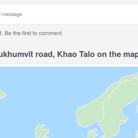
 Be the first to comment.
khumvit road, Khao Talo on the ma