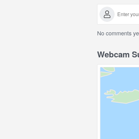
No comments yet.
Webcam Su