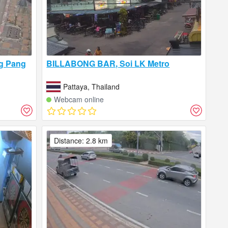
ng Pang
BILLABONG BAR, Soi LK Metro
Pattaya, Thailand
Webcam online
Distance: 2.8 km