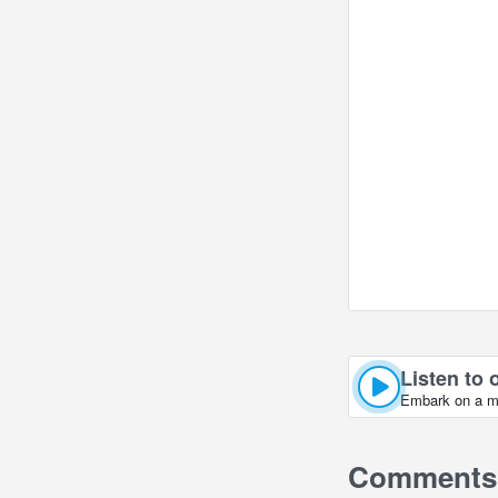
Listen to 
Embark on a mus
Comments