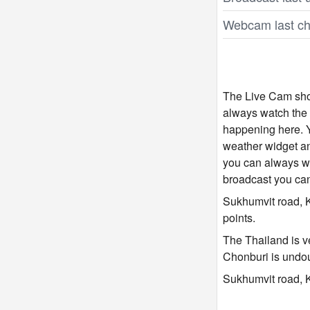
Webcam last ch
The Live Cam show
always watch the 
happening here. Y
weather widget and
you can always wa
broadcast you ca
Sukhumvit road, K
points.
The Thailand is ve
Chonburi is undou
Sukhumvit road, K