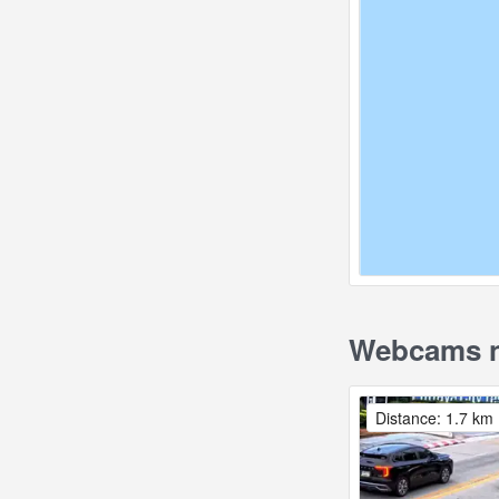
Webcams n
Distance: 1.7 km