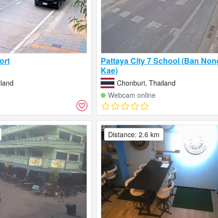
ort
Pattaya City 7 School (Ban No
Kae)
iland
Chonburi, Thailand
Webcam online
Distance: 2.6 km