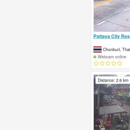
Pattaya City Res
Chonburi, Tha
Webcam online
Distance: 2.6 km