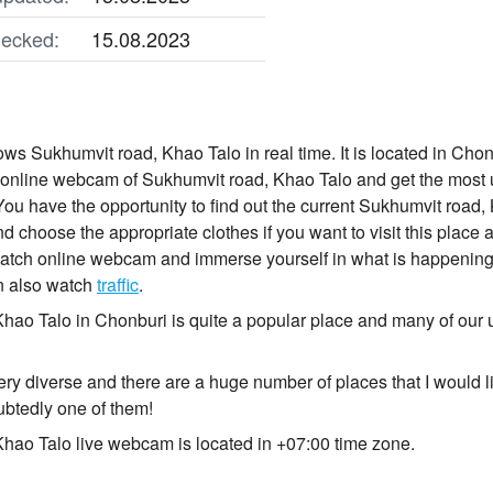
ecked:
15.08.2023
s Sukhumvit road, Khao Talo in real time. It is located in Chonb
online webcam of Sukhumvit road, Khao Talo and get the most u
ou have the opportunity to find out the current Sukhumvit road, 
 choose the appropriate clothes if you want to visit this place and
tch online webcam and immerse yourself in what is happening w
n also watch
traffic
.
hao Talo in Chonburi is quite a popular place and many of our 
ry diverse and there are a huge number of places that I would li
btedly one of them!
hao Talo live webcam is located in +07:00 time zone.