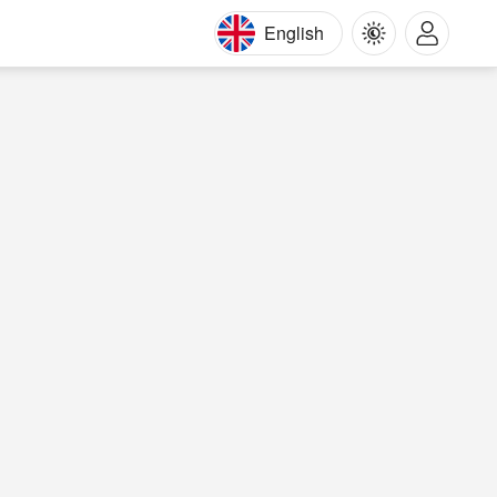
English