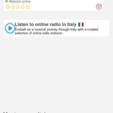
Webcam online
Listen to online radio in Italy
Embark on a musical journey through Italy with a curated
selection of online radio stations.