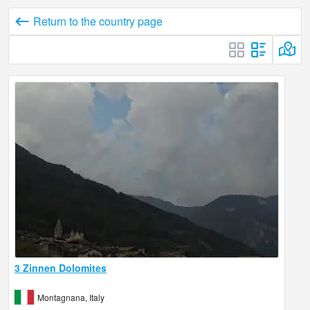
Return to the country page
3 Zinnen Dolomites
Montagnana, Italy