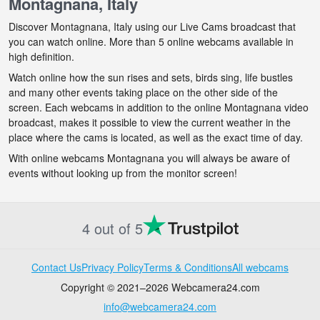
Montagnana, Italy
Discover Montagnana, Italy using our Live Cams broadcast that
you can watch online. More than 5 online webcams available in
high definition.
Watch online how the sun rises and sets, birds sing, life bustles
and many other events taking place on the other side of the
screen. Each webcams in addition to the online Montagnana video
broadcast, makes it possible to view the current weather in the
place where the cams is located, as well as the exact time of day.
With online webcams Montagnana you will always be aware of
events without looking up from the monitor screen!
4 out of 5
Contact Us
Privacy Policy
Terms & Conditions
All webcams
Copyright © 2021–2026 Webcamera24.com
info@webcamera24.com