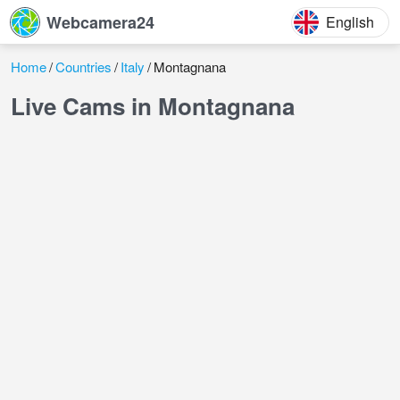
Webcamera24
English
Home
Countries
Italy
Montagnana
Live Cams in Montagnana