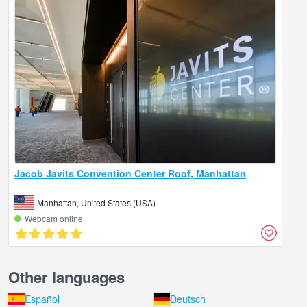
Jacob Javits Convention Center Roof, Manhattan
Manhattan, United States (USA)
Webcam online
Other languages
Español
Deutsch