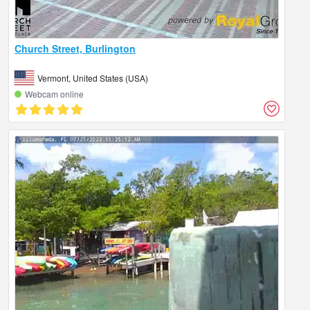
Church Street, Burlington
Vermont, United States (USA)
Webcam online