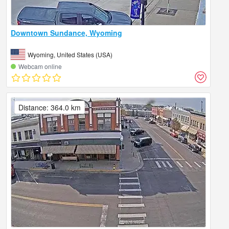
Downtown Sundance, Wyoming
Wyoming, United States (USA)
Webcam online
Distance: 364.0 km