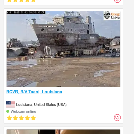
RCVR, R/V Taani, Louisiana
Louisiana, United States (USA)
Webcam online