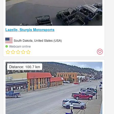
Lazelle, Sturgis Motorsports
South Dakota, United States (USA)
Webcam online
Distance: 100.7 km