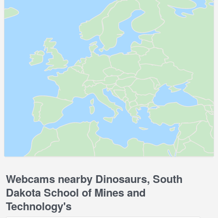
Webcams nearby Dinosaurs, South
Dakota School of Mines and
Technology's