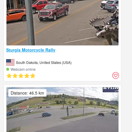
Sturgis Motorcycle Rally
South Dakota, United States (USA)
Webcam online
Distance: 46.5 km