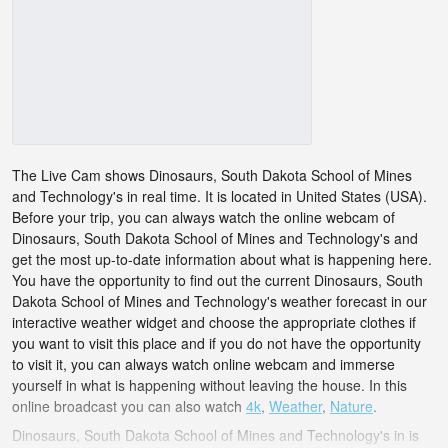
The Live Cam shows Dinosaurs, South Dakota School of Mines
and Technology's in real time. It is located in United States (USA).
Before your trip, you can always watch the online webcam of
Dinosaurs, South Dakota School of Mines and Technology's and
get the most up-to-date information about what is happening here.
You have the opportunity to find out the current Dinosaurs, South
Dakota School of Mines and Technology's weather forecast in our
interactive weather widget and choose the appropriate clothes if
you want to visit this place and if you do not have the opportunity
to visit it, you can always watch online webcam and immerse
yourself in what is happening without leaving the house. In this
online broadcast you can also watch
4k
,
Weather
,
Nature
.
Dinosaurs, South Dakota School of Mines and Technology's in is