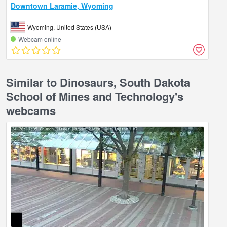
Downtown Laramie, Wyoming
Wyoming, United States (USA)
Webcam online
Similar to Dinosaurs, South Dakota
School of Mines and Technology's
webcams