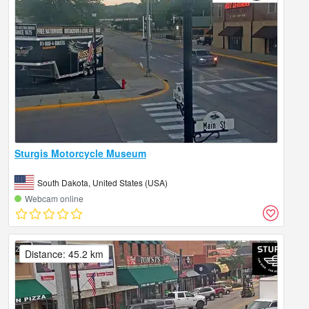
Sturgis Motorcycle Museum
South Dakota, United States (USA)
Webcam online
Distance: 45.2 km