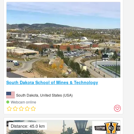
South Dakota School of Mines & Technology
South Dakota, United States (USA)
Webcam online
Distance: 45.0 km