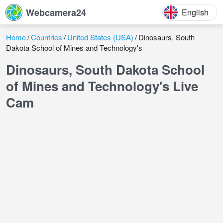
Webcamera24
English
Home
Countries
United States (USA)
Dinosaurs, South
Dakota School of Mines and Technology's
Dinosaurs, South Dakota School
of Mines and Technology's Live
Cam