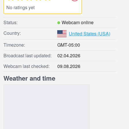
No ratings yet
Status:
Webcam online
Country:
United States (USA)
Timezone:
GMT-05:00
Broadcast last updated:
02.04.2026
Webcam last checked:
09.08.2026
Weather and time