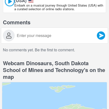
(USA)
Embark on a musical journey through United States (USA) with
a curated selection of online radio stations.
Comments
No comments yet. Be the first to comment.
Webcam Dinosaurs, South Dakota
School of Mines and Technology's on the
map