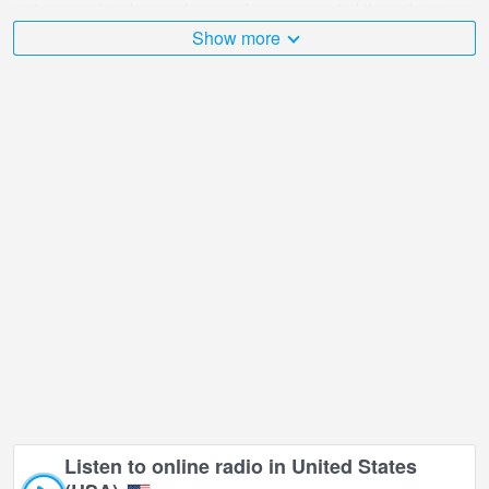
quite a popular place and many of our users rated the webcam
with online broadcast points.
Show more
The United States (USA) is very diverse and there are a huge
number of places that I would like to visit, and Dinosaurs, South
Dakota School of Mines and Technology's in is undoubtedly one of
them!
Dinosaurs, South Dakota School of Mines and Technology's live
webcam is located in GMT-05:00 time zone.
Listen to online radio in United States