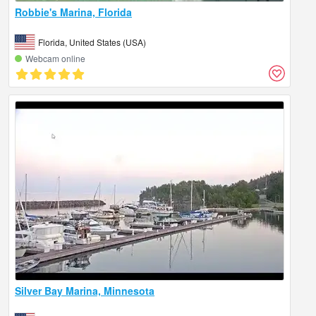
Robbie's Marina, Florida
Florida, United States (USA)
Webcam online
Silver Bay Marina, Minnesota