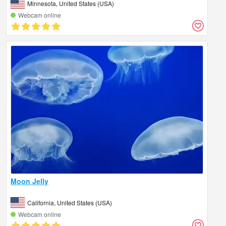
Minnesota, United States (USA)
Webcam online
Moon Jelly
California, United States (USA)
Webcam online