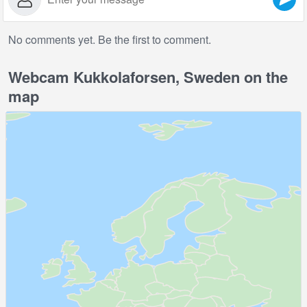
No comments yet. Be the first to comment.
Webcam Kukkolaforsen, Sweden on the
map