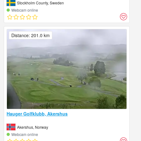
Stockholm County, Sweden
Webcam online
Distance: 201.0 km
Hauger Golfklubb, Akershus
Akershus, Norway
Webcam online