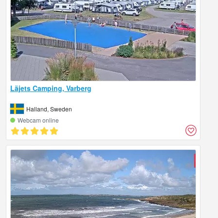
Läjets Camping, Varberg
Halland, Sweden
Webcam online