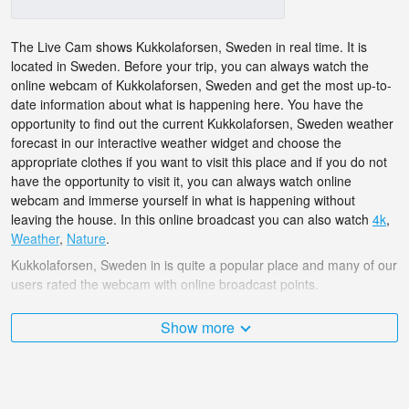
The Live Cam shows Kukkolaforsen, Sweden in real time. It is
located in Sweden. Before your trip, you can always watch the
online webcam of Kukkolaforsen, Sweden and get the most up-to-
date information about what is happening here. You have the
opportunity to find out the current Kukkolaforsen, Sweden weather
forecast in our interactive weather widget and choose the
appropriate clothes if you want to visit this place and if you do not
have the opportunity to visit it, you can always watch online
webcam and immerse yourself in what is happening without
leaving the house. In this online broadcast you can also watch
4k
,
Weather
,
Nature
.
Kukkolaforsen, Sweden in is quite a popular place and many of our
users rated the webcam with online broadcast points.
The Sweden is very diverse and there are a huge number of
Show more
places that I would like to visit, and Kukkolaforsen, Sweden in is
undoubtedly one of them!
Kukkolaforsen, Sweden live webcam is located in GMT time zone.