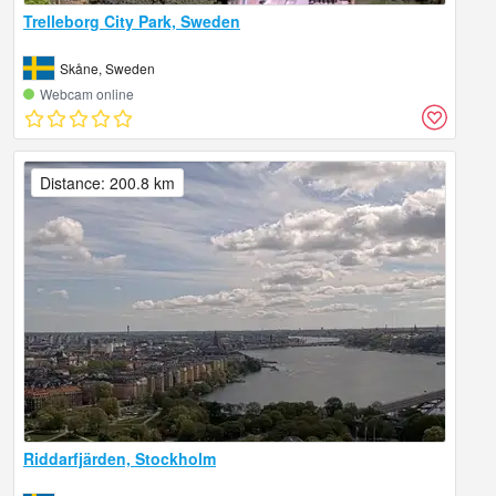
Trelleborg City Park, Sweden
Skåne, Sweden
Webcam online
Distance: 200.8 km
Riddarfjärden, Stockholm