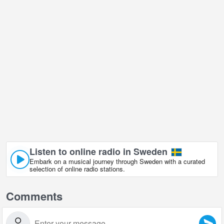
Listen to online radio in Sweden
Embark on a musical journey through Sweden with a curated
selection of online radio stations.
Comments