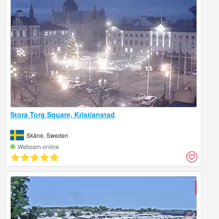
Stora Torg Square, Kristianstad
Skåne, Sweden
Webcam online