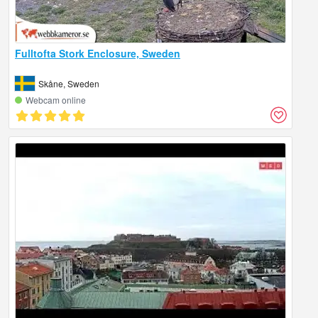
Fulltofta Stork Enclosure, Sweden
Skåne, Sweden
Webcam online