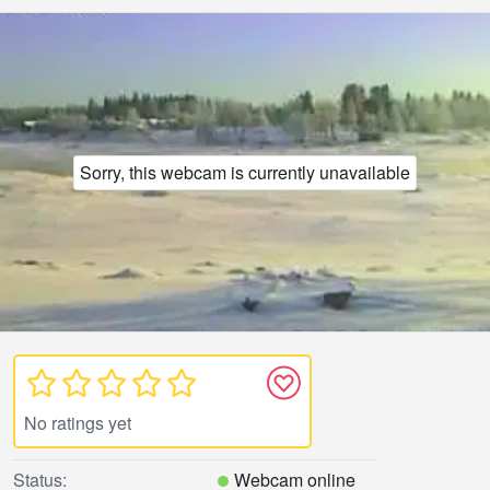
Sorry, this webcam is currently unavailable
No ratings yet
Status:
Webcam online