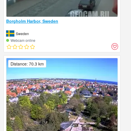
Borgholm Harbor, Sweden
Sweden
Webcam online
Distance: 70.3 km