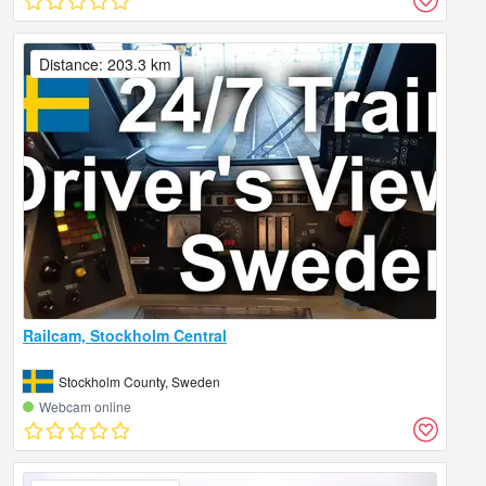
Distance: 203.3 km
Railcam, Stockholm Central
Stockholm County, Sweden
Webcam online