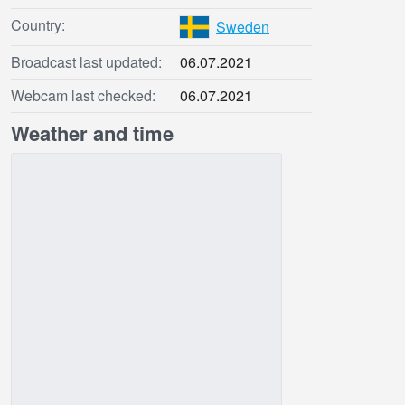
Country:
Sweden
Broadcast last updated:
06.07.2021
Webcam last checked:
06.07.2021
Weather and time