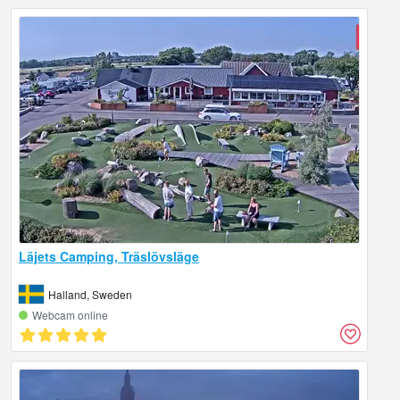
Läjets Camping, Träslövsläge
Halland, Sweden
Webcam online