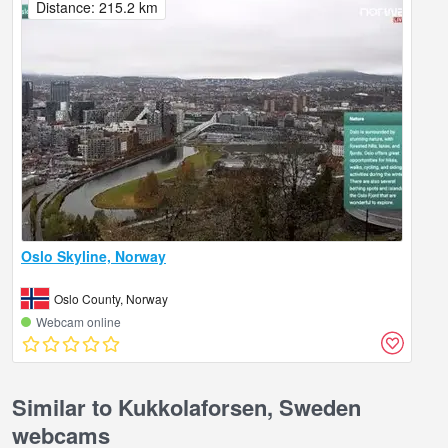
Distance: 215.2 km
Oslo Skyline, Norway
Oslo County, Norway
Webcam online
Similar to Kukkolaforsen, Sweden
webcams