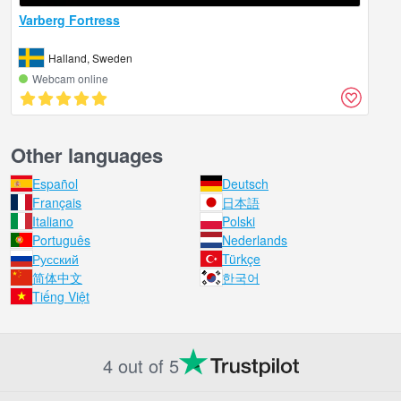
Varberg Fortress
Halland, Sweden
Webcam online
Other languages
Español
Deutsch
Français
日本語
Italiano
Polski
Português
Nederlands
Русский
Türkçe
简体中文
한국어
Tiếng Việt
4 out of 5