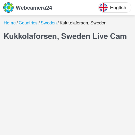
Webcamera24
English
Home
Countries
Sweden
Kukkolaforsen, Sweden
Kukkolaforsen, Sweden Live Cam