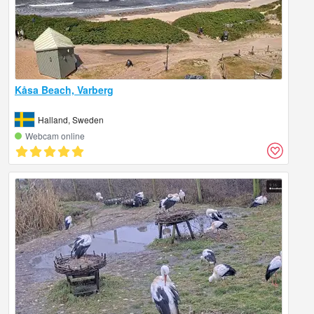
Kåsa Beach, Varberg
Halland, Sweden
Webcam online