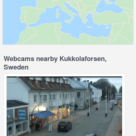
Webcams nearby Kukkolaforsen,
Sweden