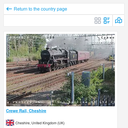
Return to the country page
Crewe Rail, Cheshire
Cheshire, United Kingdom (UK)