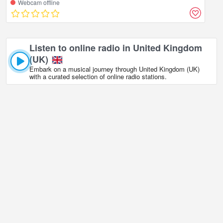
Webcam offline
Listen to online radio in United Kingdom
(UK)
Embark on a musical journey through United Kingdom (UK)
with a curated selection of online radio stations.