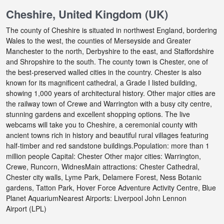
Cheshire, United Kingdom (UK)
The county of Cheshire is situated in northwest England, bordering
Wales to the west, the counties of Merseyside and Greater
Manchester to the north, Derbyshire to the east, and Staffordshire
and Shropshire to the south. The county town is Chester, one of
the best-preserved walled cities in the country. Chester is also
known for its magnificent cathedral, a Grade I listed building,
showing 1,000 years of architectural history. Other major cities are
the railway town of Crewe and Warrington with a busy city centre,
stunning gardens and excellent shopping options. The live
webcams will take you to Cheshire, a ceremonial county with
ancient towns rich in history and beautiful rural villages featuring
half-timber and red sandstone buildings.Population: more than 1
million people Capital: Chester Other major cities: Warrington,
Crewe, Runcorn, WidnesMain attractions: Chester Cathedral,
Chester city walls, Lyme Park, Delamere Forest, Ness Botanic
gardens, Tatton Park, Hover Force Adventure Activity Centre, Blue
Planet AquariumNearest Airports: Liverpool John Lennon
Airport (LPL)