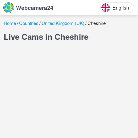
Webcamera24
English
Home
Countries
United Kingdom (UK)
Cheshire
Live Cams in Cheshire