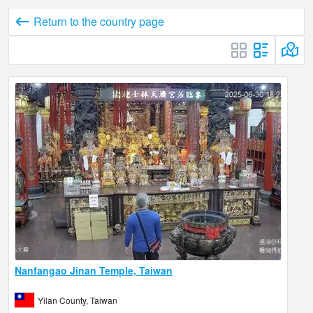
Return to the country page
Nanfangao Jinan Temple, Taiwan
Yilan County, Taiwan