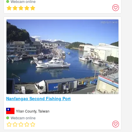
Webcam online
Nanfangao Second Fishing Port
Yilan County, Taiwan
Webcam online