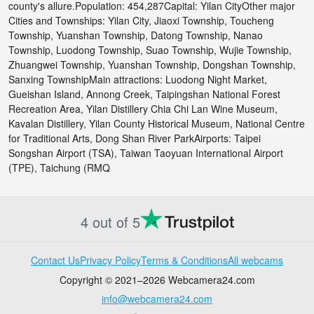
county's allure.Population: 454,287Capital: Yilan CityOther major
Cities and Townships: Yilan City, Jiaoxi Township, Toucheng
Township, Yuanshan Township, Datong Township, Nanao
Township, Luodong Township, Suao Township, Wujie Township,
Zhuangwei Township, Yuanshan Township, Dongshan Township,
Sanxing TownshipMain attractions: Luodong Night Market,
Gueishan Island, Annong Creek, Taipingshan National Forest
Recreation Area, Yilan Distillery Chia Chi Lan Wine Museum,
Kavalan Distillery, Yilan County Historical Museum, National Centre
for Traditional Arts, Dong Shan River ParkAirports: Taipei
Songshan Airport (TSA), Taiwan Taoyuan International Airport
(TPE), Taichung (RMQ
4 out of 5
Contact Us
Privacy Policy
Terms & Conditions
All webcams
Copyright © 2021–2026 Webcamera24.com
info@webcamera24.com