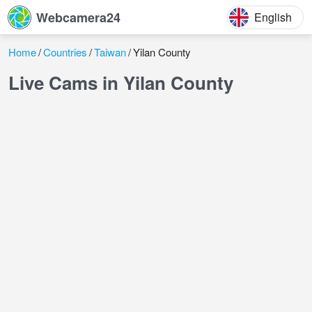
Webcamera24
English
Home
Countries
Taiwan
Yilan County
Live Cams in Yilan County