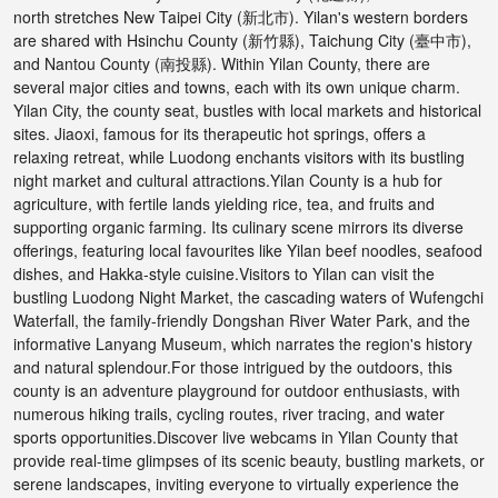
north stretches New Taipei City (新北市). Yilan's western borders
are shared with Hsinchu County (新竹縣), Taichung City (臺中市),
and Nantou County (南投縣). Within Yilan County, there are
several major cities and towns, each with its own unique charm.
Yilan City, the county seat, bustles with local markets and historical
sites. Jiaoxi, famous for its therapeutic hot springs, offers a
relaxing retreat, while Luodong enchants visitors with its bustling
night market and cultural attractions.Yilan County is a hub for
agriculture, with fertile lands yielding rice, tea, and fruits and
supporting organic farming. Its culinary scene mirrors its diverse
offerings, featuring local favourites like Yilan beef noodles, seafood
dishes, and Hakka-style cuisine.Visitors to Yilan can visit the
bustling Luodong Night Market, the cascading waters of Wufengchi
Waterfall, the family-friendly Dongshan River Water Park, and the
informative Lanyang Museum, which narrates the region's history
and natural splendour.For those intrigued by the outdoors, this
county is an adventure playground for outdoor enthusiasts, with
numerous hiking trails, cycling routes, river tracing, and water
sports opportunities.Discover live webcams in Yilan County that
provide real-time glimpses of its scenic beauty, bustling markets, or
serene landscapes, inviting everyone to virtually experience the