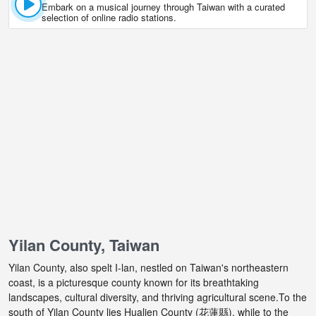
Embark on a musical journey through Taiwan with a curated
selection of online radio stations.
Yilan County, Taiwan
Yilan County, also spelt I-lan, nestled on Taiwan's northeastern
coast, is a picturesque county known for its breathtaking
landscapes, cultural diversity, and thriving agricultural scene.To the
south of Yilan County lies Hualien County (花蓮縣), while to the