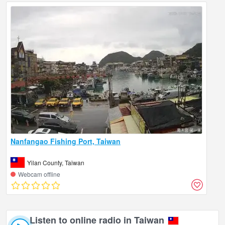
Nanfangao Fishing Port, Taiwan
Yilan County, Taiwan
Webcam offline
Listen to online radio in Taiwan