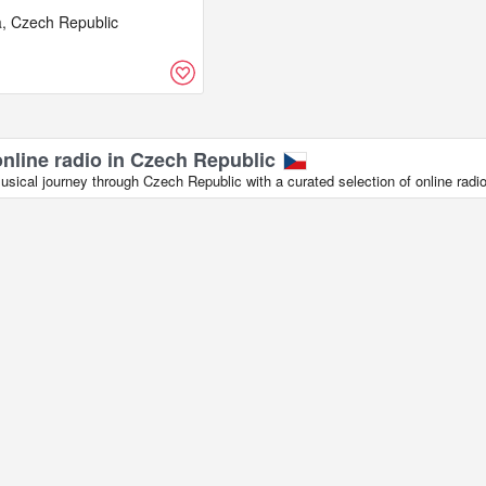
, Czech Republic
online radio in Czech Republic
ical journey through Czech Republic with a curated selection of online radio