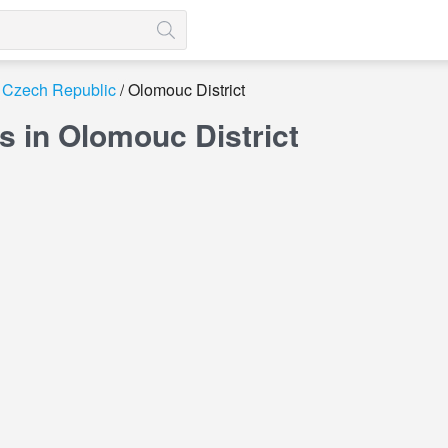
Czech Republic
Olomouc District
 in Olomouc District