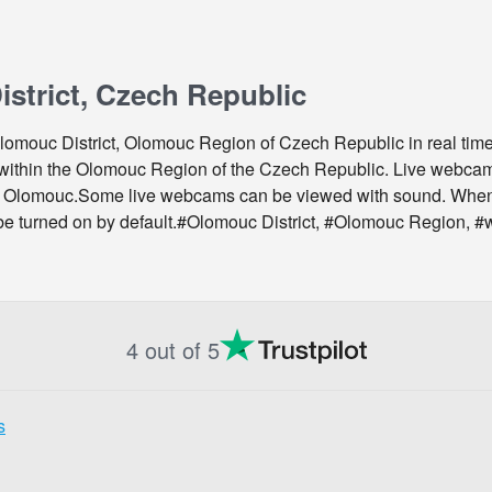
strict, Czech Republic
omouc District, Olomouc Region of Czech Republic in real ti
ict within the Olomouc Region of the Czech Republic. Live webcams
y of Olomouc.Some live webcams can be viewed with sound. When v
be turned on by default.#Olomouc District, #Olomouc Region, #
4 out of 5
s