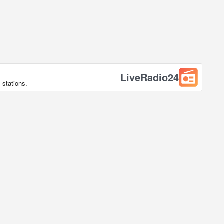
LiveRadio24
 stations.