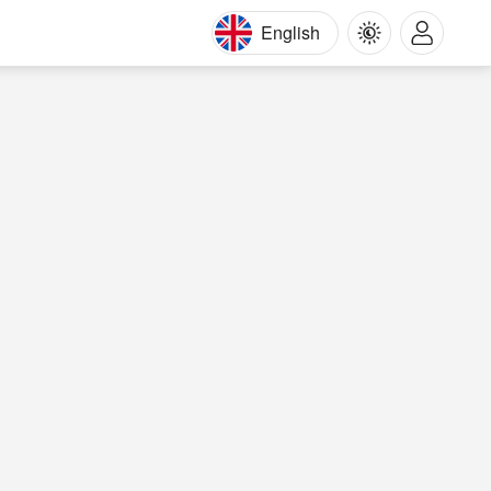
English