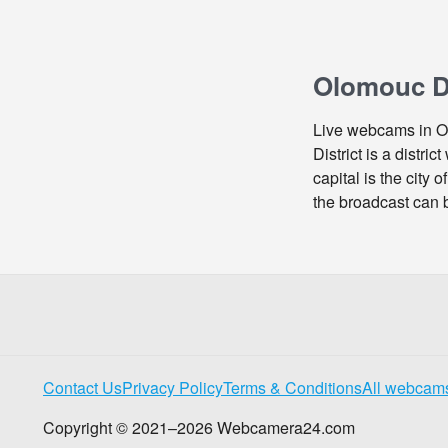
Olomouc Di
Live webcams in Ol
District is a distr
capital is the cit
the broadcast can 
Contact Us
Privacy Policy
Terms & Conditions
All webcam
Copyright © 2021–2026 Webcamera24.com