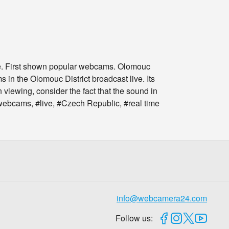
me. First shown popular webcams. Olomouc
 in the Olomouc District broadcast live. Its
iewing, consider the fact that the sound in
webcams, #live, #Czech Republic, #real time
info@webcamera24.com
Follow us: