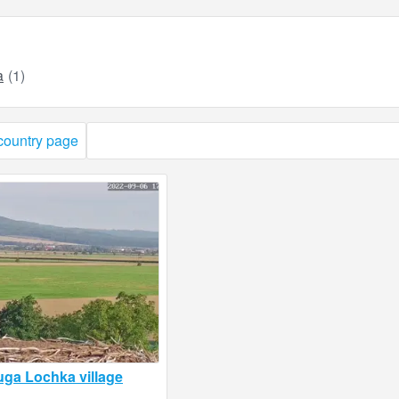
a
(1)
 country page
uga Lochka village