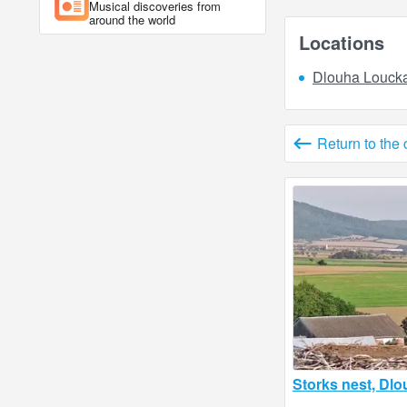
Musical discoveries from
around the world
Locations
Dlouha Louck
Return to the
Storks nest, Dlo