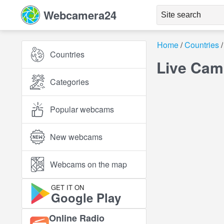
Webcamera24
Home
Countries
Countries
Live Cams
Categories
Popular webcams
New webcams
Webcams on the map
GET IT ON
Google Play
Online Radio