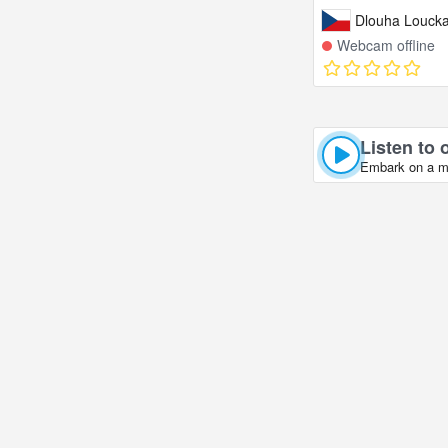
Dlouha Loucka
Webcam offline
Listen to 
Embark on a mus