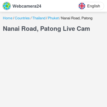
Webcamera24
English
Home
Countries
Thailand
Phuket
Nanai Road, Patong
Nanai Road, Patong Live Cam