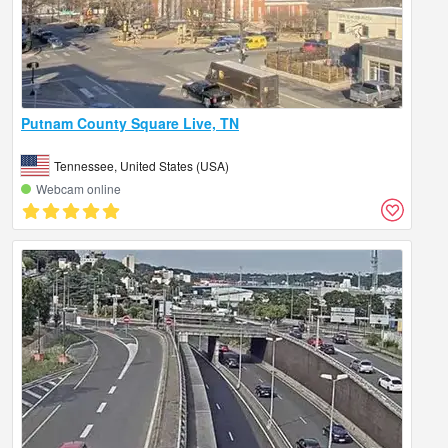
Putnam County Square Live, TN
Tennessee, United States (USA)
Webcam online