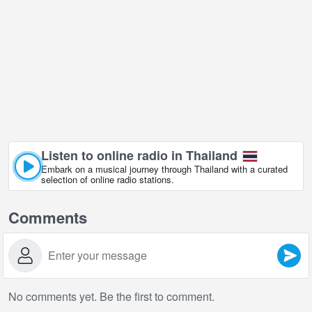
Listen to online radio in Thailand
Embark on a musical journey through Thailand with a curated
selection of online radio stations.
Comments
No comments yet. Be the first to comment.