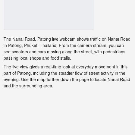
The Nanai Road, Patong live webcam shows traffic on Nanai Road
in Patong, Phuket, Thailand. From the camera stream, you can
see scooters and cars moving along the street, with pedestrians
passing local shops and food stalls.
The live view gives a real-time look at everyday movement in this
part of Patong, including the steadier flow of street activity in the
evening. Use the map further down the page to locate Nanai Road
and the surrounding area.