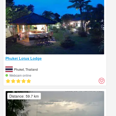
Phuket Lotus Lodge
Phuket, Thailand
Webcam online
Distance: 59.7 km