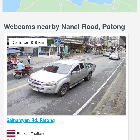
Webcams nearby Nanai Road, Patong
Distance: 0.9 km
Sainamyen Rd, Patong
Phuket, Thailand