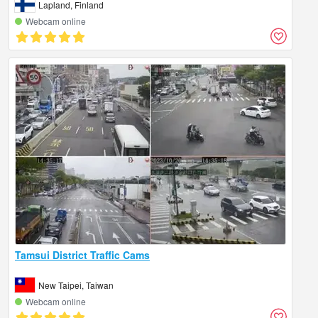
Lapland, Finland
Webcam online
Tamsui District Traffic Cams
New Taipei, Taiwan
Webcam online