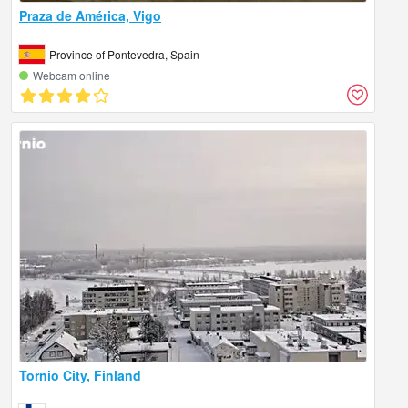
Praza de América, Vigo
Province of Pontevedra, Spain
Webcam online
Tornio City, Finland