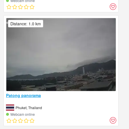
Webcam online
Distance: 1.0 km
Patong panorama
Phuket, Thailand
Webcam online