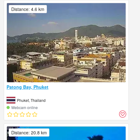
Distance: 4.6 km
Patong Bay, Phuket
Phuket, Thailand
Webcam online
Distance: 20.8 km