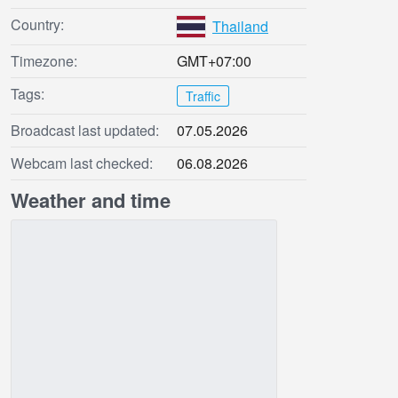
Country:
Thailand
Timezone:
GMT+07:00
Tags:
Traffic
Broadcast last updated:
07.05.2026
Webcam last checked:
06.08.2026
Weather and time