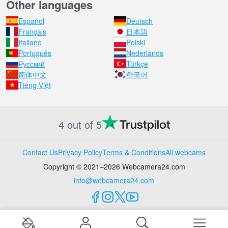
Other languages
Español
Deutsch
Français
日本語
Italiano
Polski
Português
Nederlands
Русский
Türkçe
简体中文
한국어
Tiếng Việt
4 out of 5
Contact Us
Privacy Policy
Terms & Conditions
All webcams
Copyright © 2021–2026 Webcamera24.com
info@webcamera24.com