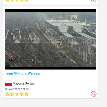
Train Station, Warsaw
Mazovia, Poland
Webcam online