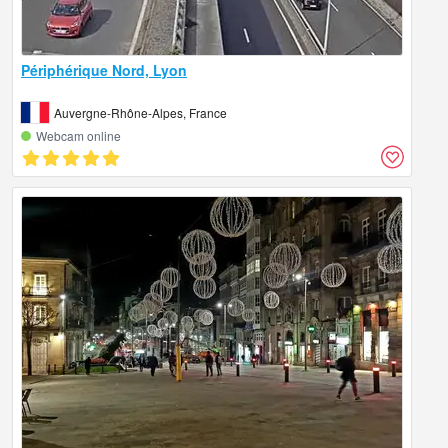
Périphérique Nord, Lyon
Auvergne-Rhône-Alpes, France
Webcam online