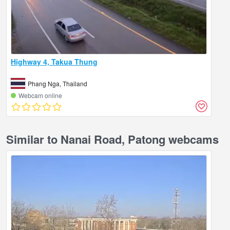
Highway 4, Takua Thung
Phang Nga, Thailand
Webcam online
Similar to Nanai Road, Patong webcams