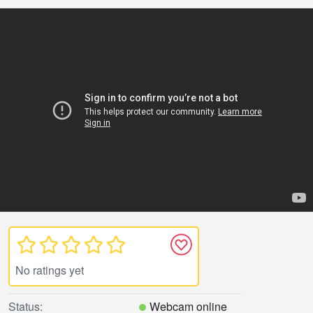
No ratings yet
Status:
Webcam online