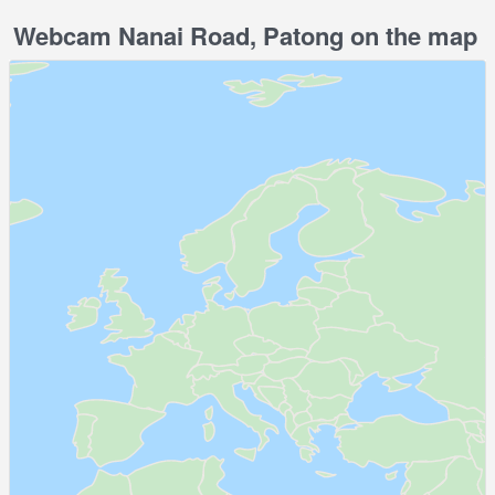
Webcam Nanai Road, Patong on the map