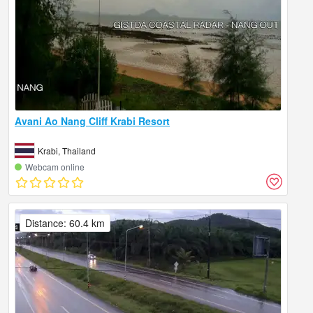
Avani Ao Nang Cliff Krabi Resort
Krabi, Thailand
Webcam online
Distance: 60.4 km