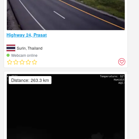
Highway 24, Prasat
Surin, Thailand
Webcam online
Distance: 263.3 km