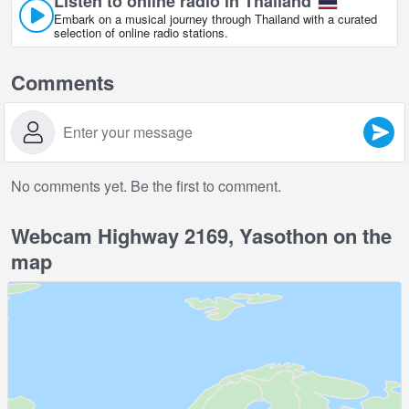
Listen to online radio in Thailand
Embark on a musical journey through Thailand with a curated
selection of online radio stations.
Comments
No comments yet. Be the first to comment.
Webcam Highway 2169, Yasothon on the
map