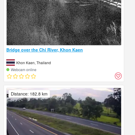
Bridge over the Chi River, Khon Kaen
Khon Kaen, Thailand
Webcam online
Distance: 182.8 km