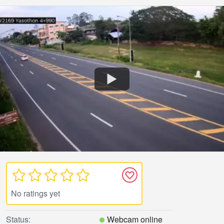
No ratings yet
Status:
Webcam online