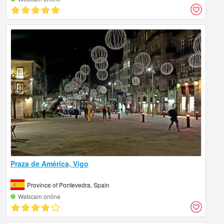
Praza de América, Vigo
Province of Pontevedra, Spain
Webcam online