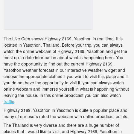
The Live Cam shows Highway 2169, Yasothon in real time. It is
located in Yasothon, Thailand. Before your trip, you can always
watch the online webcam of Highway 2169, Yasothon and get the
most up-to-date information about what is happening here. You
have the opportunity to find out the current Highway 2169,
Yasothon weather forecast in our interactive weather widget and
choose the appropriate clothes if you want to visit this place and if
you do not have the opportunity to visit it, you can always watch
online webcam and immerse yourself in what is happening without
leaving the house. In this online broadcast you can also watch
traffic
.
Highway 2169, Yasothon in Yasothon is quite a popular place and
many of our users rated the webcam with online broadcast points.
The Thailand is very diverse and there are a huge number of
places that I would like to visit, and Highway 2169, Yasothon in