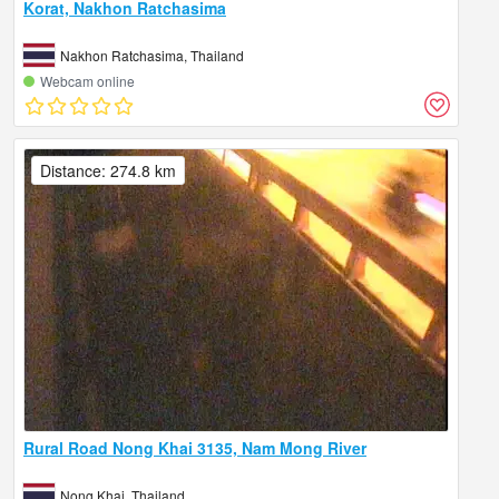
Korat, Nakhon Ratchasima
Nakhon Ratchasima, Thailand
Webcam online
Distance: 274.8 km
Rural Road Nong Khai 3135, Nam Mong River
Nong Khai, Thailand