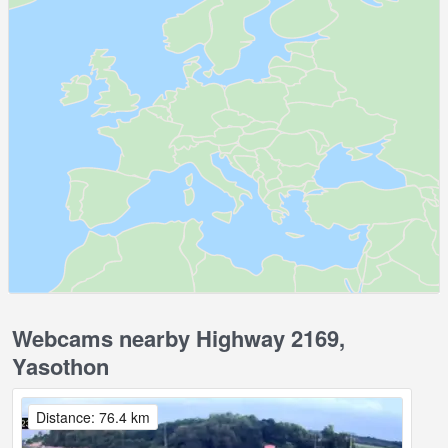
Webcams nearby Highway 2169,
Yasothon
Distance: 76.4 km