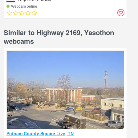
Webcam online
Similar to Highway 2169, Yasothon
webcams
Putnam County Square Live, TN