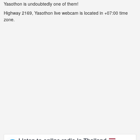
Yasothon is undoubtedly one of them!
Highway 2169, Yasothon live webcam is located in +07:00 time
zone.