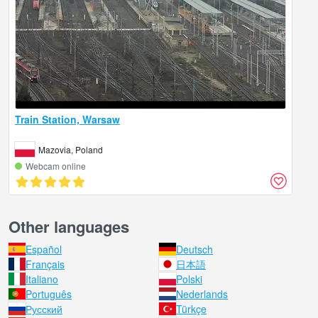
Train Station, Warsaw
Mazovia, Poland
Webcam online
Other languages
Español
Deutsch
Français
日本語
Italiano
Polski
Português
Nederlands
Русский
Türkçe