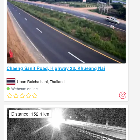
Chaeng Sanit Road, Highway 23, Khueang Nai
Ubon Ratchathani, Thailand
Webcam online
Distance: 152.4 km