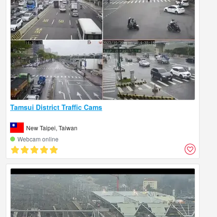
Tamsui District Traffic Cams
New Taipei, Taiwan
Webcam online