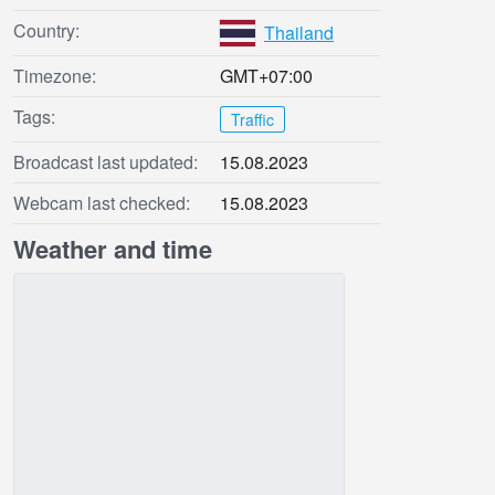
Country:
Thailand
Timezone:
GMT+07:00
Tags:
Traffic
Broadcast last updated:
15.08.2023
Webcam last checked:
15.08.2023
Weather and time