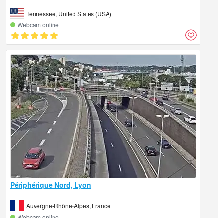
Tennessee, United States (USA)
Webcam online
Périphérique Nord, Lyon
Auvergne-Rhône-Alpes, France
Webcam online