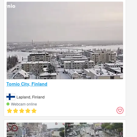
Tornio City, Finland
Lapland, Finland
Webcam online