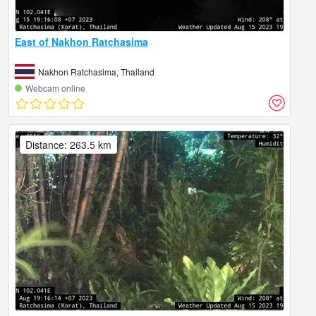
East of Nakhon Ratchasima
Nakhon Ratchasima, Thailand
Webcam online
Distance: 263.5 km