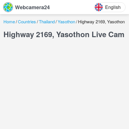
Webcamera24
English
Home
Countries
Thailand
Yasothon
Highway 2169, Yasothon
Highway 2169, Yasothon Live Cam