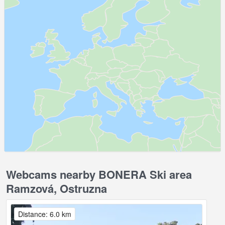
Webcams nearby BONERA Ski area
Ramzová, Ostruzna
Distance: 6.0 km