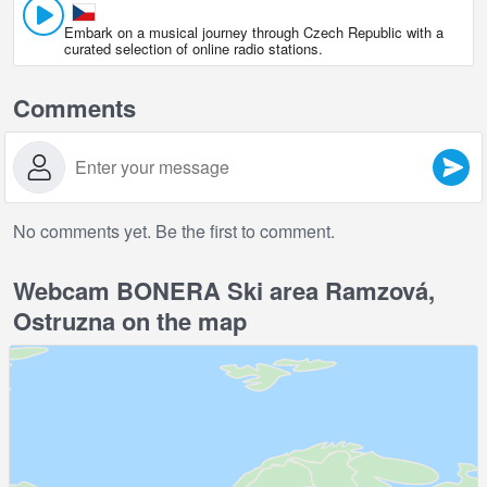
Embark on a musical journey through Czech Republic with a
curated selection of online radio stations.
Comments
No comments yet. Be the first to comment.
Webcam BONERA Ski area Ramzová,
Ostruzna on the map