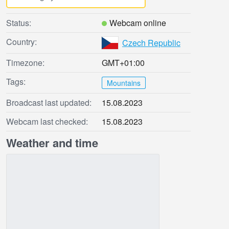
Status:
Webcam online
Country:
Czech Republic
Timezone:
GMT+01:00
Tags:
Mountains
Broadcast last updated:
15.08.2023
Webcam last checked:
15.08.2023
Weather and time