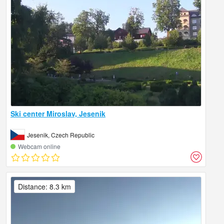
Ski center Miroslav, Jesenik
Jesenik, Czech Republic
Webcam online
Distance: 8.3 km