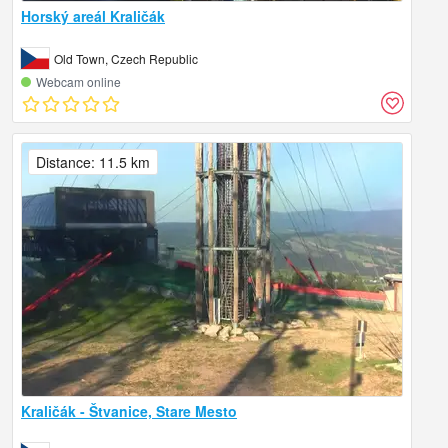
Horský areál Kraličák
Old Town, Czech Republic
Webcam online
Distance: 11.5 km
Kraličák - Štvanice, Stare Mesto