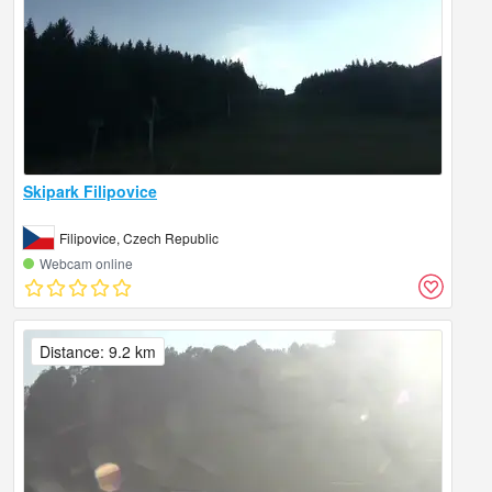
Skipark Filipovice
Filipovice, Czech Republic
Webcam online
Distance: 9.2 km