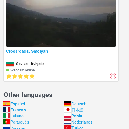
Crossroads, Smolyan
Smolyan, Bulgaria
Webcam online
Other languages
Español
Deutsch
Français
日本語
Italiano
Polski
Português
Nederlands
Русский
Türkçe