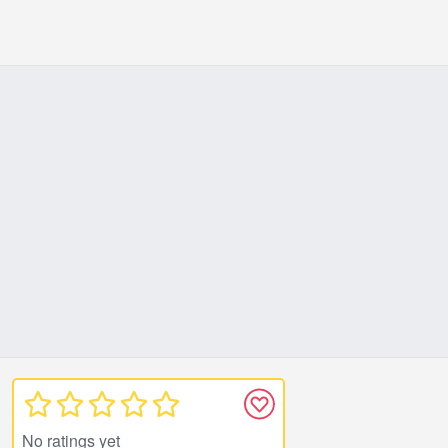
No ratings yet