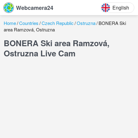
Webcamera24
English
Home
Countries
Czech Republic
Ostruzna
BONERA Ski
area Ramzová, Ostruzna
BONERA Ski area Ramzová,
Ostruzna Live Cam