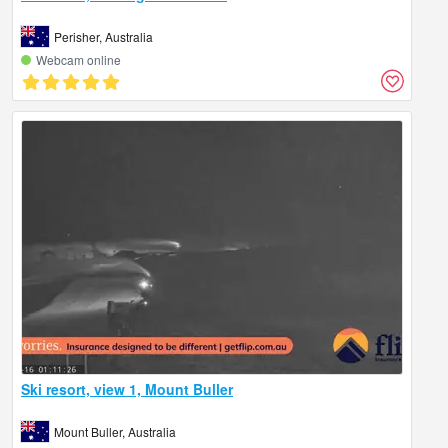
Perisher, Australia
Webcam online
Ski resort, view 1, Mount Buller
Mount Buller, Australia