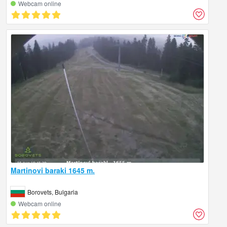
Webcam online
Martinovi baraki 1645 m.
Borovets, Bulgaria
Webcam online