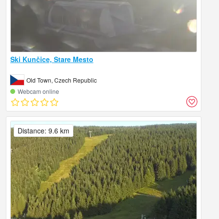
Ski Kunčice, Stare Mesto
Old Town, Czech Republic
Webcam online
Distance: 9.6 km