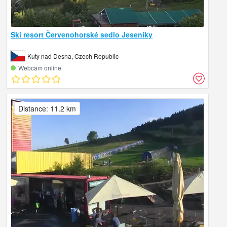
Ski resort Červenohorské sedlo Jeseníky
Kuty nad Desna, Czech Republic
Webcam online
Distance: 11.2 km