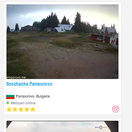
Snezhanka Pamporovo
Pamporovo, Bulgaria
Webcam online