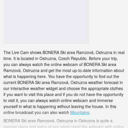
The Live Cam shows BONERA Ski area Ramzová, Ostruzna in real
time. It is located in Ostruzna, Czech Republic. Before your trip,
you can always watch the online webcam of BONERA Ski area
Ramzová, Ostruzna and get the most up-to-date information about
what is happening here. You have the opportunity to find out the
current BONERA Ski area Ramzová, Ostruzna weather forecast in
our interactive weather widget and choose the appropriate clothes
if you want to visit this place and if you do not have the opportunity
to visit it, you can always watch online webcam and immerse
yourself in what is happening without leaving the house. In this
online broadcast you can also watch
Mountains
.
BONERA Ski area Ramzová, Ostruzna in Ostruzna is quite a
popular place and many of our users rated the webcam with online