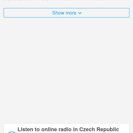
broadcast points.
Show more
The Czech Republic is very diverse and there are a huge number
of places that I would like to visit, and BONERA Ski area Ramzová,
Ostruzna in Ostruzna is undoubtedly one of them!
BONERA Ski area Ramzová, Ostruzna live webcam is located in
+01:00 time zone.
Listen to online radio in Czech Republic