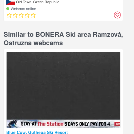
Old Town, Czech Republic
Webcam online
Similar to BONERA Ski area Ramzová,
Ostruzna webcams
Blue Cow, Guthega Ski Resort