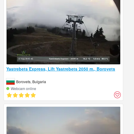
Yastrebets Express, Lift Yastrebets 2050 m., Borovets
Borovets, Bulgaria
Webcam online