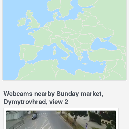
Webcams nearby Sunday market,
Dymytrovhrad, view 2