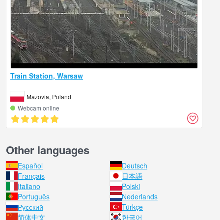
Train Station, Warsaw
Mazovia, Poland
Webcam online
Other languages
Español
Deutsch
Français
日本語
Italiano
Polski
Português
Nederlands
Русский
Türkçe
简体中文
한국어