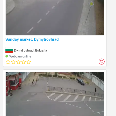
Sunday market, Dymytrovhrad
Dymytrovhrad, Bulgaria
Webcam online