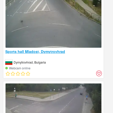
Sports hall Mladost, Dymytrovhrad
Dymytrovhrad, Bulgaria
Webcam online