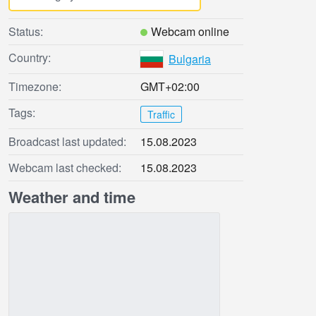
Status:
Webcam online
Country:
Bulgaria
Timezone:
GMT+02:00
Tags:
Traffic
Broadcast last updated:
15.08.2023
Webcam last checked:
15.08.2023
Weather and time