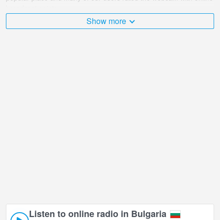
broadcast points.
Show more
The Bulgaria is very diverse and there are a huge number of
places that I would like to visit, and Sunday market, Dymytrovhrad,
view 2 in Dymytrovhrad is undoubtedly one of them!
Sunday market, Dymytrovhrad, view 2 live webcam is located in
+02:00 time zone.
Listen to online radio in Bulgaria