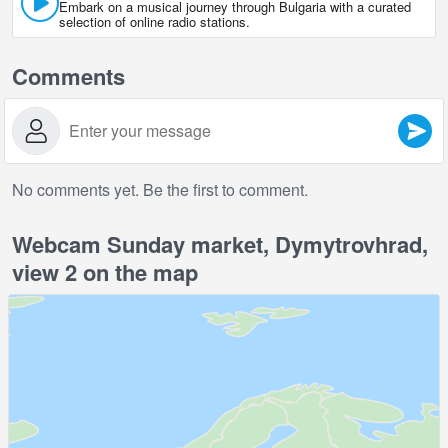
Embark on a musical journey through Bulgaria with a curated
selection of online radio stations.
Comments
No comments yet. Be the first to comment.
Webcam Sunday market, Dymytrovhrad,
view 2 on the map