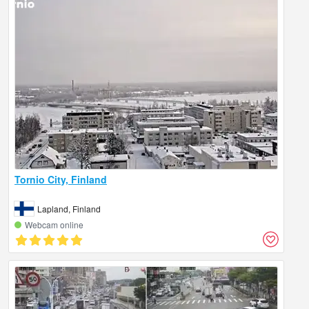
Tornio City, Finland
Lapland, Finland
Webcam online