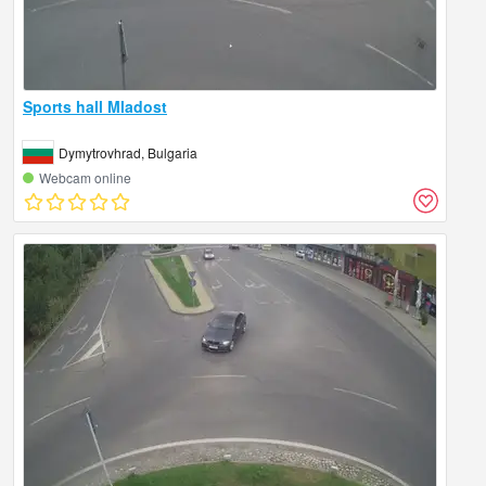
Sports hall Mladost
Dymytrovhrad, Bulgaria
Webcam online