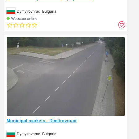
Dymytrovhrad, Bulgaria
Webcam online
Municipal markets - Dimitrovgrad
Dymytrovhrad, Bulgaria