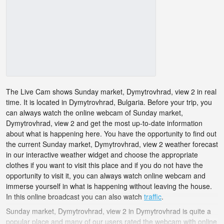
The Live Cam shows Sunday market, Dymytrovhrad, view 2 in real
time. It is located in Dymytrovhrad, Bulgaria. Before your trip, you
can always watch the online webcam of Sunday market,
Dymytrovhrad, view 2 and get the most up-to-date information
about what is happening here. You have the opportunity to find out
the current Sunday market, Dymytrovhrad, view 2 weather forecast
in our interactive weather widget and choose the appropriate
clothes if you want to visit this place and if you do not have the
opportunity to visit it, you can always watch online webcam and
immerse yourself in what is happening without leaving the house.
In this online broadcast you can also watch
traffic
.
Sunday market, Dymytrovhrad, view 2 in Dymytrovhrad is quite a
popular place and many of our users rated the webcam with online