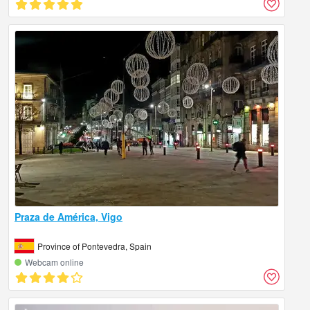
Praza de América, Vigo
Province of Pontevedra, Spain
Webcam online