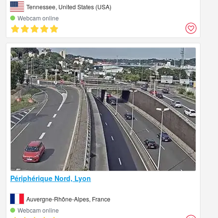
Tennessee, United States (USA)
Webcam online
Périphérique Nord, Lyon
Auvergne-Rhône-Alpes, France
Webcam online