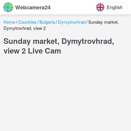
Webcamera24
English
Home
Countries
Bulgaria
Dymytrovhrad
Sunday market,
Dymytrovhrad, view 2
Sunday market, Dymytrovhrad,
view 2 Live Cam