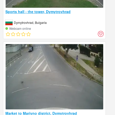
Sports hall - the tower, Dymytrovhrad
Dymytrovhrad, Bulgaria
Webcam online
Market to Mariyno district, Dymytrovhrad