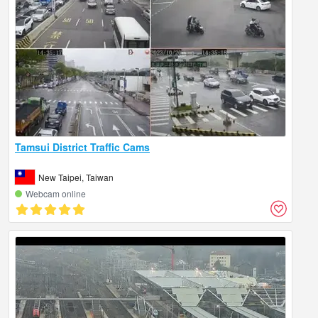
Tamsui District Traffic Cams
New Taipei, Taiwan
Webcam online