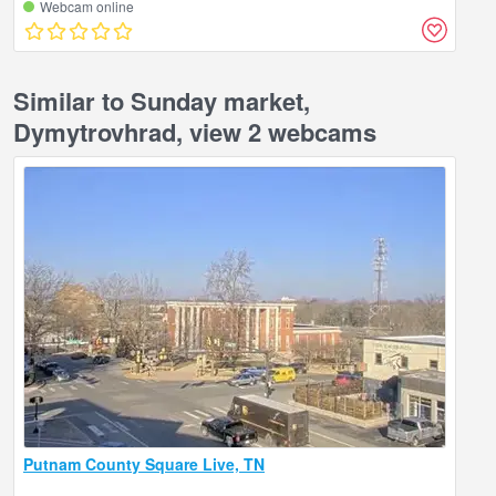
Webcam online
Similar to Sunday market,
Dymytrovhrad, view 2 webcams
Putnam County Square Live, TN