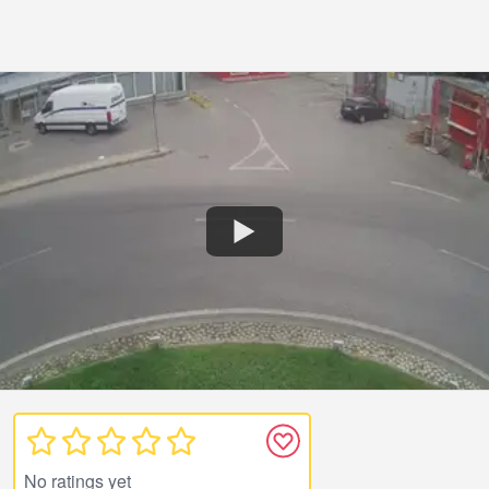
No ratings yet