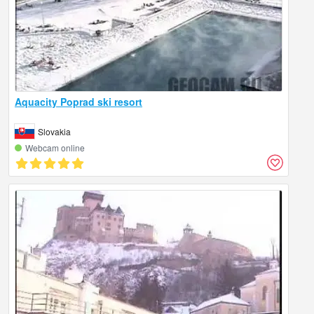
Aquacity Poprad ski resort
Slovakia
Webcam online