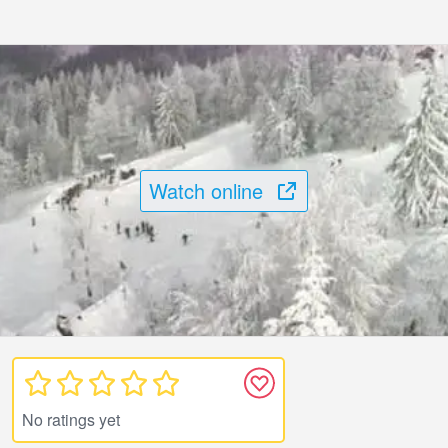
Watch online
No ratings yet