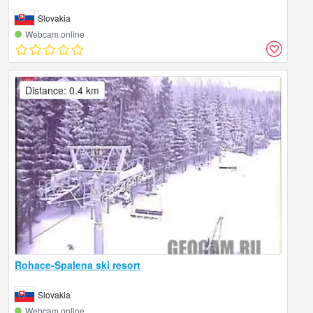
Slovakia
Webcam online
Distance: 0.4 km
Rohace-Spalena ski resort
Slovakia
Webcam online