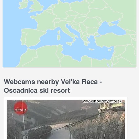
Webcams nearby Vel'ka Raca -
Oscadnica ski resort