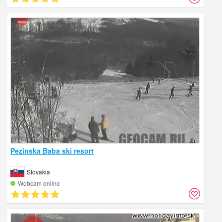
Pezinska Baba ski resort
Slovakia
Webcam online