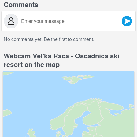
Comments
No comments yet. Be the first to comment.
Webcam Vel'ka Raca - Oscadnica ski
resort on the map