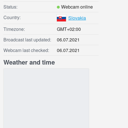
Status:
Webcam online
Country:
Slovakia
Timezone:
GMT+02:00
Broadcast last updated:
06.07.2021
Webcam last checked:
06.07.2021
Weather and time