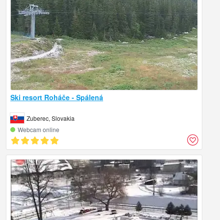
Ski resort Roháče - Spálená
Zuberec, Slovakia
Webcam online