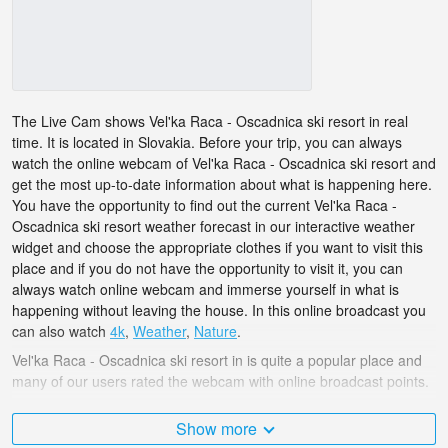
The Live Cam shows Vel'ka Raca - Oscadnica ski resort in real
time. It is located in Slovakia. Before your trip, you can always
watch the online webcam of Vel'ka Raca - Oscadnica ski resort and
get the most up-to-date information about what is happening here.
You have the opportunity to find out the current Vel'ka Raca -
Oscadnica ski resort weather forecast in our interactive weather
widget and choose the appropriate clothes if you want to visit this
place and if you do not have the opportunity to visit it, you can
always watch online webcam and immerse yourself in what is
happening without leaving the house. In this online broadcast you
can also watch
4k
,
Weather
,
Nature
.
Vel'ka Raca - Oscadnica ski resort in is quite a popular place and
many of our users rated the webcam with online broadcast points.
The Slovakia is very diverse and there are a huge number of
Show more
places that I would like to visit, and Vel'ka Raca - Oscadnica ski