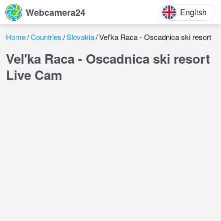
Webcamera24
English
Home
Countries
Slovakia
Vel'ka Raca - Oscadnica ski resort
Vel'ka Raca - Oscadnica ski resort
Live Cam