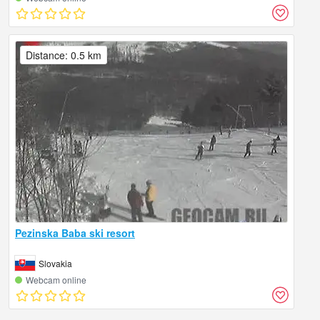
Distance: 0.5 km
Pezinska Baba ski resort
Slovakia
Webcam online