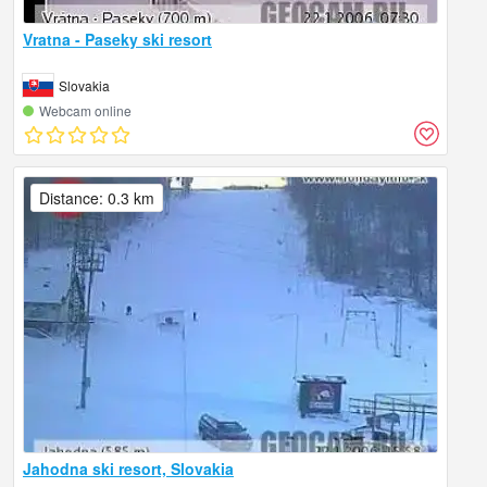
Vratna - Paseky ski resort
Slovakia
Webcam online
Distance: 0.3 km
Jahodna ski resort, Slovakia