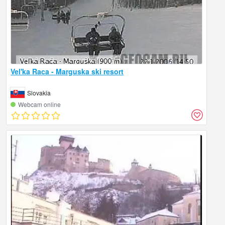
Vel'ka Raca - Marguska ski resort
Slovakia
Webcam online