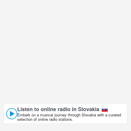
resort in is undoubtedly one of them!
Vel'ka Raca - Oscadnica ski resort live webcam is located in
GMT+02:00 time zone.
Listen to online radio in Slovakia
Embark on a musical journey through Slovakia with a curated
selection of online radio stations.