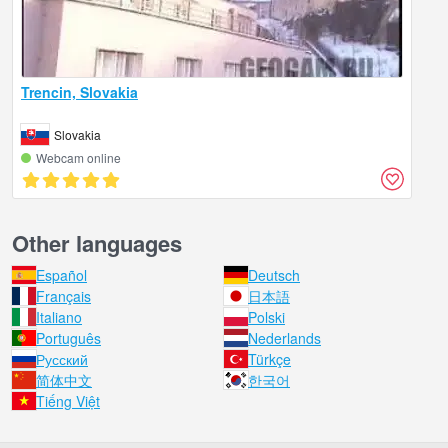
Trencin, Slovakia
Slovakia
Webcam online
Other languages
Español
Deutsch
Français
日本語
Italiano
Polski
Português
Nederlands
Русский
Türkçe
简体中文
한국어
Tiếng Việt