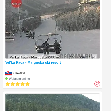
Vel'ka Raca - Marguska ski resort
Slovakia
Webcam online