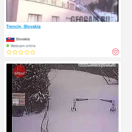
Trencin, Slovakia
Slovakia
Webcam online