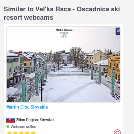
Similar to Vel'ka Raca - Oscadnica ski
resort webcams
Martin City, Slovakia
Žilina Region, Slovakia
Webcam online