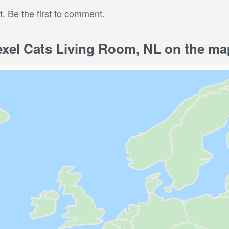
 Be the first to comment.
xel Cats Living Room, NL on the ma