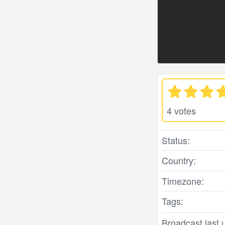
4 votes
Status:
Country:
Timezone:
Tags:
Broadcast last 