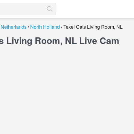
Netherlands
North Holland
Texel Cats Living Room, NL
ts Living Room, NL Live Cam