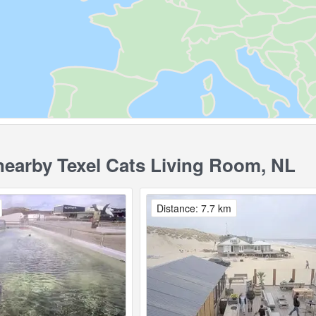
earby Texel Cats Living Room, NL
Distance: 7.7 km