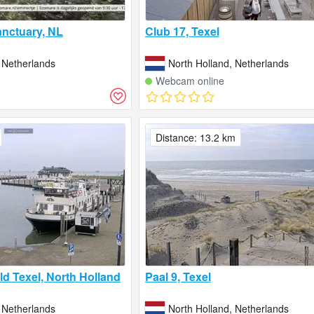
nctuary, NL
Club 17, Texel
 Netherlands
North Holland, Netherlands
Webcam online
Distance: 13.2 km
d Texel, North Holland
Paal 9, Texel
 Netherlands
North Holland, Netherlands