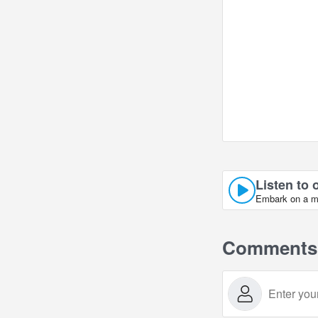
Listen to 
Embark on a mus
Comments