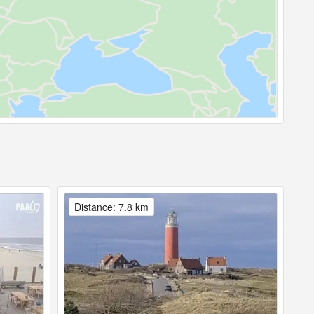
Distance: 7.8 km