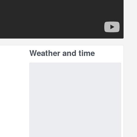
Weather and time