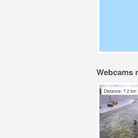
Webcams n
Distance: 7.2 km