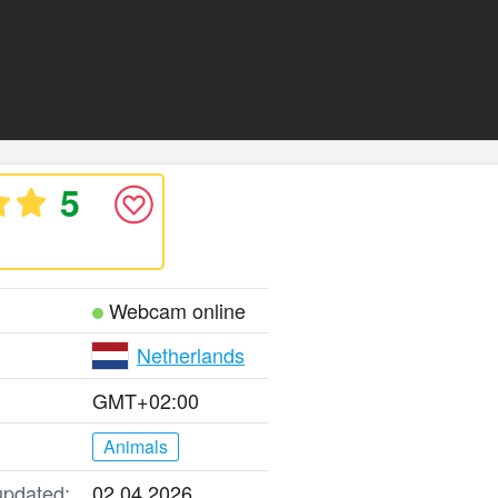
5
Webcam online
Netherlands
GMT+02:00
Animals
updated:
02.04.2026