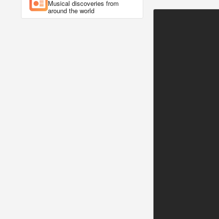
Musical discoveries from
around the world