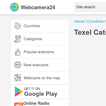
Webcamera24
Home
Countries
Countries
Texel Ca
Categories
Popular webcams
New webcams
Webcams on the map
GET IT ON
Google Play
Online Radio