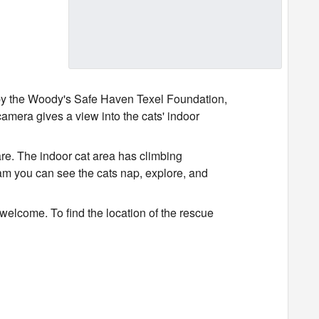
by the Woody's Safe Haven Texel Foundation,
amera gives a view into the cats' indoor
are. The indoor cat area has climbing
ream you can see the cats nap, explore, and
 welcome. To find the location of the rescue