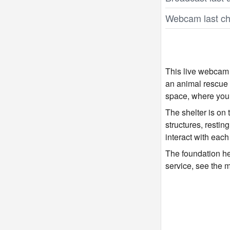
Webcam last ch
This live webcam
an animal rescue 
space, where you 
The shelter is on
structures, restin
interact with each
The foundation hel
service, see the 