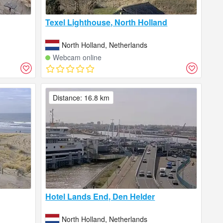
Texel Lighthouse, North Holland
North Holland, Netherlands
Webcam online
Distance: 16.8 km
Hotel Lands End, Den Helder
North Holland, Netherlands