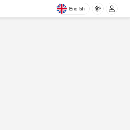
English