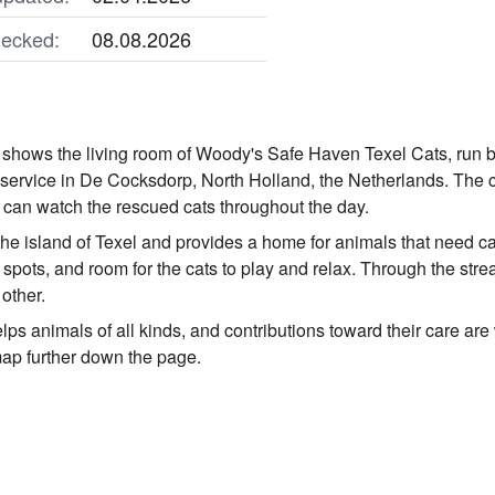
ecked:
08.08.2026
 shows the living room of Woody's Safe Haven Texel Cats, run 
service in De Cocksdorp, North Holland, the Netherlands. The c
can watch the rescued cats throughout the day.
 the island of Texel and provides a home for animals that need c
g spots, and room for the cats to play and relax. Through the st
 other.
ps animals of all kinds, and contributions toward their care are
map further down the page.