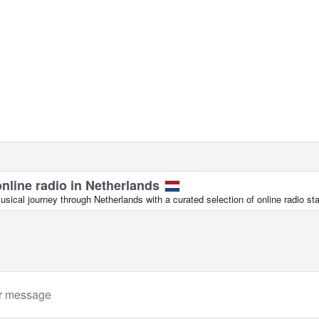
online radio in Netherlands
ical journey through Netherlands with a curated selection of online radio sta