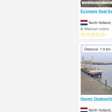
Ecomare Seal Sa
North Holland,
Webcam online
Distance: 7.9 km
Haven Oudeschil
North Holland,