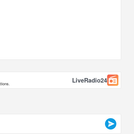
LiveRadio24
tions.