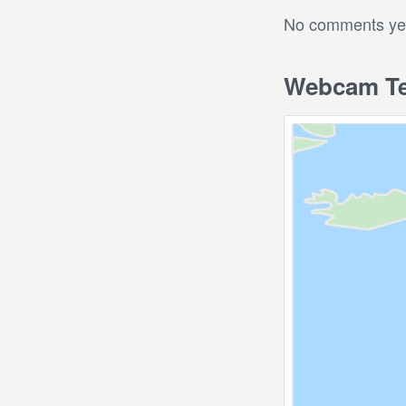
No comments yet.
Webcam Te