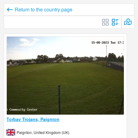
Return to the country page
Torbay Trojans, Paignton
Paignton, United Kingdom (UK)