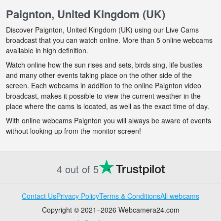
Paignton, United Kingdom (UK)
Discover Paignton, United Kingdom (UK) using our Live Cams
broadcast that you can watch online. More than 5 online webcams
available in high definition.
Watch online how the sun rises and sets, birds sing, life bustles
and many other events taking place on the other side of the
screen. Each webcams in addition to the online Paignton video
broadcast, makes it possible to view the current weather in the
place where the cams is located, as well as the exact time of day.
With online webcams Paignton you will always be aware of events
without looking up from the monitor screen!
4 out of 5
Contact Us
Privacy Policy
Terms & Conditions
All webcams
Copyright © 2021–2026 Webcamera24.com