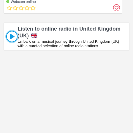
Webcam online
Listen to online radio in United Kingdom
(UK)
Embark on a musical journey through United Kingdom (UK)
with a curated selection of online radio stations.