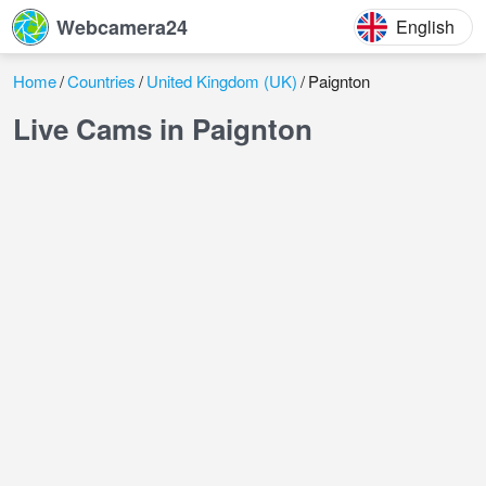
Webcamera24
English
Home
Countries
United Kingdom (UK)
Paignton
Live Cams in Paignton