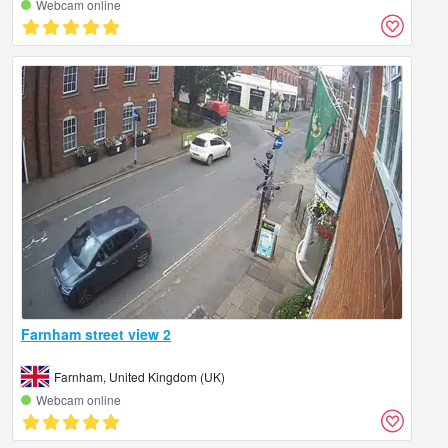
Webcam online
Farnham street view 2
Farnham, United Kingdom (UK)
Webcam online