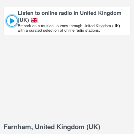
Listen to online radio in United Kingdom
(UK)
Embark on a musical journey through United Kingdom (UK)
with a curated selection of online radio stations.
Farnham, United Kingdom (UK)