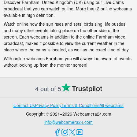
Discover Farnham, United Kingdom (UK) using our Live Cams
broadcast that you can watch online. More than 2 online webcams
available in high definition.
Watch online how the sun rises and sets, birds sing, life bustles
and many other events taking place on the other side of the
screen. Each webcams in addition to the online Farnham video
broadcast, makes it possible to view the current weather in the
place where the cams is located, as well as the exact time of day.
With online webcams Farnham you will always be aware of events
without looking up from the monitor screen!
4 out of 5
Contact Us
Privacy Policy
Terms & Conditions
All webcams
Copyright © 2021–2026 Webcamera24.com
info@webcamera24.com