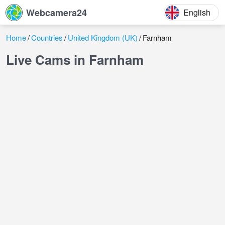
Webcamera24
English
Home
Countries
United Kingdom (UK)
Farnham
Live Cams in Farnham