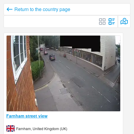
Return to the country page
Farnham street view
Farnham, United Kingdom (UK)