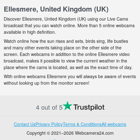
Ellesmere, United Kingdom (UK)
Discover Ellesmere, United Kingdom (UK) using our Live Cams
broadcast that you can watch online. More than 5 online webcams
available in high definition.
Watch online how the sun rises and sets, birds sing, life bustles
and many other events taking place on the other side of the
screen. Each webcams in addition to the online Ellesmere video
broadcast, makes it possible to view the current weather in the
place where the cams is located, as well as the exact time of day.
With online webcams Ellesmere you will always be aware of events
without looking up from the monitor screen!
4 out of 5
Contact Us
Privacy Policy
Terms & Conditions
All webcams
Copyright © 2021–2026 Webcamera24.com