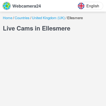
Webcamera24
English
Home
Countries
United Kingdom (UK)
Ellesmere
Live Cams in Ellesmere