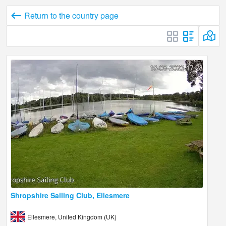
Return to the country page
Shropshire Sailing Club, Ellesmere
Ellesmere, United Kingdom (UK)