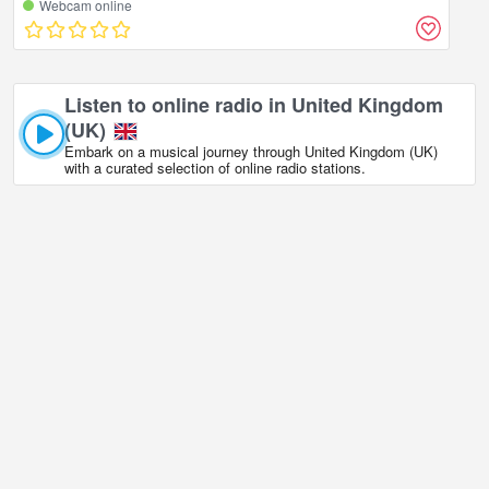
Webcam online
Listen to online radio in United Kingdom
(UK)
Embark on a musical journey through United Kingdom (UK)
with a curated selection of online radio stations.