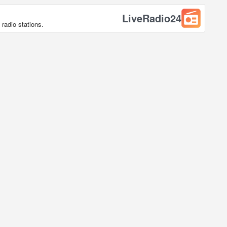
LiveRadio24
radio stations.