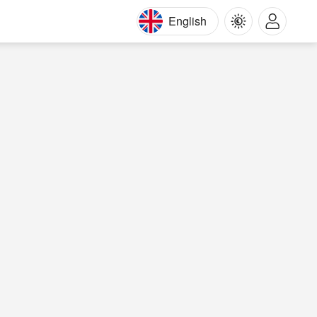
English