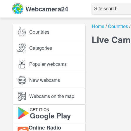
Webcamera24
Home
Countries
Countries
Live Cam
Categories
Popular webcams
New webcams
Webcams on the map
GET IT ON
Google Play
Online Radio