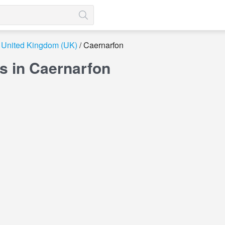
United Kingdom (UK)
Caernarfon
s in Caernarfon