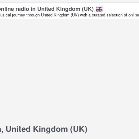
online radio in United Kingdom (UK)
sical journey through United Kingdom (UK) with a curated selection of online 
, United Kingdom (UK)