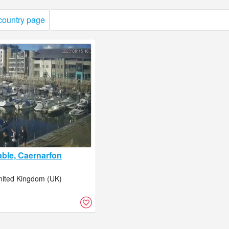
 country page
able, Caernarfon
nited Kingdom (UK)