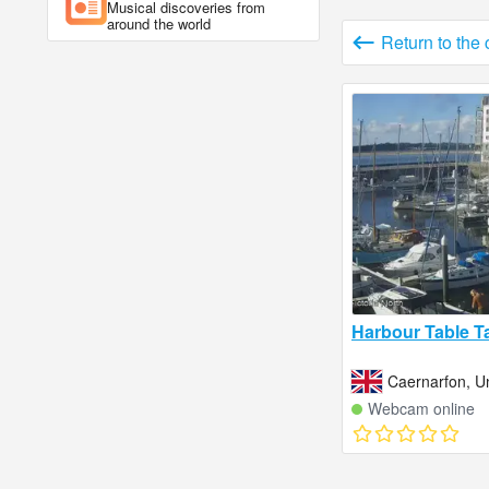
Musical discoveries from
around the world
Return to the
Harbour Table T
Caernarfon, U
Webcam online