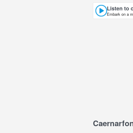
Listen to 
Embark on a mu
Caernarfon