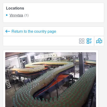
Locations
Vinnytsia
(1)
Return to the country page