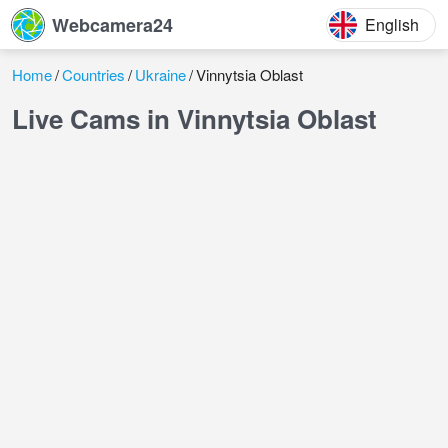
Webcamera24
English
Home
Countries
Ukraine
Vinnytsia Oblast
Live Cams in Vinnytsia Oblast