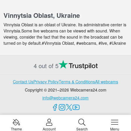
Vinnytsia Oblast, Ukraine
Vinnytsia Oblast is an oblast of Ukraine. Its administrative center is
Vinnytsia.Some live webcams can be viewed with sound. When
viewing, consider the fact that the sound in the broadcast can be
turned on by default.#Vinnytsia Oblast, #webcams, #live, #Ukraine
4 out of 5
Contact Us
Privacy Policy
Terms & Conditions
All webcams
Copyright © 2021–2026 Webcamera24.com
info@webcamera24.com
Theme
Account
Search
Menu