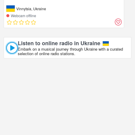
Vinnytsia, Ukraine
Webcam offline
Listen to online radio in Ukraine
Embark on a musical journey through Ukraine with a curated
selection of online radio stations.