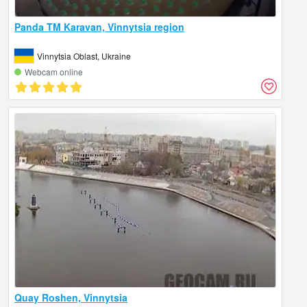
Panda TM Karavan, Vinnytsia region
Vinnytsia Oblast, Ukraine
Webcam online
Quay Roshen, Vinnytsia