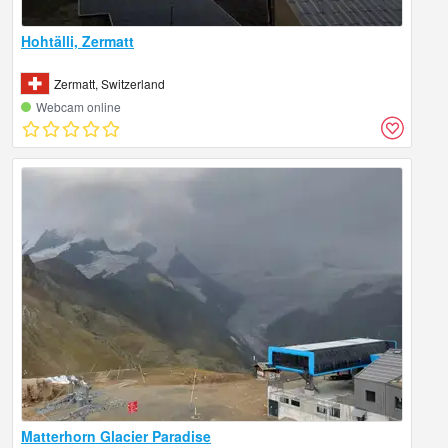
Hohtälli, Zermatt
Zermatt, Switzerland
Webcam online
Matterhorn Glacier Paradise