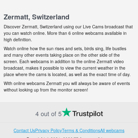
Zermatt, Switzerland
Discover Zermatt, Switzerland using our Live Cams broadcast that
you can watch online. More than 6 online webcams available in
high definition.
Watch online how the sun rises and sets, birds sing, life bustles
and many other events taking place on the other side of the
screen. Each webcams in addition to the online Zermatt video
broadcast, makes it possible to view the current weather in the
place where the cams is located, as well as the exact time of day.
With online webcams Zermatt you will always be aware of events
without looking up from the monitor screen!
4 out of 5
Contact Us
Privacy Policy
Terms & Conditions
All webcams