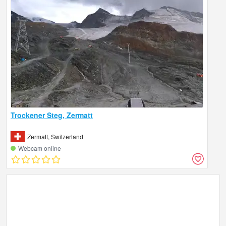
Trockener Steg, Zermatt
Zermatt, Switzerland
Webcam online