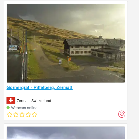
Gornergrat - Riffelberg, Zermatt
Zermatt, Switzerland
Webcam online