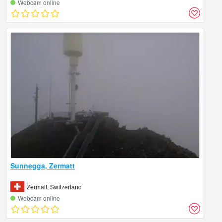
Webcam online
Sunnegga, Zermatt
Zermatt, Switzerland
Webcam online