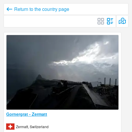
Return to the country page
Gornergrat - Zermatt
Zermatt, Switzerland