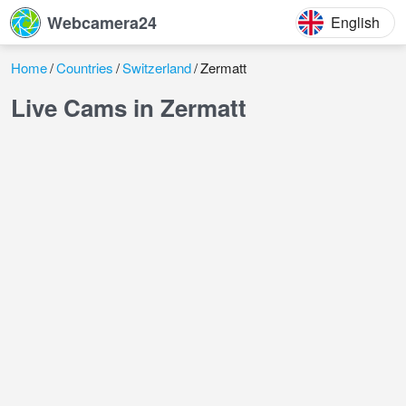
Webcamera24
English
Home
Countries
Switzerland
Zermatt
Live Cams in Zermatt