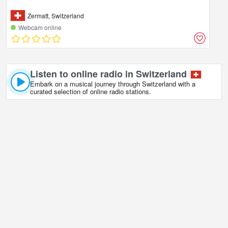
Zermatt, Switzerland
Webcam online
Listen to online radio in Switzerland
Embark on a musical journey through Switzerland with a
curated selection of online radio stations.