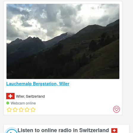
Lauchernalp Bergstation, Wiler
Wiler, Switzerland
Webcam online
Listen to online radio in Switzerland