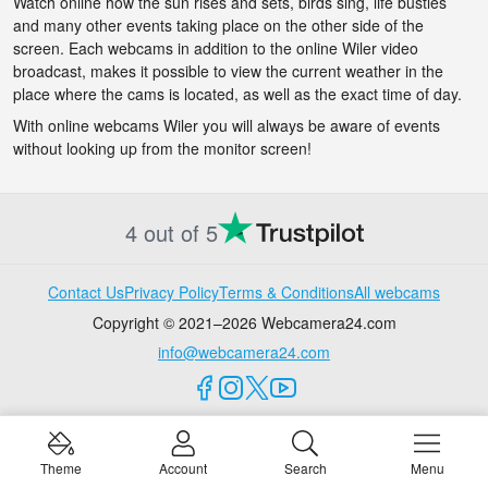
Watch online how the sun rises and sets, birds sing, life bustles
and many other events taking place on the other side of the
screen. Each webcams in addition to the online Wiler video
broadcast, makes it possible to view the current weather in the
place where the cams is located, as well as the exact time of day.
With online webcams Wiler you will always be aware of events
without looking up from the monitor screen!
4 out of 5
Contact Us
Privacy Policy
Terms & Conditions
All webcams
Copyright © 2021–2026 Webcamera24.com
info@webcamera24.com
Theme
Account
Search
Menu