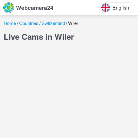
Webcamera24
English
Home
Countries
Switzerland
Wiler
Live Cams in Wiler