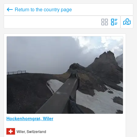
Return to the country page
Hockenhorngrat, Wiler
Wiler, Switzerland