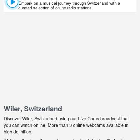
Embark on a musical journey through Switzerland with a
curated selection of online radio stations.
Wiler, Switzerland
Discover Wiler, Switzerland using our Live Cams broadcast that
you can watch online. More than 3 online webcams available in
high definition.