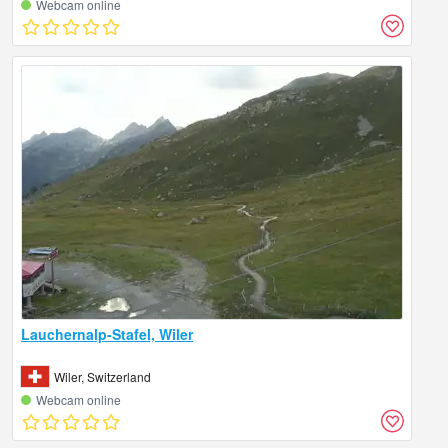
Webcam online
Lauchernalp-Stafel, Wiler
Wiler, Switzerland
Webcam online