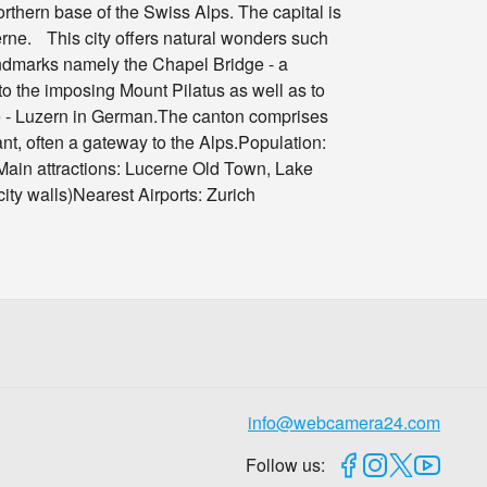
rthern base of the Swiss Alps. The capital is
rne. This city offers natural wonders such
 landmarks namely the Chapel Bridge - a
o the imposing Mount Pilatus as well as to
ne - Luzern in German.The canton comprises
ant, often a gateway to the Alps.Population:
ain attractions: Lucerne Old Town, Lake
y walls)Nearest Airports: Zurich
info@webcamera24.com
Follow us: