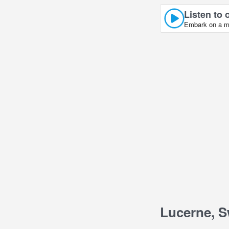
Listen to 
Embark on a mus
Lucerne, S