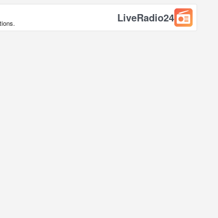
LiveRadio24
tions.