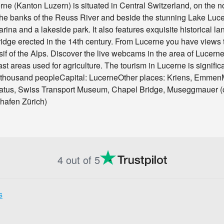
ne (Kanton Luzern) is situated in Central Switzerland, on the no
 the banks of the Reuss River and beside the stunning Lake Luce
arina and a lakeside park. It also features exquisite historical
dge erected in the 14th century. From Lucerne you have views t
if of the Alps. Discover the live webcams in the area of Lucer
st areas used for agriculture. The tourism in Lucerne is signific
 thousand peopleCapital: LucerneOther places: Kriens, EmmenM
atus, Swiss Transport Museum, Chapel Bridge, Museggmauer (cit
ghafen Zürich)
4 out of 5
s