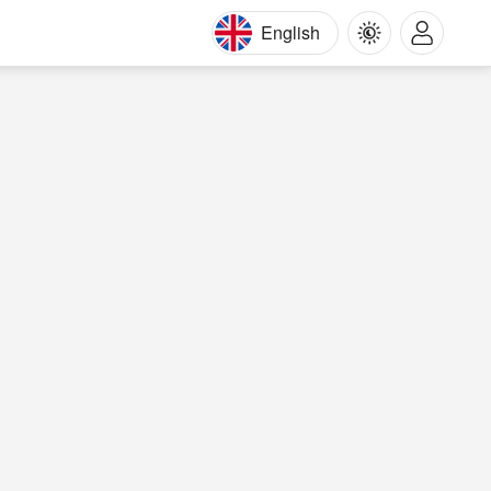
English