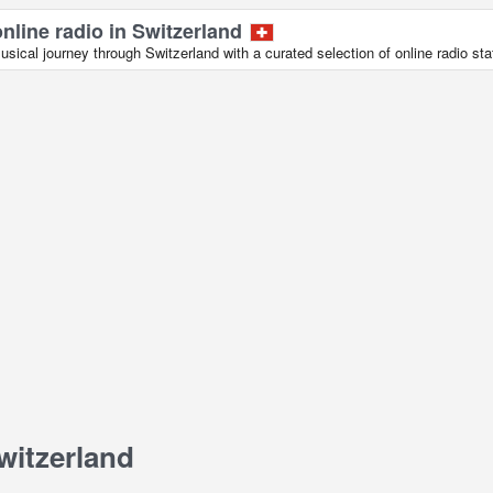
online radio in Switzerland
ical journey through Switzerland with a curated selection of online radio sta
witzerland