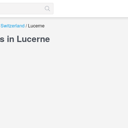
Switzerland
Lucerne
s in Lucerne