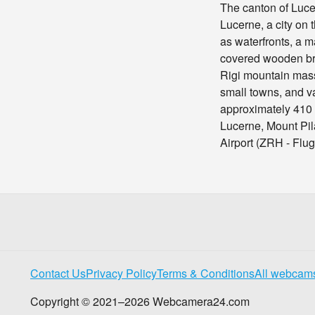
The canton of Lucer
Lucerne, a city on
as waterfronts, a m
covered wooden bri
Rigi mountain mass
small towns, and va
approximately 410
Lucerne, Mount Pil
Airport (ZRH - Flu
Contact Us
Privacy Policy
Terms & Conditions
All webcam
Copyright © 2021–2026 Webcamera24.com