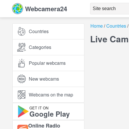
Webcamera24
Home
Countries
Countries
Live Cam
Categories
Popular webcams
New webcams
Webcams on the map
GET IT ON
Google Play
Online Radio