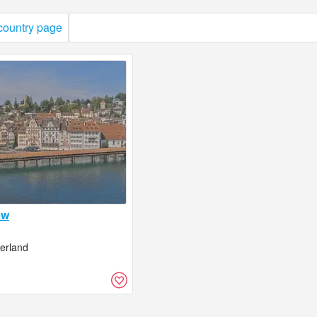
 country page
ew
zerland