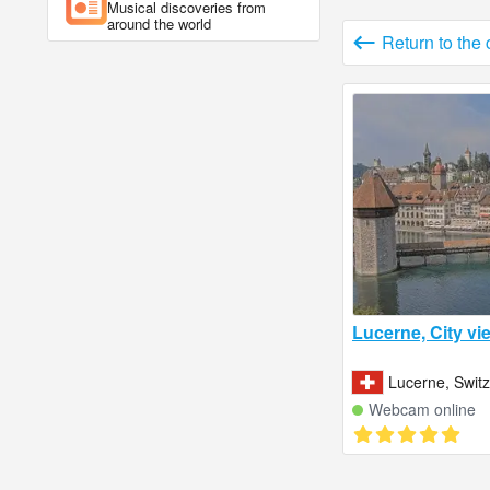
Musical discoveries from
around the world
Return to the
Lucerne, City vi
Lucerne, Swit
Webcam online