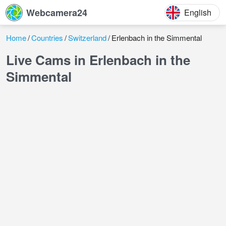
Webcamera24
English
Home
Countries
Switzerland
Erlenbach in the Simmental
Live Cams in Erlenbach in the
Simmental