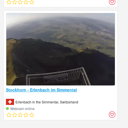
Stockhorn - Erlenbach im Simmental
Erlenbach in the Simmental, Switzerland
Webcam online