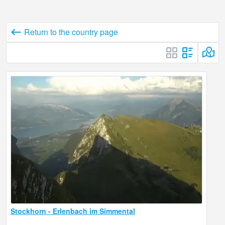
Return to the country page
Stockhorn - Erlenbach im Simmental