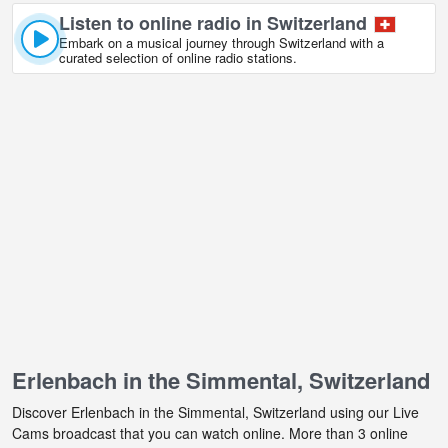
Listen to online radio in Switzerland
Embark on a musical journey through Switzerland with a
curated selection of online radio stations.
Erlenbach in the Simmental, Switzerland
Discover Erlenbach in the Simmental, Switzerland using our Live
Cams broadcast that you can watch online. More than 3 online