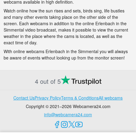
webcams available in high definition.
Watch online how the sun rises and sets, birds sing, life bustles
and many other events taking place on the other side of the
screen. Each webcams in addition to the online Erlenbach in the
Simmental video broadcast, makes it possible to view the current
weather in the place where the cams is located, as well as the
exact time of day.
With online webcams Erlenbach in the Simmental you will always
be aware of events without looking up from the monitor screen!
4 out of 5
Contact Us
Privacy Policy
Terms & Conditions
All webcams
Copyright © 2021–2026 Webcamera24.com
info@webcamera24.com