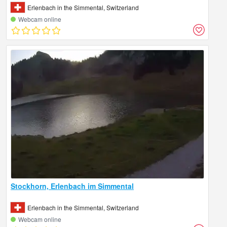
Erlenbach in the Simmental, Switzerland
Webcam online
Stockhorn, Erlenbach im Simmental
Erlenbach in the Simmental, Switzerland
Webcam online