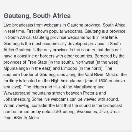
Gauteng, South Africa
Live broadcasts from webcams in Gauteng province, South Africa
in real time. First shown popular webcams. Gauteng is a province
in South Africa. Gauteng province webcams work in real time.
Gauteng is the most economically developed province in South
Africa.Gauteng is the only province in the country that does not
have a coastline or borders with other countries. Bordered by the
provinces of Free State (in the south), Northwest (in the west),
Mpumalanga (in the east) and Limpopo (in the north). The
southern border of Gauteng runs along the Vaal River. Most of the
territory is located on the High Veld plateau (about 1500 m above
sea level). The ridges and hills of the Magalisberg and
Witwatersrand mountains stretch between Pretoria and
Johannesburg.Some live webcams can be viewed with sound.
When viewing, consider the fact that the sound in the broadcast
can be turned on by default.#Gauteng, #webcams, #live, #real
time, #South Africa