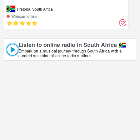
Pretoria, South Africa
Webcam offline
Listen to online radio in South Africa
Embark on a musical journey through South Africa with a
curated selection of online radio stations.