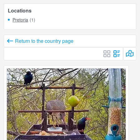
Locations
Pretoria
(1)
Return to the country page