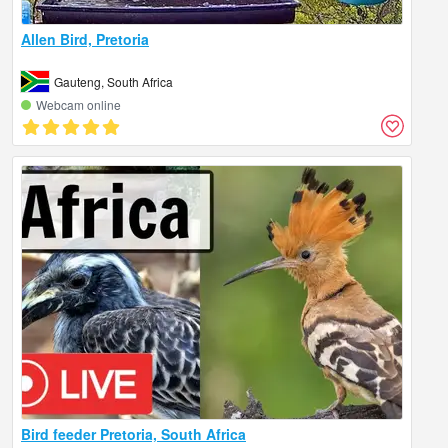
Allen Bird, Pretoria
Gauteng, South Africa
Webcam online
Bird feeder Pretoria, South Africa