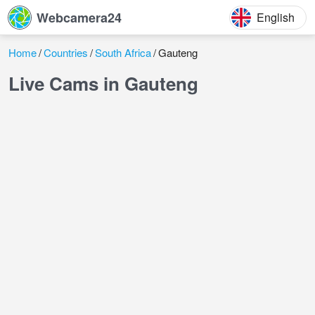
Webcamera24
English
Home
Countries
South Africa
Gauteng
Live Cams in Gauteng