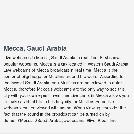
Mecca, Saudi Arabia
Live webcams in Mecca, Saudi Arabia in real time. First shown
popular webcams. Mecca is a city located in western Saudi Arabia.
Live webcams of Mecca broadcast in real time. Mecca is the
center of pilgrimage for Muslims around the world. According to
the laws of Saudi Arabia, non-Muslims are not allowed to enter
Mecca, therefore Mecca's webcams are the only way to see this
city with your own eyes in real time.Live cams in Mecca allows you
to make a virtual trip to this holy city for Muslims.Some live
webcams can be viewed with sound. When viewing, consider the
fact that the sound in the broadcast can be turned on by
default.#Mecca, #Saudi Arabia, #webcams, #live, #real time