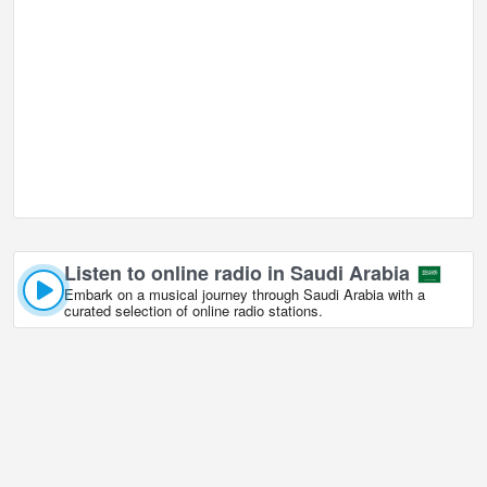
Listen to online radio in Saudi Arabia
Embark on a musical journey through Saudi Arabia with a
curated selection of online radio stations.