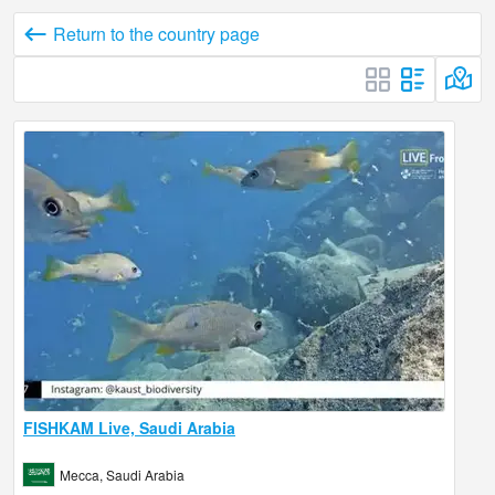
Return to the country page
FISHKAM Live, Saudi Arabia
Mecca, Saudi Arabia