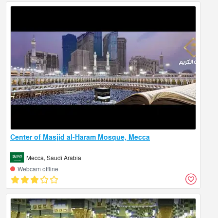
Center of Masjid al-Haram Mosque, Mecca
Mecca, Saudi Arabia
Webcam offline