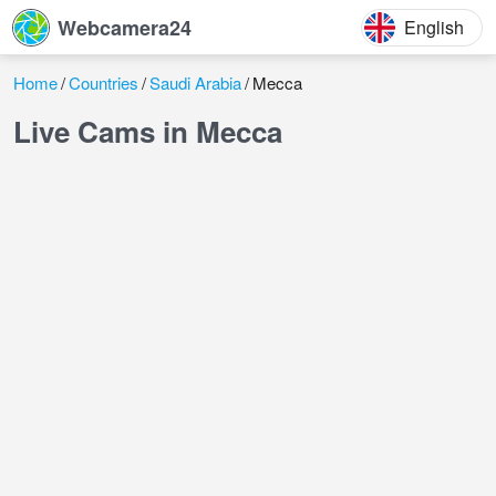
Webcamera24
English
Home
Countries
Saudi Arabia
Mecca
Live Cams in Mecca