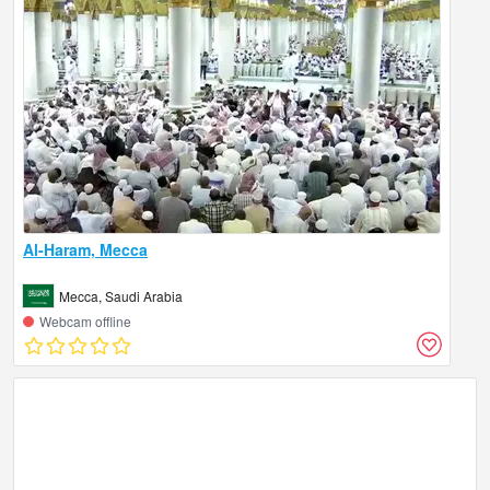
Al-Haram, Mecca
Mecca, Saudi Arabia
Webcam offline