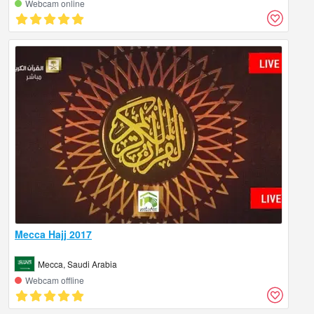
Webcam online
Mecca Hajj 2017
Mecca, Saudi Arabia
Webcam offline