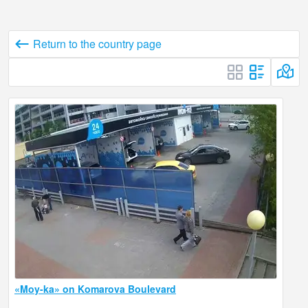
Return to the country page
«Moy-ka» on Komarova Boulevard