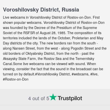
Voroshilovsky District, Russia
Live webcams in Voroshilovsky District of Rostov-on-Don. First
shown popular webcams. Voroshilovsky District of Rostov-on-Don
was founded by the Decree of the Presidium of the Supreme
Soviet of the RSFSR of August 28, 1985. The composition of its
territories included the lands of the October, Proletarian and May
Day districts of the city. The new borders ran from the south -
along Nansen Street, from the west - along Pogodin Street and the
old borders of Oktyabrsky District, from the north - past the
Aksaysky State Farm, the Rostov Sea and the Temernitsky
Canal.Some live webcams can be viewed with sound. When
viewing, consider the fact that the sound in the broadcast can be
turned on by default.#Voroshilovsky District, #webcams, #live,
#Rostov-on-Don
4 out of 5