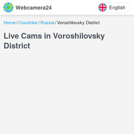
Webcamera24
English
Home
Countries
Russia
Voroshilovsky District
Live Cams in Voroshilovsky
District