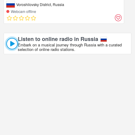
Voroshilovsky District, Russia
Webcam offline
Listen to online radio in Russia
Embark on a musical journey through Russia with a curated
selection of online radio stations.