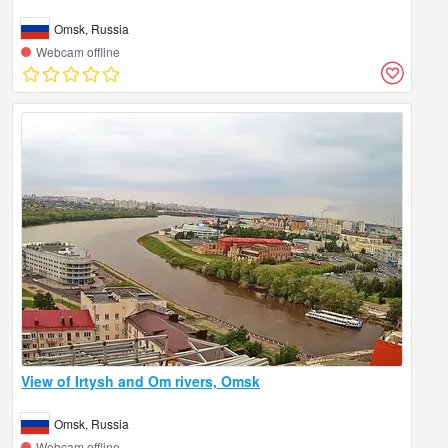
Omsk, Russia
Webcam offline
View of Irtysh and Om rivers, Omsk
Omsk, Russia
Webcam offline