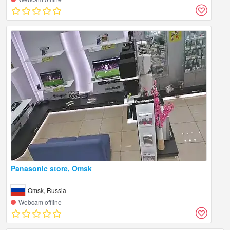
Panasonic store, Omsk
Omsk, Russia
Webcam offline