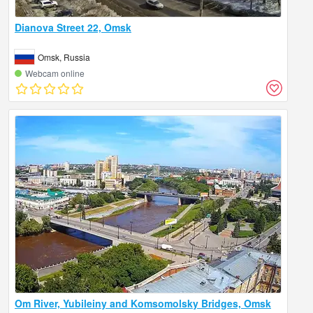
Dianova Street 22, Omsk
Omsk, Russia
Webcam online
Om River, Yubileiny and Komsomolsky Bridges, Omsk