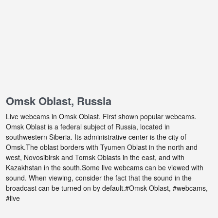
Omsk Oblast, Russia
Live webcams in Omsk Oblast. First shown popular webcams.
Omsk Oblast is a federal subject of Russia, located in
southwestern Siberia. Its administrative center is the city of
Omsk.The oblast borders with Tyumen Oblast in the north and
west, Novosibirsk and Tomsk Oblasts in the east, and with
Kazakhstan in the south.Some live webcams can be viewed with
sound. When viewing, consider the fact that the sound in the
broadcast can be turned on by default.#Omsk Oblast, #webcams,
#live