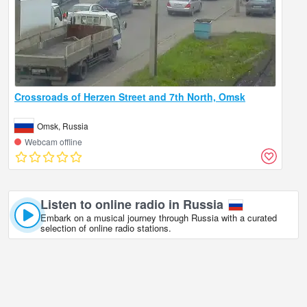
Crossroads of Herzen Street and 7th North, Omsk
Omsk, Russia
Webcam offline
Listen to online radio in Russia
Embark on a musical journey through Russia with a curated
selection of online radio stations.