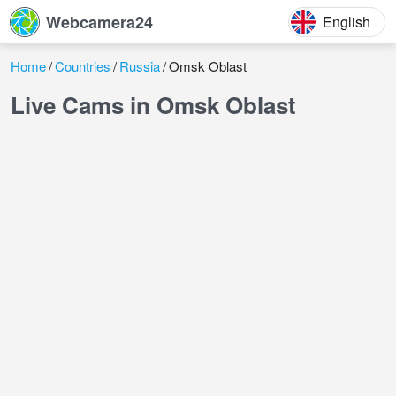
Webcamera24
English
Home
Countries
Russia
Omsk Oblast
Live Cams in Omsk Oblast