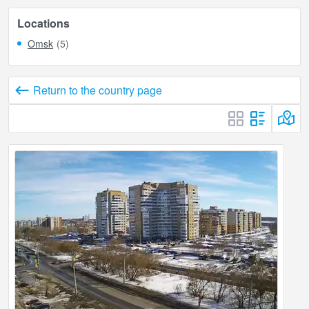
Locations
Omsk
(5)
Return to the country page