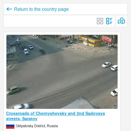
Return to the country page
Crossroads of Chernyshevsky and 2nd Sadovaya
streets, Saratov
Oktyabrsky District, Russia