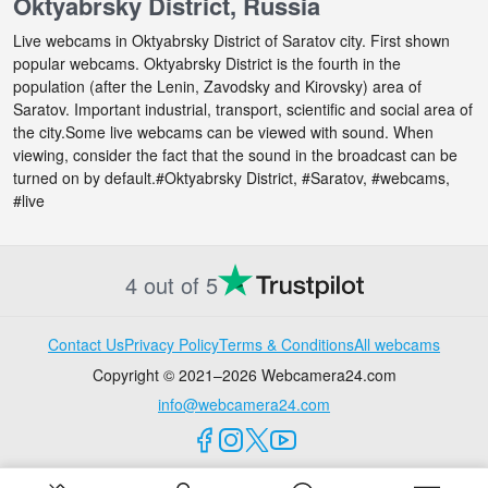
Oktyabrsky District, Russia
Live webcams in Oktyabrsky District of Saratov city. First shown
popular webcams. Oktyabrsky District is the fourth in the
population (after the Lenin, Zavodsky and Kirovsky) area of
Saratov. Important industrial, transport, scientific and social area of
the city.Some live webcams can be viewed with sound. When
viewing, consider the fact that the sound in the broadcast can be
turned on by default.#Oktyabrsky District, #Saratov, #webcams,
#live
4 out of 5
Contact Us
Privacy Policy
Terms & Conditions
All webcams
Copyright © 2021–2026 Webcamera24.com
info@webcamera24.com