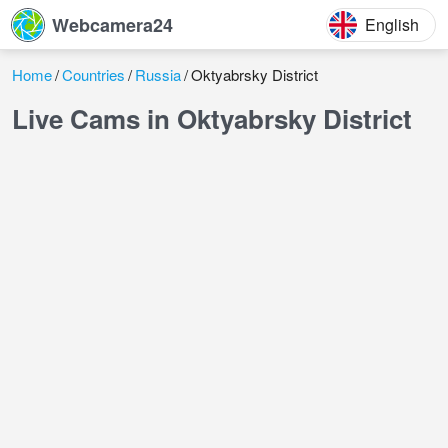
Webcamera24
English
Home
Countries
Russia
Oktyabrsky District
Live Cams in Oktyabrsky District