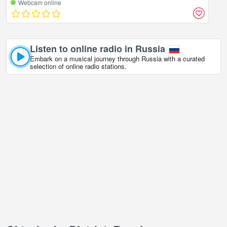
Webcam online
Listen to online radio in Russia
Embark on a musical journey through Russia with a curated
selection of online radio stations.