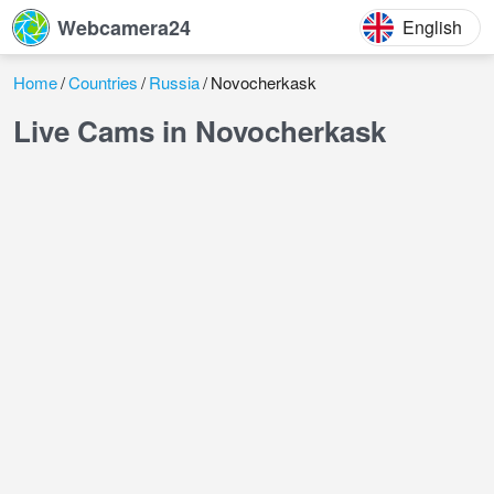
Webcamera24
English
Home
Countries
Russia
Novocherkask
Live Cams in Novocherkask