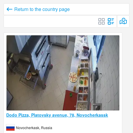
Return to the country page
Dodo Pizza, Platovsky avenue, 78, Novocherkassk
Novocherkask, Russia