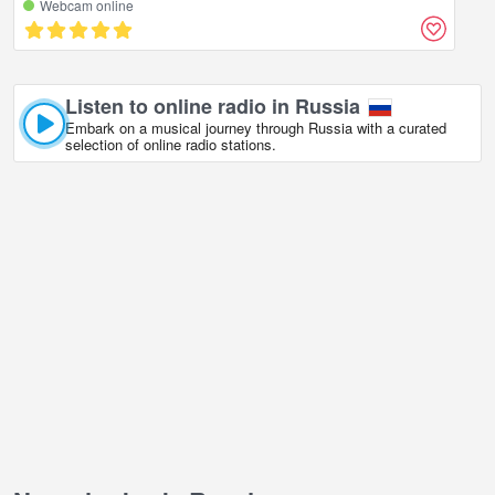
Webcam online
Listen to online radio in Russia
Embark on a musical journey through Russia with a curated
selection of online radio stations.