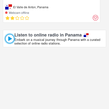
El Valle de Anton, Panama
Webcam offline
Listen to online radio in Panama
Embark on a musical journey through Panama with a curated
selection of online radio stations.