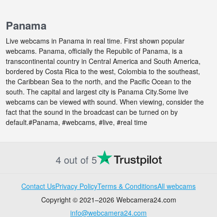
Panama
Live webcams in Panama in real time. First shown popular
webcams. Panama, officially the Republic of Panama, is a
transcontinental country in Central America and South America,
bordered by Costa Rica to the west, Colombia to the southeast,
the Caribbean Sea to the north, and the Pacific Ocean to the
south. The capital and largest city is Panama City.Some live
webcams can be viewed with sound. When viewing, consider the
fact that the sound in the broadcast can be turned on by
default.#Panama, #webcams, #live, #real time
4 out of 5
Contact Us
Privacy Policy
Terms & Conditions
All webcams
Copyright © 2021–2026 Webcamera24.com
info@webcamera24.com