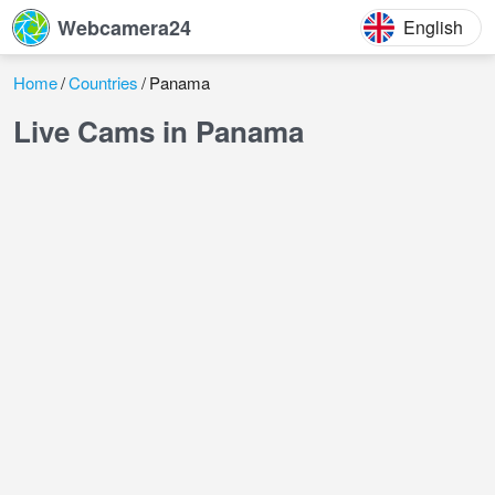
Webcamera24
English
Home
Countries
Panama
Live Cams in Panama