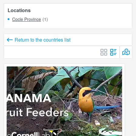
Locations
Cocle Province
(1)
Return to the countries list