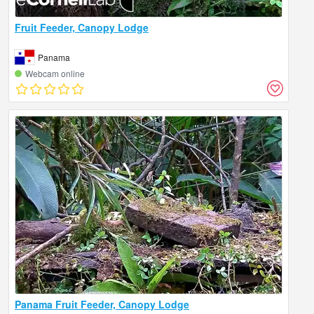
Fruit Feeder, Canopy Lodge
Panama
Webcam online
Panama Fruit Feeder, Canopy Lodge