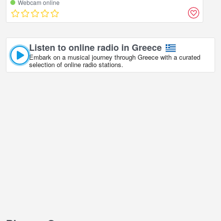
Webcam online
Listen to online radio in Greece
Embark on a musical journey through Greece with a curated
selection of online radio stations.