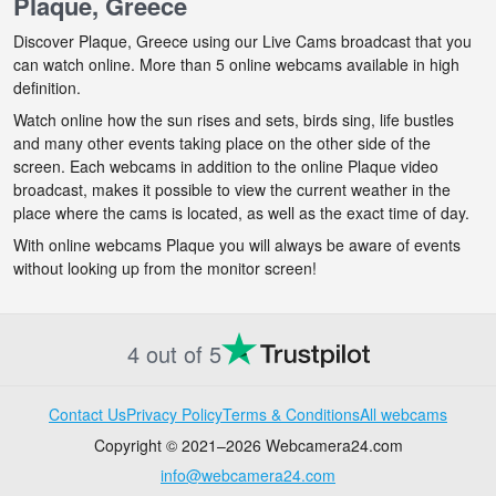
Plaque, Greece
Discover Plaque, Greece using our Live Cams broadcast that you
can watch online. More than 5 online webcams available in high
definition.
Watch online how the sun rises and sets, birds sing, life bustles
and many other events taking place on the other side of the
screen. Each webcams in addition to the online Plaque video
broadcast, makes it possible to view the current weather in the
place where the cams is located, as well as the exact time of day.
With online webcams Plaque you will always be aware of events
without looking up from the monitor screen!
4 out of 5
Contact Us
Privacy Policy
Terms & Conditions
All webcams
Copyright © 2021–2026 Webcamera24.com
info@webcamera24.com