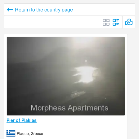
Return to the country page
Pier of Plakias
Plaque, Greece