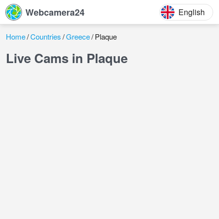
Webcamera24
English
Home
Countries
Greece
Plaque
Live Cams in Plaque