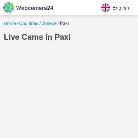
Webcamera24
English
Home
Countries
Greece
Paxi
Live Cams in Paxi