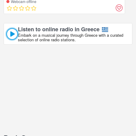
Webcam offline
Listen to online radio in Greece
Embark on a musical journey through Greece with a curated
selection of online radio stations.