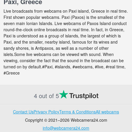
Paxi, Greece
Live broadcasts from webcams on Paxi island, Greece in real time.
First shown popular webcams. Paxi (Paxos) is the smallest of the
seven main Ionian Islands. Live webcams of Paxos Island conduct
round-the-clock online broadcasts in real time. In fact, in Greece,
Paxi is understood as a group of islands, the largest of which is
Paxi, and the smaller, nearby island, famous for its wines and
sandy shores, is Antipaxos, as well as a number of other
islets.Some live webcams can be viewed with sound. When
viewing, consider the fact that the sound in the broadcast can be
turned on by default.#Paxi, #islands, #webcams, #live, #real time,
#Greece
4 out of 5
Contact Us
Privacy Policy
Terms & Conditions
All webcams
Copyright © 2021–2026 Webcamera24.com
info@webcamera24.com