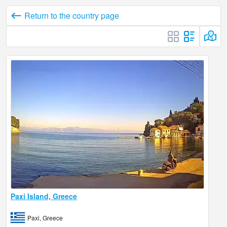
Return to the country page
Paxi Island, Greece
Paxi, Greece