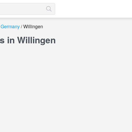
Germany
Willingen
 in Willingen