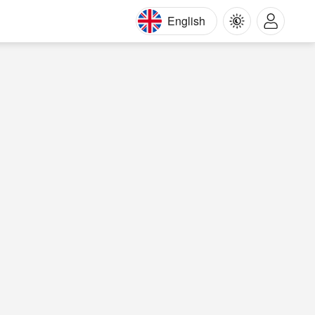
English