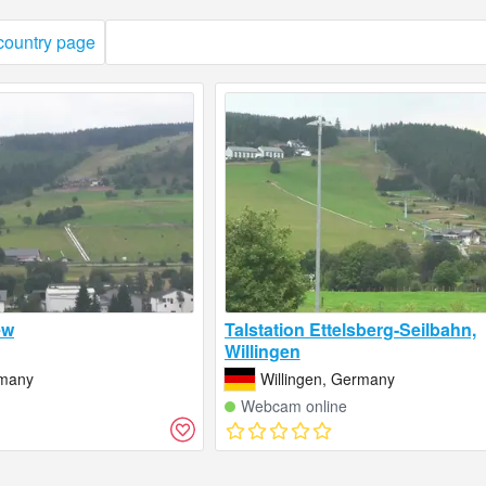
 country page
ew
Talstation Ettelsberg-Seilbahn,
Willingen
rmany
Willingen, Germany
Webcam online