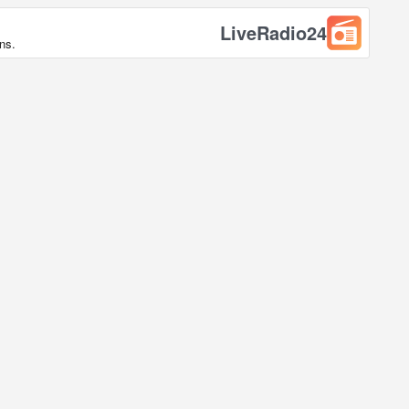
LiveRadio24
ns.