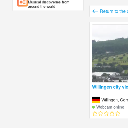
Musical discoveries from
around the world
Return to the
Willingen city vi
Willingen, Ge
Webcam online