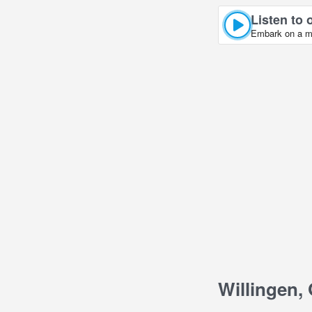
Listen to 
Embark on a mu
Willingen,