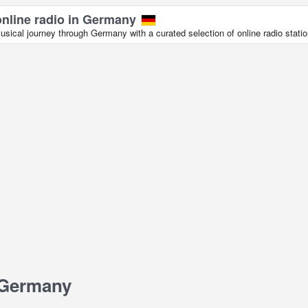
online radio in Germany
sical journey through Germany with a curated selection of online radio statio
 Germany