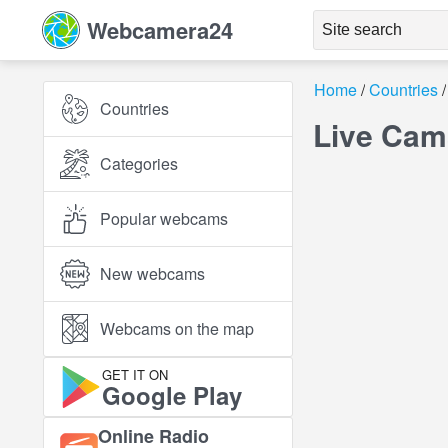
Webcamera24
Home
Countries
Countries
Live Cams
Categories
Popular webcams
New webcams
Webcams on the map
GET IT ON
Google Play
Online Radio