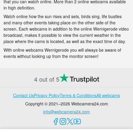
that you can watch online. More than 2 online webcams available
in high definition.
Watch online how the sun rises and sets, birds sing, life bustles
and many other events taking place on the other side of the
screen. Each webcams in addition to the online Wernigerode video
broadcast, makes it possible to view the current weather in the
place where the cams is located, as well as the exact time of day.
With online webcams Wernigerode you will always be aware of
events without looking up from the monitor screen!
4 out of 5
Contact Us
Privacy Policy
Terms & Conditions
All webcams
Copyright © 2021–2026 Webcamera24.com
info@webcamera24.com