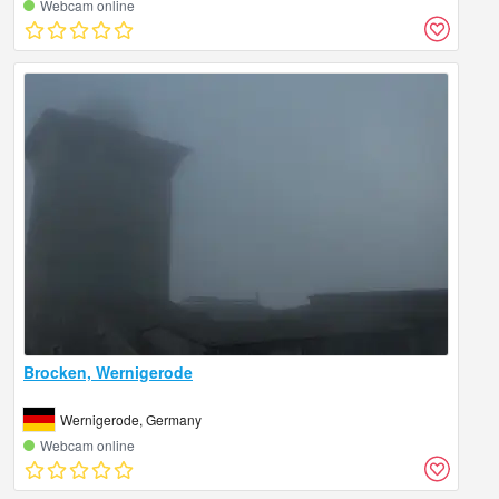
Webcam online
Brocken, Wernigerode
Wernigerode, Germany
Webcam online