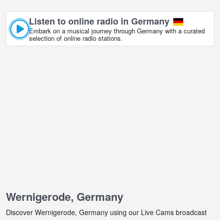
Listen to online radio in Germany
Embark on a musical journey through Germany with a curated
selection of online radio stations.
Wernigerode, Germany
Discover Wernigerode, Germany using our Live Cams broadcast