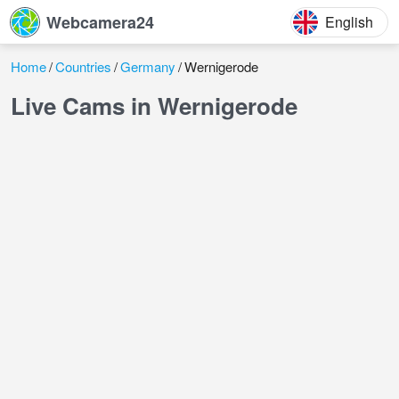
Webcamera24
English
Home
Countries
Germany
Wernigerode
Live Cams in Wernigerode