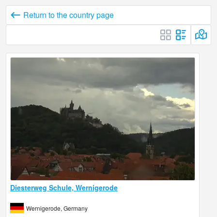
Return to the country page
Diesterweg Schule, Wernigerode
Wernigerode, Germany