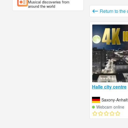
Musical discoveries from
around the world
Return to the
Halle city centre
Saxony-Anhal
Webcam online