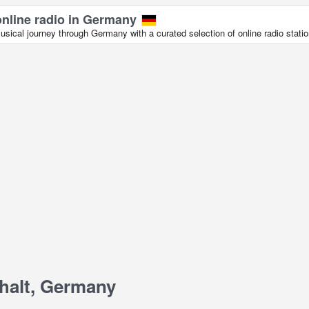
online radio in Germany
sical journey through Germany with a curated selection of online radio statio
halt, Germany