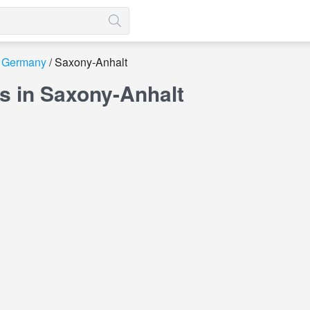
Germany
Saxony-Anhalt
s in Saxony-Anhalt