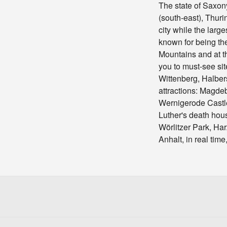
The state of Saxon
(south-east), Thuri
city while the larg
known for being the
Mountains and at t
you to must-see si
Wittenberg, Halbe
attractions: Magde
Wernigerode Castle,
Luther's death hou
Wörlitzer Park, Ha
Anhalt, in real tim