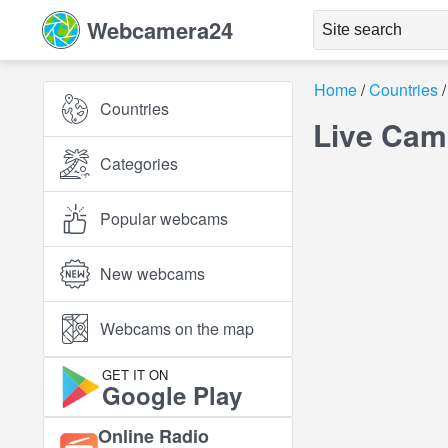
Webcamera24
Home
Countries
Countries
Live Cam
Categories
Popular webcams
New webcams
Webcams on the map
GET IT ON
Google Play
Online Radio