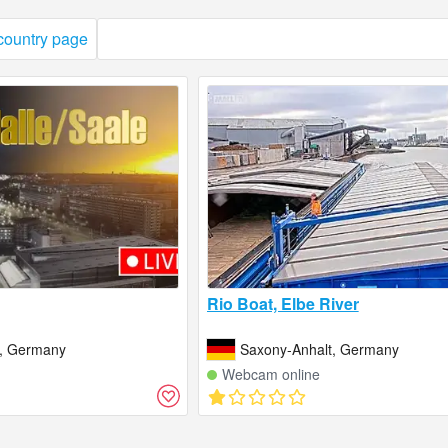
 country page
Rio Boat, Elbe River
t, Germany
Saxony-Anhalt, Germany
Webcam online