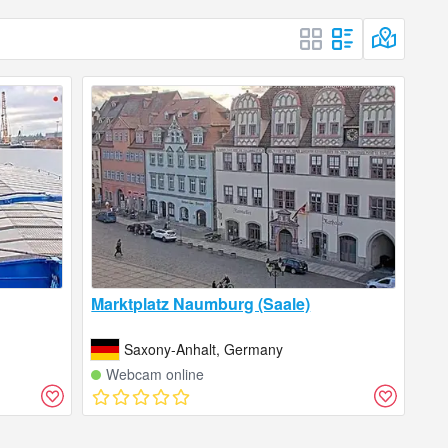
Marktplatz Naumburg (Saale)
Saxony-Anhalt, Germany
Webcam online