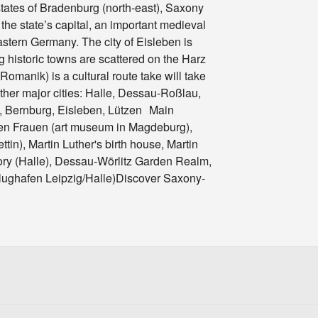
tates of Bradenburg (north-east), Saxony
he state’s capital, an important medieval
eastern Germany. The city of Eisleben is
g historic towns are scattered on the Harz
manik) is a cultural route take will take
ther major cities: Halle, Dessau-Roßlau,
, Bernburg, Eisleben, Lützen Main
ben Frauen (art museum in Magdeburg),
in), Martin Luther's birth house, Martin
ory (Halle), Dessau-Wörlitz Garden Realm,
 Flughafen Leipzig/Halle)Discover Saxony-