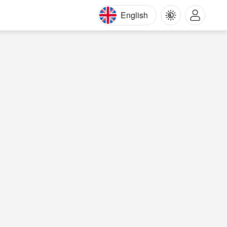
English