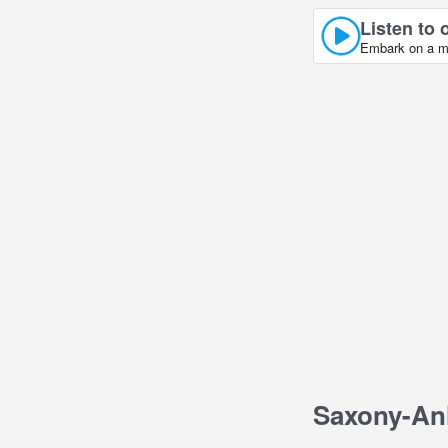
Listen to 
Embark on a mu
Saxony-An