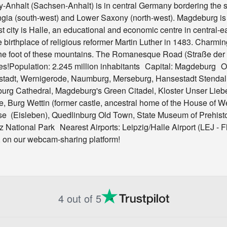
y-Anhalt (Sachsen-Anhalt) is in central Germany bordering the s
ngia (south-west) and Lower Saxony (north-west). Magdeburg is t
est city is Halle, an educational and economic centre in central-
 birthplace of religious reformer Martin Luther in 1483. Charmin
he foot of these mountains. The Romanesque Road (Straße der Ro
tes!Population: 2.245 million inhabitants Capital: Magdeburg O
rstadt, Wernigerode, Naumburg, Merseburg, Hansestadt Stendal
burg Cathedral, Magdeburg's Green Citadel, Kloster Unser Lie
 Burg Wettin (former castle, ancestral home of the House of Wett
se (Eisleben), Quedlinburg Old Town, State Museum of Prehist
rz National Park Nearest Airports: Leipzig/Halle Airport (LEJ -
e, on our webcam-sharing platform!
4 out of 5