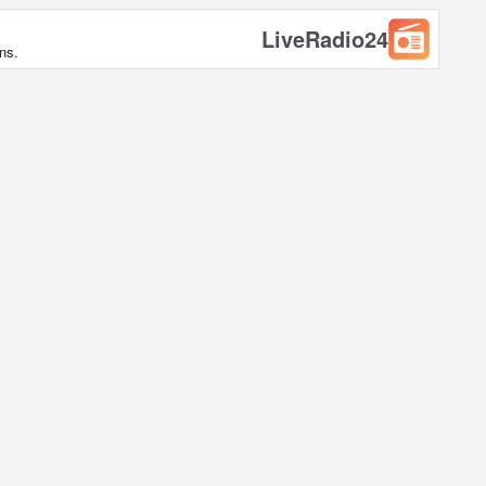
LiveRadio24
ns.