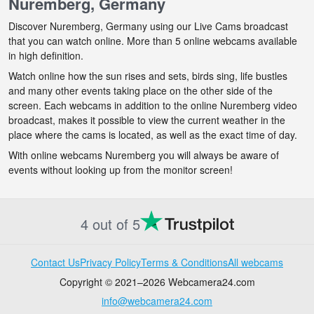
Nuremberg, Germany
Discover Nuremberg, Germany using our Live Cams broadcast
that you can watch online. More than 5 online webcams available
in high definition.
Watch online how the sun rises and sets, birds sing, life bustles
and many other events taking place on the other side of the
screen. Each webcams in addition to the online Nuremberg video
broadcast, makes it possible to view the current weather in the
place where the cams is located, as well as the exact time of day.
With online webcams Nuremberg you will always be aware of
events without looking up from the monitor screen!
4 out of 5
Contact Us
Privacy Policy
Terms & Conditions
All webcams
Copyright © 2021–2026 Webcamera24.com
info@webcamera24.com