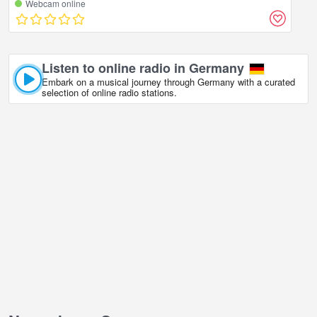
Webcam online
Listen to online radio in Germany
Embark on a musical journey through Germany with a curated
selection of online radio stations.