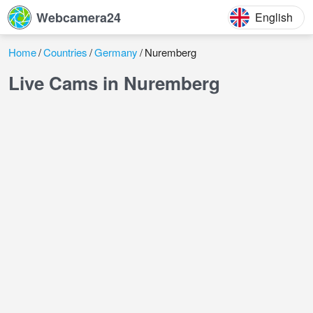
Webcamera24
English
Home
Countries
Germany
Nuremberg
Live Cams in Nuremberg