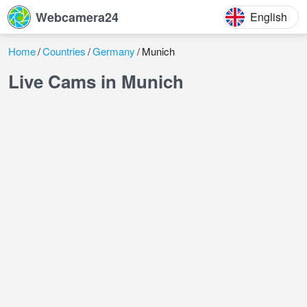
Webcamera24
English
Home
Countries
Germany
Munich
Live Cams in Munich