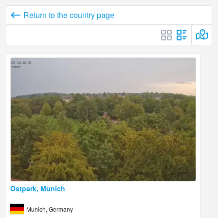
Return to the country page
Ostpark, Munich
Munich, Germany