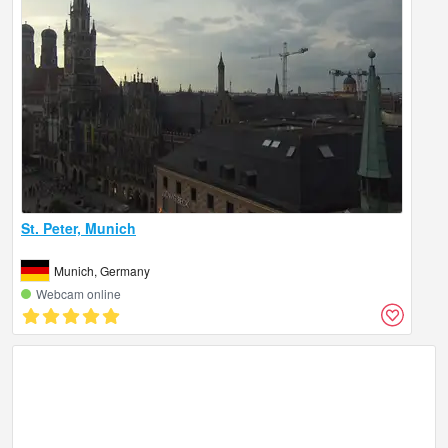
St. Peter, Munich
Munich, Germany
Webcam online