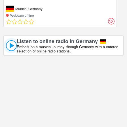
Munich, Germany
Webcam offline
Listen to online radio in Germany
Embark on a musical journey through Germany with a curated
selection of online radio stations.