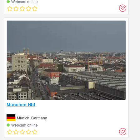
Webcam online
München Hbf
Munich, Germany
Webcam online