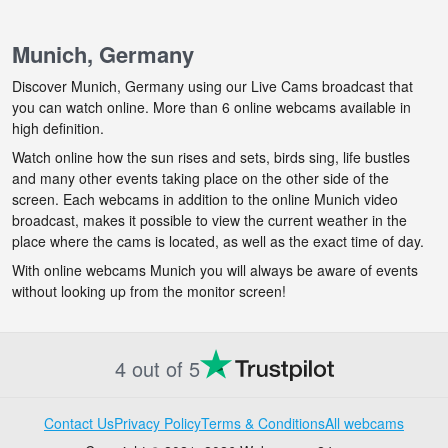
Munich, Germany
Discover Munich, Germany using our Live Cams broadcast that
you can watch online. More than 6 online webcams available in
high definition.
Watch online how the sun rises and sets, birds sing, life bustles
and many other events taking place on the other side of the
screen. Each webcams in addition to the online Munich video
broadcast, makes it possible to view the current weather in the
place where the cams is located, as well as the exact time of day.
With online webcams Munich you will always be aware of events
without looking up from the monitor screen!
4 out of 5
Contact Us
Privacy Policy
Terms & Conditions
All webcams