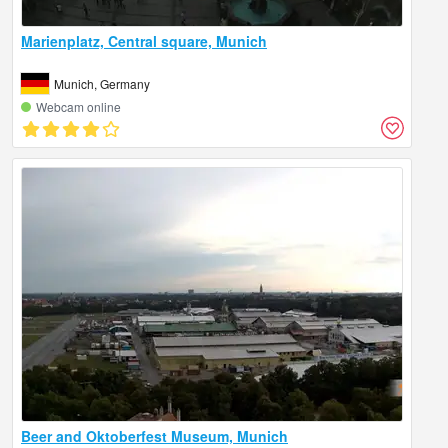
Marienplatz, Central square, Munich
Munich, Germany
Webcam online
Beer and Oktoberfest Museum, Munich