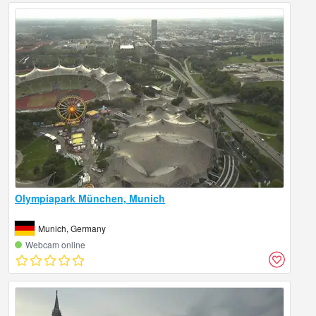
Olympiapark München, Munich
Munich, Germany
Webcam online