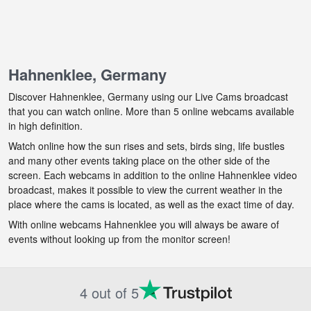
Hahnenklee, Germany
Discover Hahnenklee, Germany using our Live Cams broadcast
that you can watch online. More than 5 online webcams available
in high definition.
Watch online how the sun rises and sets, birds sing, life bustles
and many other events taking place on the other side of the
screen. Each webcams in addition to the online Hahnenklee video
broadcast, makes it possible to view the current weather in the
place where the cams is located, as well as the exact time of day.
With online webcams Hahnenklee you will always be aware of
events without looking up from the monitor screen!
4 out of 5