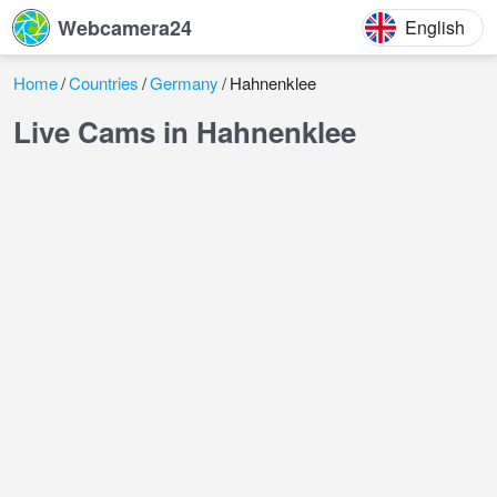
Webcamera24
English
Home
Countries
Germany
Hahnenklee
Live Cams in Hahnenklee