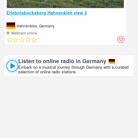
Erlebnisbocksberg Hahnenklee view 3
Hahnenklee, Germany
Webcam online
Listen to online radio in Germany
Embark on a musical journey through Germany with a curated
selection of online radio stations.