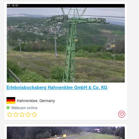
Erlebnisbocksberg Hahnenklee GmbH & Co. KG
Hahnenklee, Germany
Webcam online