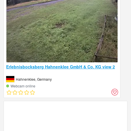
Erlebnisbocksberg Hahnenklee GmbH & Co. KG view 2
Hahnenklee, Germany
Webcam online