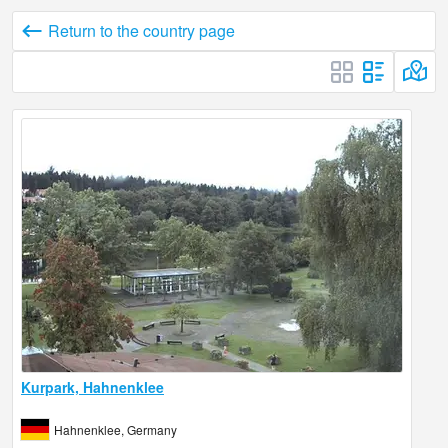
Return to the country page
Kurpark, Hahnenklee
Hahnenklee, Germany