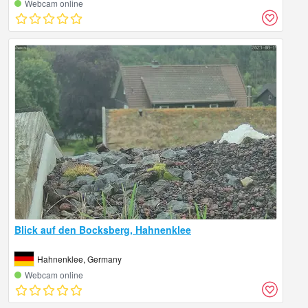
Webcam online
Blick auf den Bocksberg, Hahnenklee
Hahnenklee, Germany
Webcam online