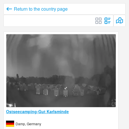
Return to the country page
Ostseecamping-Gut Karlsminde
Damp, Germany