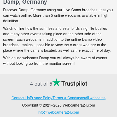
Damp, Germany
Discover Damp, Germany using our Live Cams broadcast that you
can watch online. More than 5 online webcams available in high
definition.
Watch online how the sun rises and sets, birds sing, life bustles
and many other events taking place on the other side of the
screen. Each webcams in addition to the online Damp video
broadcast, makes it possible to view the current weather in the
place where the cams is located, as well as the exact time of day.
With online webcams Damp you will always be aware of events
without looking up from the monitor screen!
4 out of 5
Contact Us
Privacy Policy
Terms & Conditions
All webcams
Copyright © 2021–2026 Webcamera24.com
info@webcamera24.com