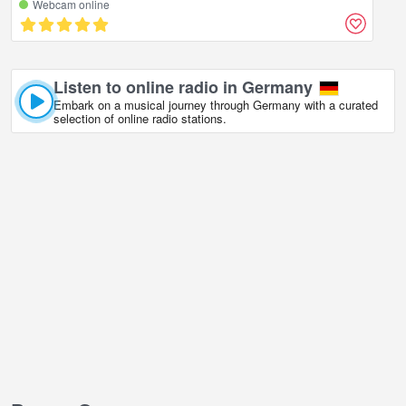
Webcam online
Listen to online radio in Germany
Embark on a musical journey through Germany with a curated
selection of online radio stations.