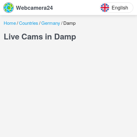
Webcamera24
English
Home
Countries
Germany
Damp
Live Cams in Damp