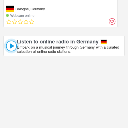
Cologne, Germany
Webcam online
Listen to online radio in Germany
Embark on a musical journey through Germany with a curated
selection of online radio stations.