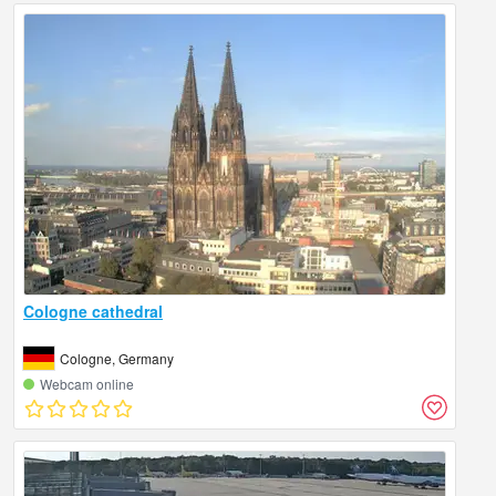
Cologne cathedral
Cologne, Germany
Webcam online