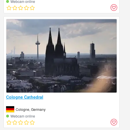
Webcam online
Cologne Cathedral
Cologne, Germany
Webcam online