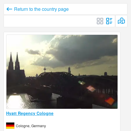
Return to the country page
Hyatt Regency Cologne
Cologne, Germany