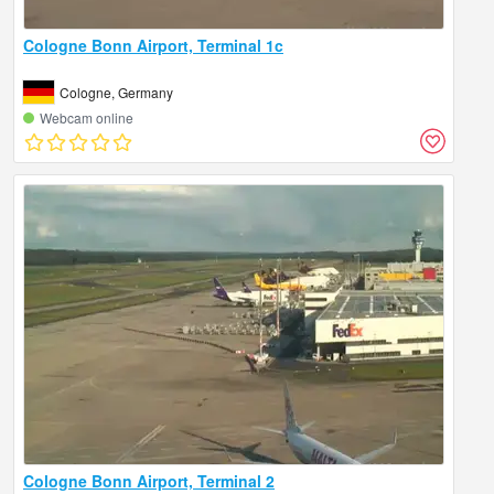
Cologne Bonn Airport, Terminal 1c
Cologne, Germany
Webcam online
Cologne Bonn Airport, Terminal 2