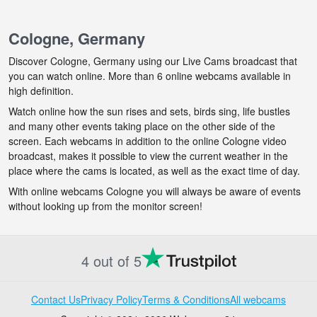
Cologne, Germany
Discover Cologne, Germany using our Live Cams broadcast that
you can watch online. More than 6 online webcams available in
high definition.
Watch online how the sun rises and sets, birds sing, life bustles
and many other events taking place on the other side of the
screen. Each webcams in addition to the online Cologne video
broadcast, makes it possible to view the current weather in the
place where the cams is located, as well as the exact time of day.
With online webcams Cologne you will always be aware of events
without looking up from the monitor screen!
4 out of 5
Contact Us
Privacy Policy
Terms & Conditions
All webcams