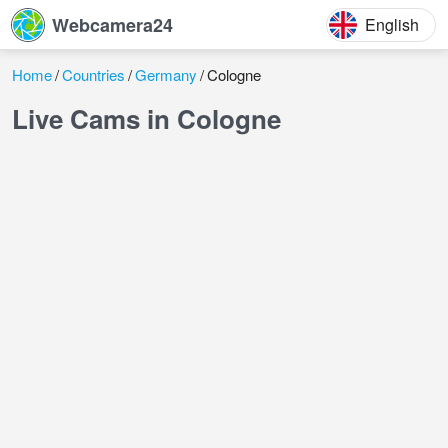
Webcamera24
English
Home
Countries
Germany
Cologne
Live Cams in Cologne