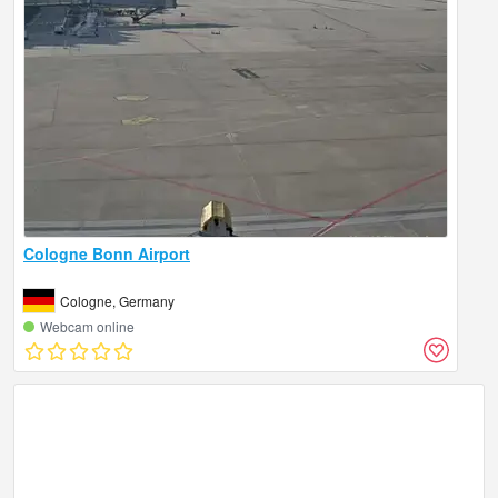
Cologne Bonn Airport
Cologne, Germany
Webcam online