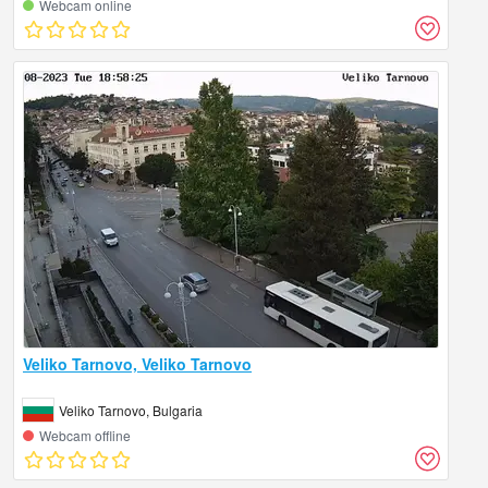
Webcam online
Veliko Tarnovo, Veliko Tarnovo
Veliko Tarnovo, Bulgaria
Webcam offline