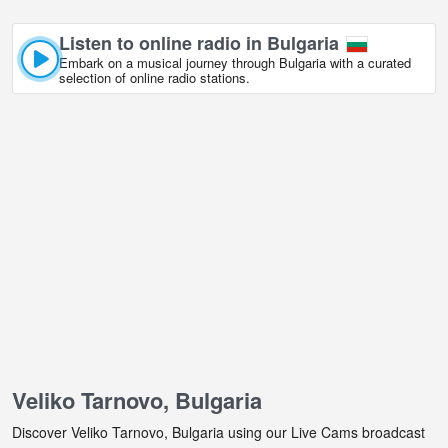
Listen to online radio in Bulgaria
Embark on a musical journey through Bulgaria with a curated
selection of online radio stations.
Veliko Tarnovo, Bulgaria
Discover Veliko Tarnovo, Bulgaria using our Live Cams broadcast