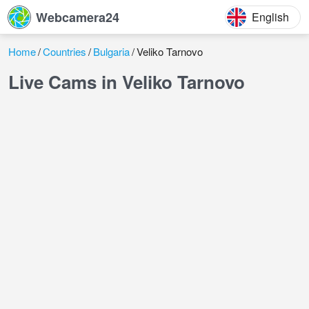
Webcamera24
English
Home
Countries
Bulgaria
Veliko Tarnovo
Live Cams in Veliko Tarnovo