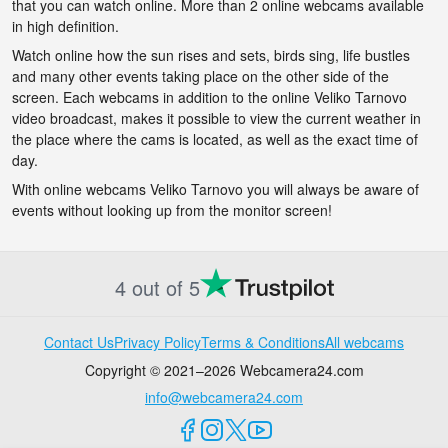
that you can watch online. More than 2 online webcams available
in high definition.
Watch online how the sun rises and sets, birds sing, life bustles
and many other events taking place on the other side of the
screen. Each webcams in addition to the online Veliko Tarnovo
video broadcast, makes it possible to view the current weather in
the place where the cams is located, as well as the exact time of
day.
With online webcams Veliko Tarnovo you will always be aware of
events without looking up from the monitor screen!
4 out of 5
Contact Us
Privacy Policy
Terms & Conditions
All webcams
Copyright © 2021–2026 Webcamera24.com
info@webcamera24.com