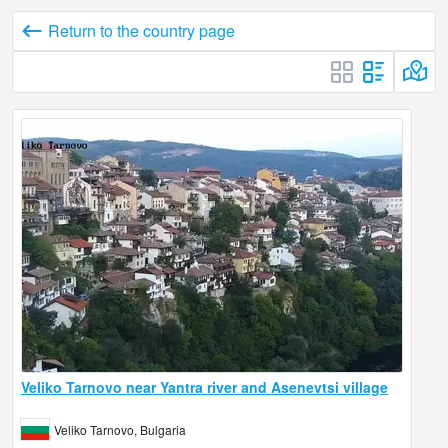
Return to the country page
Veliko Tarnovo near Yantra river and Asenevtsi village
Veliko Tarnovo, Bulgaria