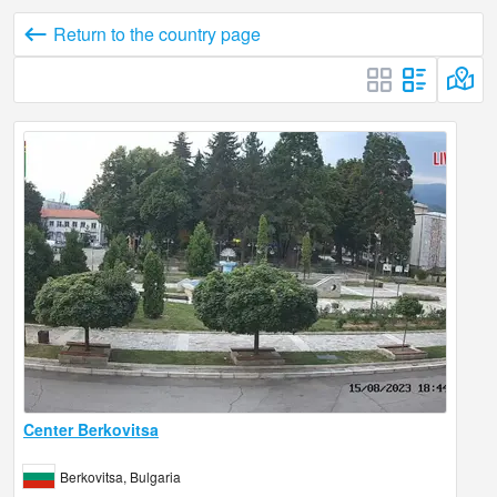
Return to the country page
Center Berkovitsa
Berkovitsa, Bulgaria