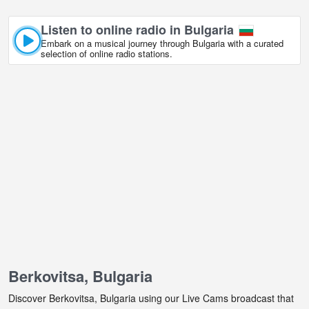
Listen to online radio in Bulgaria
Embark on a musical journey through Bulgaria with a curated
selection of online radio stations.
Berkovitsa, Bulgaria
Discover Berkovitsa, Bulgaria using our Live Cams broadcast that