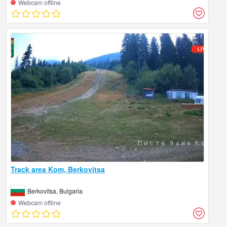
Webcam offline
Track area Kom, Berkovitsa
Berkovitsa, Bulgaria
Webcam offline