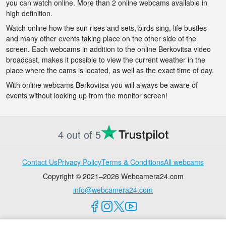
you can watch online. More than 2 online webcams available in
high definition.
Watch online how the sun rises and sets, birds sing, life bustles
and many other events taking place on the other side of the
screen. Each webcams in addition to the online Berkovitsa video
broadcast, makes it possible to view the current weather in the
place where the cams is located, as well as the exact time of day.
With online webcams Berkovitsa you will always be aware of
events without looking up from the monitor screen!
4 out of 5
Contact Us
Privacy Policy
Terms & Conditions
All webcams
Copyright © 2021–2026 Webcamera24.com
info@webcamera24.com