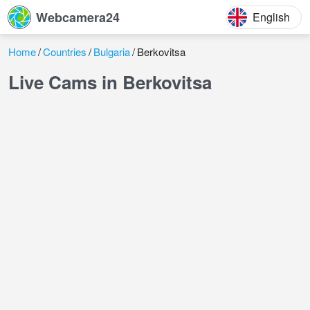
Webcamera24
English
Home
Countries
Bulgaria
Berkovitsa
Live Cams in Berkovitsa