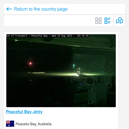
Return to the country page
Peaceful Bay Jetty
Peaceful Bay, Australia