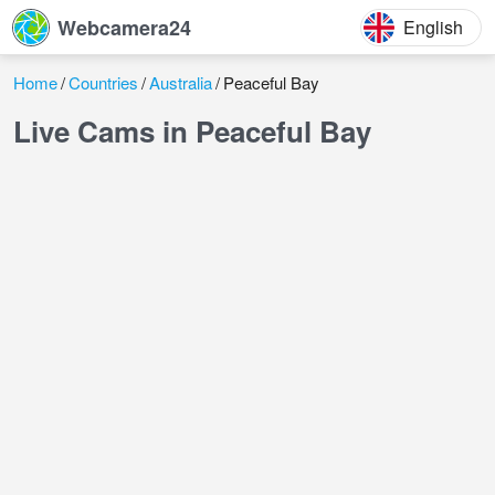
Webcamera24
English
Home
Countries
Australia
Peaceful Bay
Live Cams in Peaceful Bay