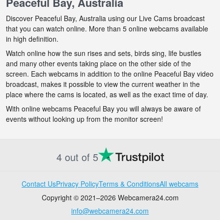
Peaceful Bay, Australia
Discover Peaceful Bay, Australia using our Live Cams broadcast
that you can watch online. More than 5 online webcams available
in high definition.
Watch online how the sun rises and sets, birds sing, life bustles
and many other events taking place on the other side of the
screen. Each webcams in addition to the online Peaceful Bay video
broadcast, makes it possible to view the current weather in the
place where the cams is located, as well as the exact time of day.
With online webcams Peaceful Bay you will always be aware of
events without looking up from the monitor screen!
4 out of 5
Contact Us
Privacy Policy
Terms & Conditions
All webcams
Copyright © 2021–2026 Webcamera24.com
info@webcamera24.com