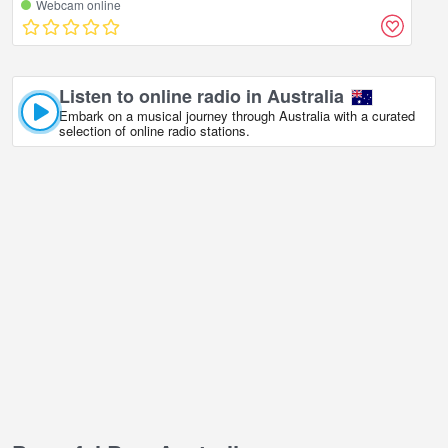
Webcam online
Listen to online radio in Australia
Embark on a musical journey through Australia with a curated
selection of online radio stations.