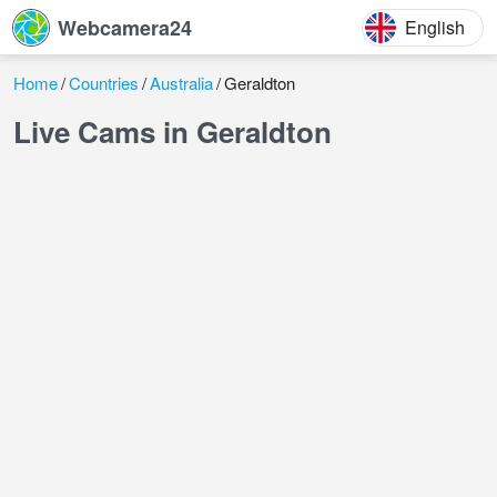
Webcamera24
English
Home
Countries
Australia
Geraldton
Live Cams in Geraldton