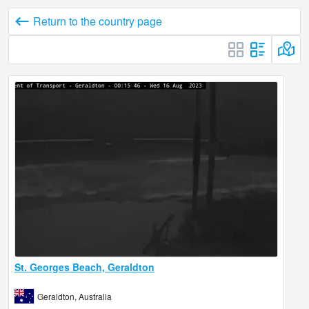
Return to the country page
St. Georges Beach, Geraldton
Geraldton, Australia