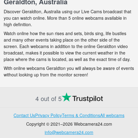
Geraldton, Australia
Discover Geraldton, Australia using our Live Cams broadcast that
you can watch online. More than 5 online webcams available in
high definition.
Watch online how the sun rises and sets, birds sing, life bustles
and many other events taking place on the other side of the
screen. Each webcams in addition to the online Geraldton video
broadcast, makes it possible to view the current weather in the
place where the cams is located, as well as the exact time of day.
With online webcams Geraldton you will always be aware of events
without looking up from the monitor screen!
4 out of 5
Contact Us
Privacy Policy
Terms & Conditions
All webcams
Copyright © 2021–2026 Webcamera24.com
info@webcamera24.com