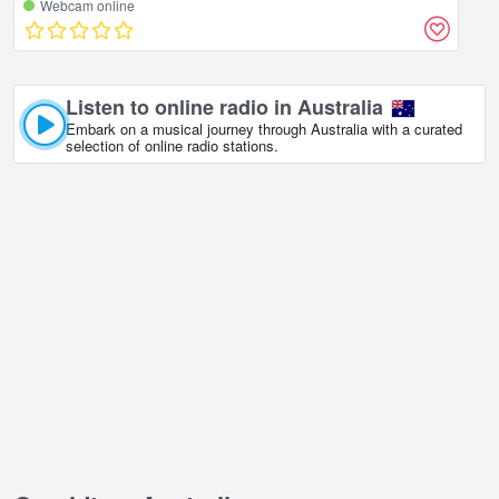
Webcam online
Listen to online radio in Australia
Embark on a musical journey through Australia with a curated
selection of online radio stations.