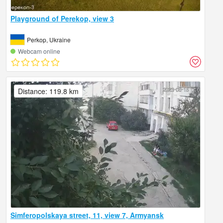
Playground of Perekop, view 3
Perkop, Ukraine
Webcam online
Distance: 119.8 km
Simferopolskaya street, 11, view 7, Armyansk