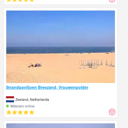
Strandpaviljoen Breezand, Vrouwenpolder
Zeeland, Netherlands
Webcam online