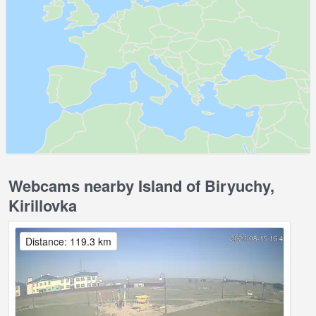
Webcams nearby Island of Biryuchy,
Kirillovka
Distance: 119.3 km