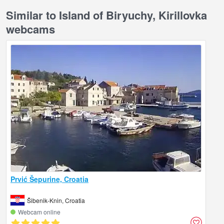
Similar to Island of Biryuchy, Kirillovka
webcams
Prvić Šepurine, Croatia
Šibenik-Knin, Croatia
Webcam online