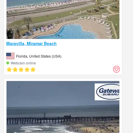
Maravilla, Miramar Beach
Florida, United States (USA)
Webcam online