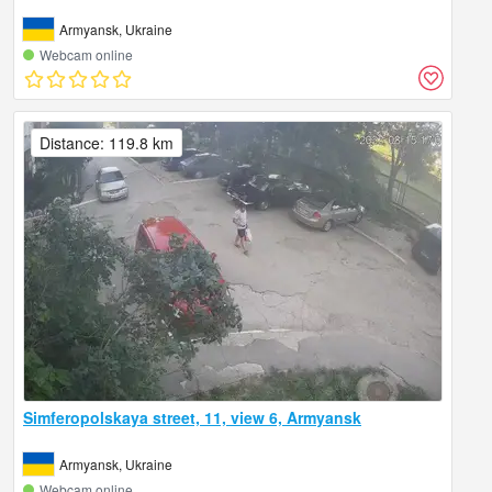
Armyansk, Ukraine
Webcam online
Distance: 119.8 km
Simferopolskaya street, 11, view 6, Armyansk
Armyansk, Ukraine
Webcam online