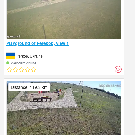
Playground of Perekop, view 1
Perkop, Ukraine
Webcam online
Distance: 119.3 km