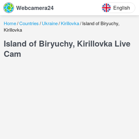
Webcamera24
English
Home
Countries
Ukraine
Kirillovka
Island of Biryuchy,
Kirillovka
Island of Biryuchy, Kirillovka Live
Cam