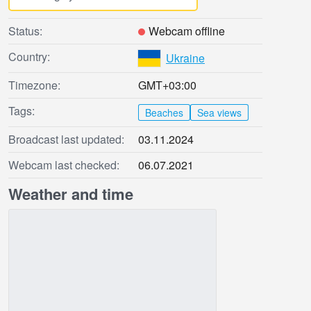
Status:
Webcam offline
Country:
Ukraine
Timezone:
GMT+03:00
Tags:
Beaches
Sea views
Broadcast last updated:
03.11.2024
Webcam last checked:
06.07.2021
Weather and time