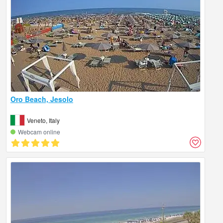
Oro Beach, Jesolo
Veneto, Italy
Webcam online