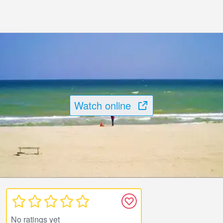
Watch online
No ratings yet