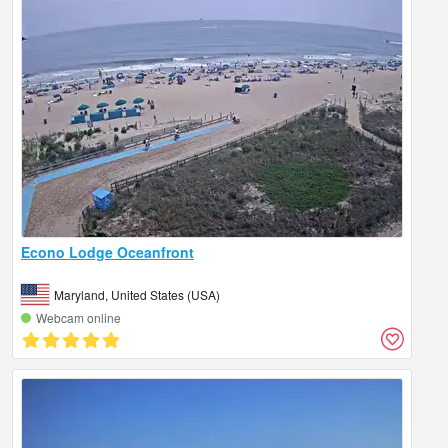
Econo Lodge Oceanfront
Maryland, United States (USA)
Webcam online