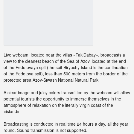
Live webcam, located near the villas «TakiDabay», broadcasts a
view to the cleanest beach of the Sea of ​​Azov, located at the end
of the Fedotovaya spit (the spit Biryuchy Island is the continuation
of the Fedotova spit), less than 500 meters from the border of the
protected area Azov-Siwash National Natural Park.
A clear image and juicy colors transmitted by the webcam will allow
potential tourists the opportunity to immerse themselves in the
atmosphere of relaxation on the literally virgin coast of the
«island».
Broadcasting is conducted in real time 24 hours a day, all the year
round. Sound transmission is not supported.