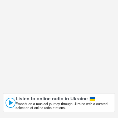
Listen to online radio in Ukraine
Embark on a musical journey through Ukraine with a curated
selection of online radio stations.