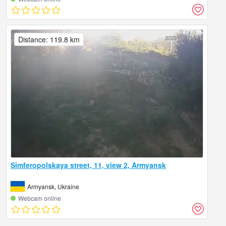
Distance: 119.8 km
Simferopolskaya street, 11, view 2, Armyansk
Armyansk, Ukraine
Webcam online