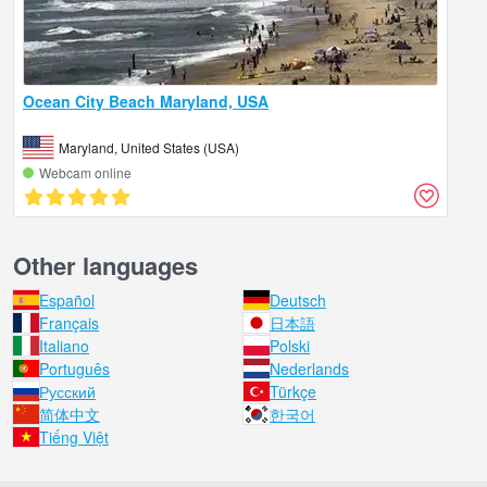
Ocean City Beach Maryland, USA
Maryland, United States (USA)
Webcam online
Other languages
Español
Deutsch
Français
日本語
Italiano
Polski
Português
Nederlands
Русский
Türkçe
简体中文
한국어
Tiếng Việt