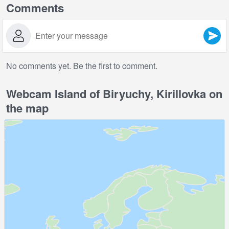
Comments
No comments yet. Be the first to comment.
Webcam Island of Biryuchy, Kirillovka on
the map