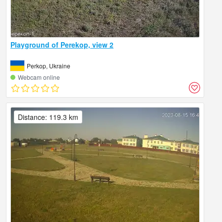
Playground of Perekop, view 2
Perkop, Ukraine
Webcam online
Distance: 119.3 km