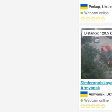
Perkop, Ukrai
Webcam online
Distance: 128.5 
Simferopolskaya 
Armyansk
Armyansk, Ukr
Webcam online