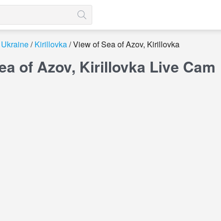
Ukraine
Kirillovka
View of Sea of ​​Azov, Kirillovka
ea of ​​Azov, Kirillovka Live Cam