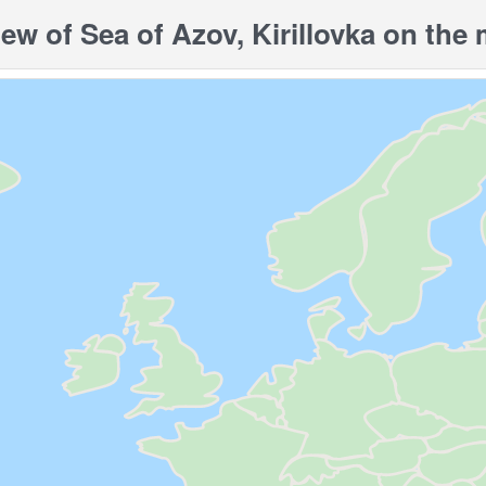
w of Sea of ​​Azov, Kirillovka on the