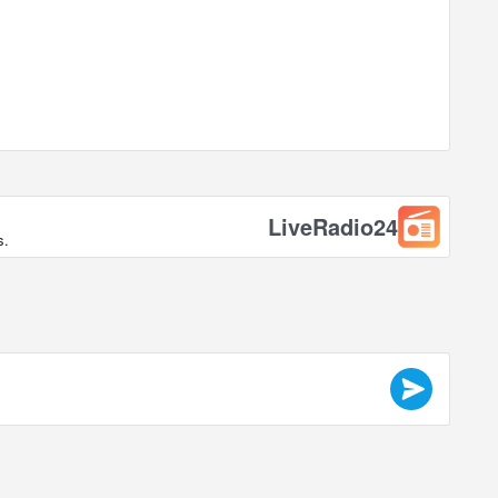
LiveRadio24
s.