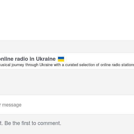
online radio in Ukraine
ical journey through Ukraine with a curated selection of online radio station
 Be the first to comment.