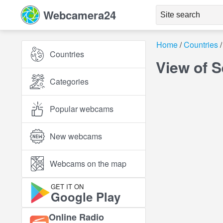
Webcamera24
Home
Countries
Countries
View of S
Categories
Popular webcams
New webcams
Webcams on the map
GET IT ON
Google Play
Online Radio