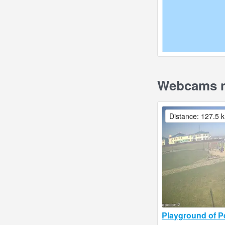
Webcams nea
Distance: 127.5 
Playground of P