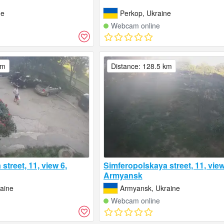
ne
Perkop, Ukraine
Webcam online
km
Distance: 128.5 km
street, 11, view 6,
Simferopolskaya street, 11, view
Armyansk
aine
Armyansk, Ukraine
Webcam online