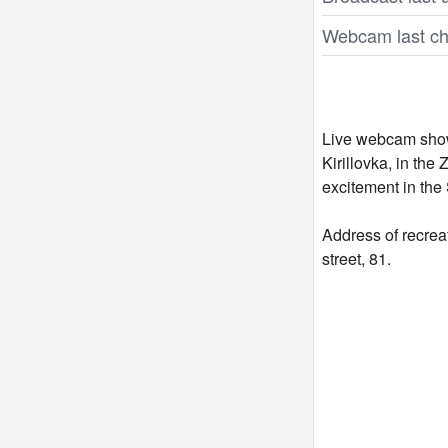
Webcam last ch
Live webcam shows
Kirillovka, in the
excitement in the 
Address of recrea
street, 81.