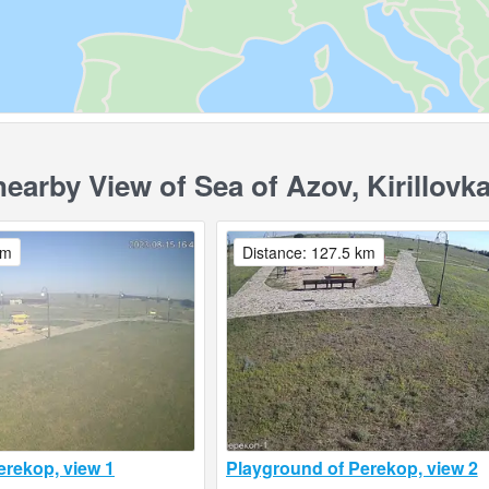
rby View of Sea of ​​Azov, Kirillovk
km
Distance: 127.5 km
erekop, view 1
Playground of Perekop, view 2