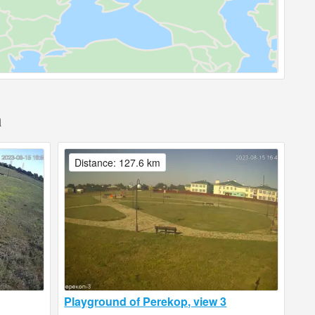
a
Distance: 127.6 km
Playground of Perekop, view 3