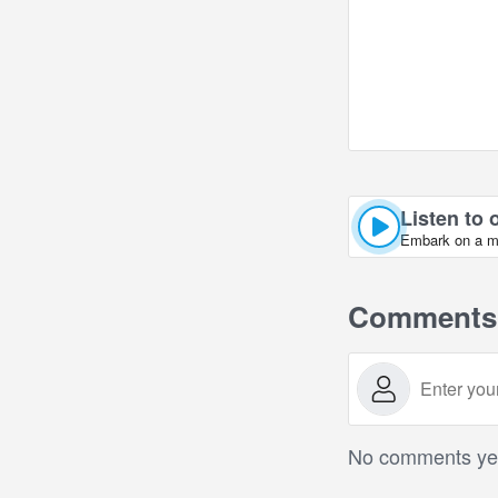
Listen to 
Embark on a mus
Comments
No comments yet.