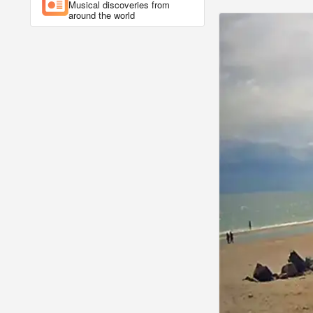
Musical discoveries from
around the world