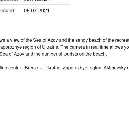
ecked:
06.07.2021
 a view of the Sea of ​​Azov and the sandy beach of the recrea
 Zaporozhye region of Ukraine. The camera in real time allows you
Sea of ​​Azov and the number of tourists on the beach.
tion center «Breeze»: Ukraine, Zaporozhye region, Akimovsky dist