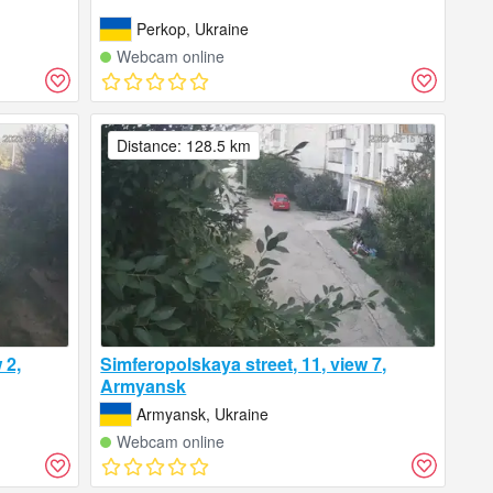
Perkop, Ukraine
Webcam online
Distance: 128.5 km
 2,
Simferopolskaya street, 11, view 7,
Armyansk
Armyansk, Ukraine
Webcam online