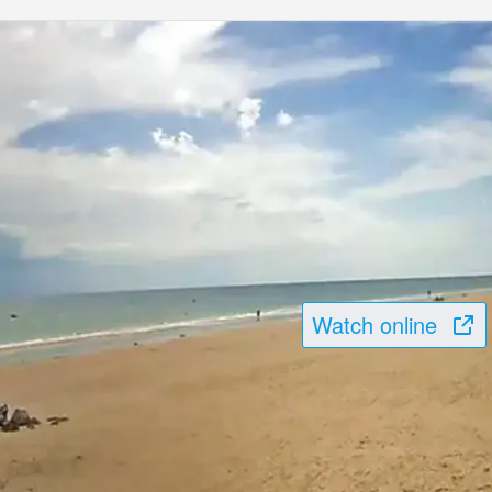
Watch online