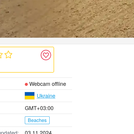
Webcam offline
Ukraine
GMT+03:00
Beaches
updated:
03.11.2024