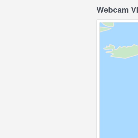
Webcam Vie