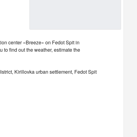
tion center «Breeze» on Fedot Spit in
 to find out the weather, estimate the
rict, Kirillovka urban settlement, Fedot Spit