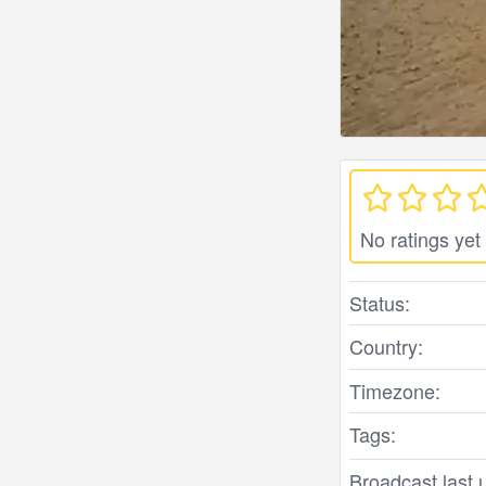
No ratings yet
Status:
Country:
Timezone:
Tags:
Broadcast last 