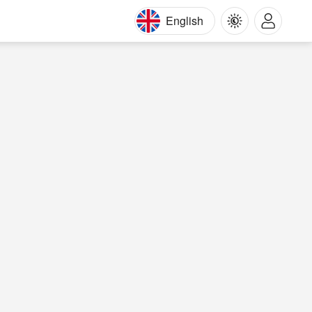
English