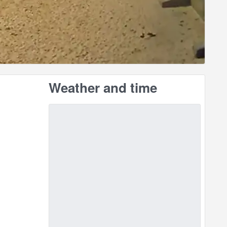
Weather and time