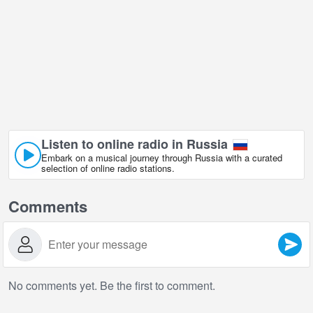
Listen to online radio in Russia
Embark on a musical journey through Russia with a curated
selection of online radio stations.
Comments
No comments yet. Be the first to comment.