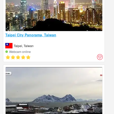
Taipei City Panorama, Taiwan
Taipei, Taiwan
Webcam online