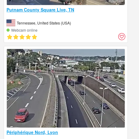
Putnam County Square Live, TN
Tennessee, United States (USA)
Webcam online
Périphérique Nord, Lyon