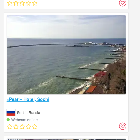
«Pearl» Hotel, Sochi
Sochi, Russia
Webcam online