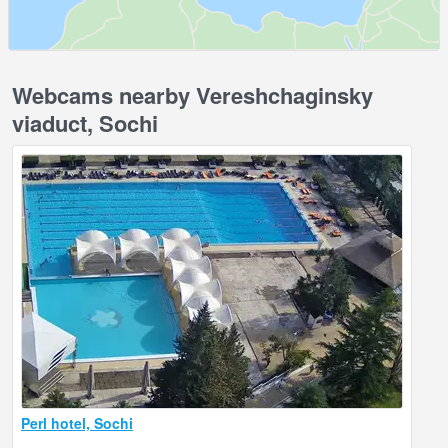
Webcams nearby Vereshchaginsky
viaduct, Sochi
Perl hotel, Sochi