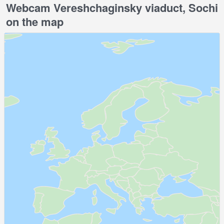
Webcam Vereshchaginsky viaduct, Sochi
on the map