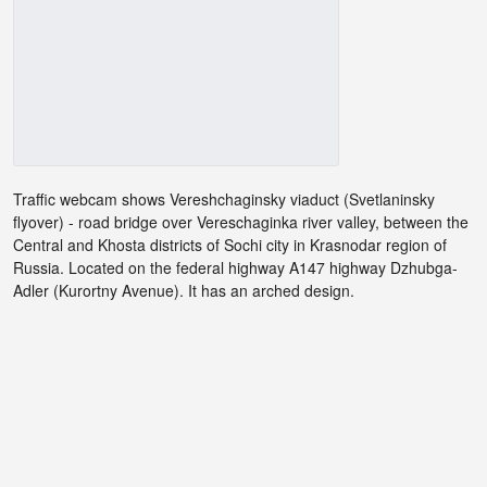
Traffic webcam shows Vereshchaginsky viaduct (Svetlaninsky
flyover) - road bridge over Vereschaginka river valley, between the
Central and Khosta districts of Sochi city in Krasnodar region of
Russia. Located on the federal highway A147 highway Dzhubga-
Adler (Kurortny Avenue). It has an arched design.