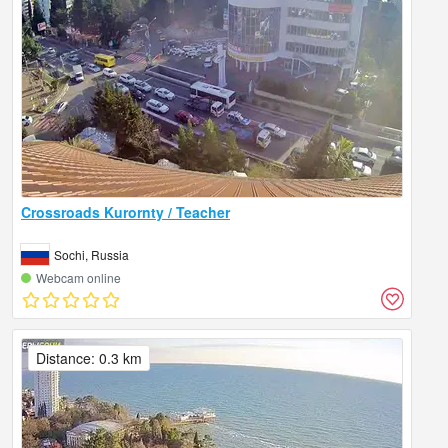
Crossroads Kurornty / Teacher
Sochi, Russia
Webcam online
Distance: 0.3 km