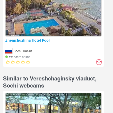
Zhemchuzhina Hotel Pool
Sochi, Russia
Webcam online
Similar to Vereshchaginsky viaduct,
Sochi webcams