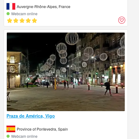
Auvergne-Rhône-Alpes, France
Webcam online
Praza de América, Vigo
Province of Pontevedra, Spain
Webcam online