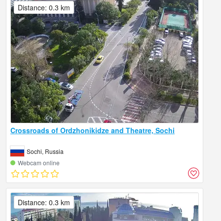
Distance: 0.3 km
Crossroads of Ordzhonikidze and Theatre, Sochi
Sochi, Russia
Webcam online
Distance: 0.3 km