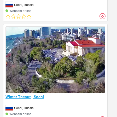
Sochi, Russia
Webcam online
Winter Theatre, Sochi
Sochi, Russia
Webcam online