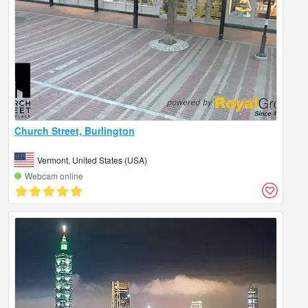
Church Street, Burlington
Vermont, United States (USA)
Webcam online