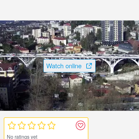
Watch online
No ratings yet