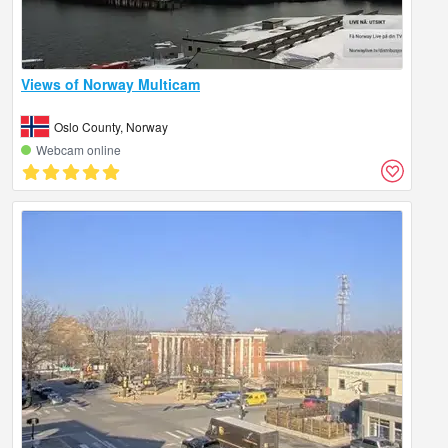
Views of Norway Multicam
Oslo County, Norway
Webcam online