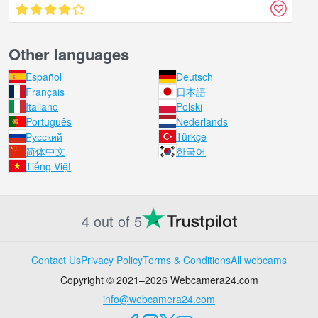
Other languages
Español
Deutsch
Français
日本語
Italiano
Polski
Português
Nederlands
Русский
Türkçe
简体中文
한국어
Tiếng Việt
4 out of 5
Contact Us
Privacy Policy
Terms & Conditions
All webcams
Copyright © 2021–2026 Webcamera24.com
info@webcamera24.com