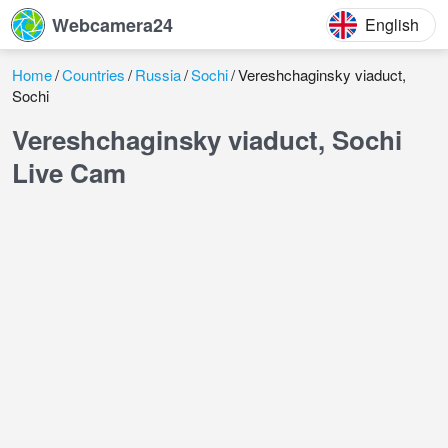
Webcamera24
English
Home
Countries
Russia
Sochi
Vereshchaginsky viaduct,
Sochi
Vereshchaginsky viaduct, Sochi
Live Cam