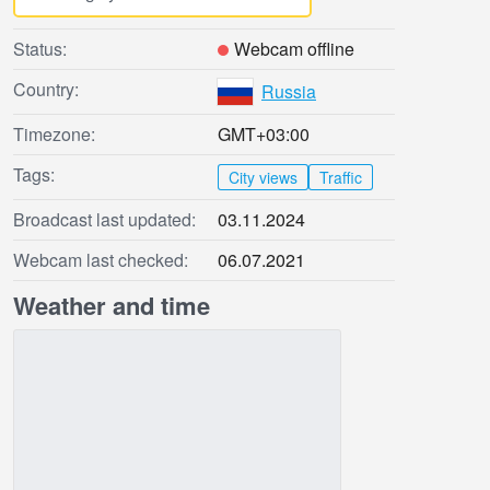
Status:
Webcam offline
Country:
Russia
Timezone:
GMT+03:00
Tags:
City views
Traffic
Broadcast last updated:
03.11.2024
Webcam last checked:
06.07.2021
Weather and time